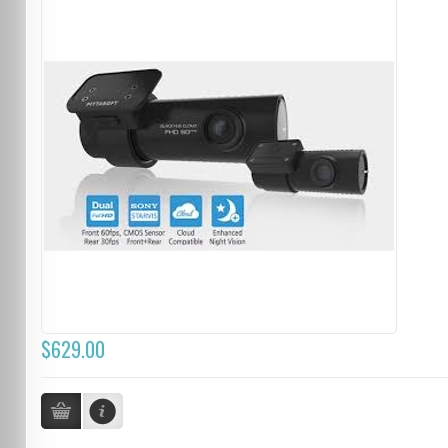
$629.00