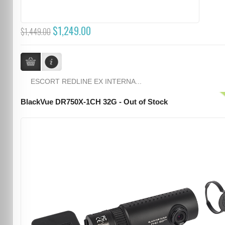
$1,249.00
$1,449.00
ESCORT REDLINE EX INTERNA...
BlackVue DR750X-1CH 32G - Out of Stock