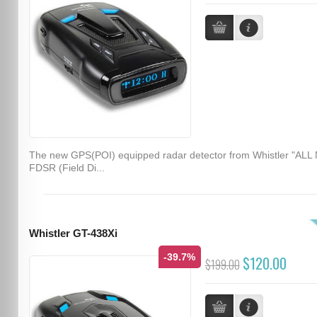
The new GPS(POI) equipped radar detector from Whistler "ALL
FDSR (Field Di...
Whistler GT-438Xi
-39.7%
$120.00
$199.00