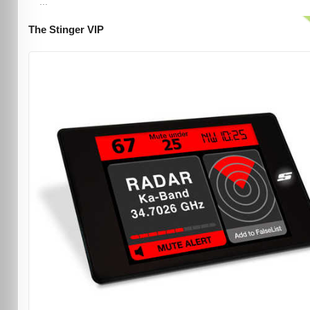
...
The Stinger VIP