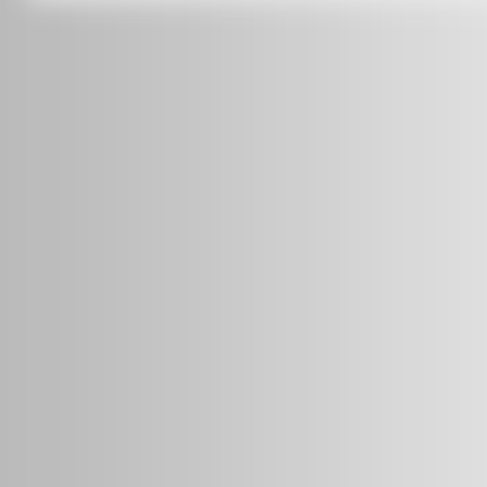
info@radars.com.au