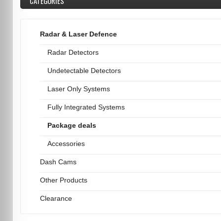
CATEGORIES
Radar & Laser Defence
Radar Detectors
Undetectable Detectors
Laser Only Systems
Fully Integrated Systems
Package deals
Accessories
Dash Cams
Other Products
Clearance