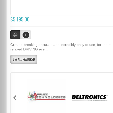
$5,195.00
Ground-breaking accurate and incredibly easy to use, for the m
relaxed DRIVING eve...
SEE ALL FEATURED