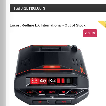
FEATURED
PRODUCTS
T
Escort Redline EX International - Out of Stock
-13.8%