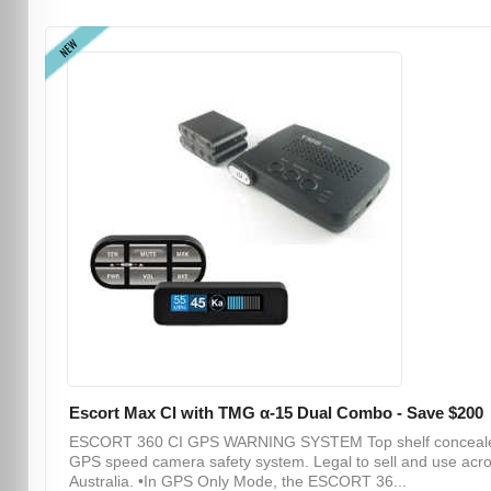
NEW
Escort Max CI with TMG α-15 Dual Combo - Save $200
ESCORT 360 CI GPS WARNING SYSTEM Top shelf conceal
GPS speed camera safety system. Legal to sell and use acr
Australia. •In GPS Only Mode, the ESCORT 36...