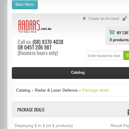
Main Menu
Create an Account
MY CAR
0
products
Call us:
(08) 9370 4038
OR
0451 206 987
(Business hours only)
S
Catalog
Catalog
»
Radar & Laser Defence
»
Package deals
PACKAGE DEALS
Displaying
1
to
1
(of
1
products)
Result P