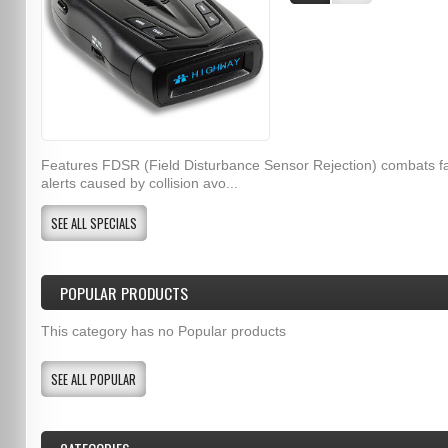
Features FDSR (Field Disturbance Sensor Rejection) combats f
alerts caused by collision avo...
SEE ALL SPECIALS
POPULAR PRODUCTS
This category has no Popular products
SEE ALL POPULAR