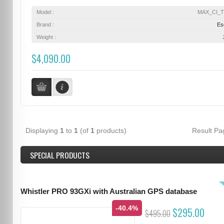
Model :
MAX_CI_
Brand :
Es
Weight :
$4,090.00
Displaying
1
to
1
(of
1
products)
Result P
SPECIAL PRODUCTS
Whistler PRO 93GXi with Australian GPS database
-40.4%
$295.00
$495.00