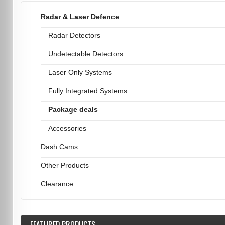
Radar & Laser Defence
Radar Detectors
Undetectable Detectors
Laser Only Systems
Fully Integrated Systems
Package deals
Accessories
Dash Cams
Other Products
Clearance
FEATURED
PRODUCTS