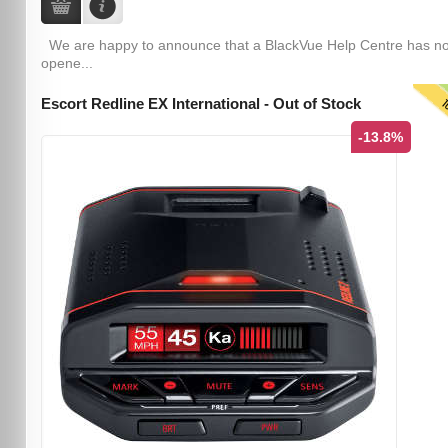
We are happy to announce that a BlackVue Help Centre has n
opene...
T
Escort Redline EX International - Out of Stock
-13.8%