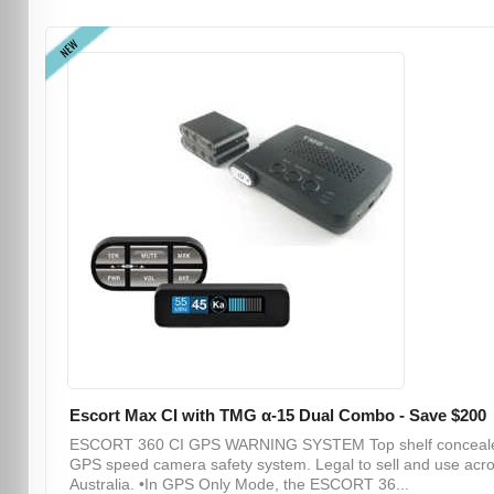
NEW
Escort Max CI with TMG α-15 Dual Combo - Save $200
ESCORT 360 CI GPS WARNING SYSTEM Top shelf conceal
GPS speed camera safety system. Legal to sell and use acr
Australia. •In GPS Only Mode, the ESCORT 36...