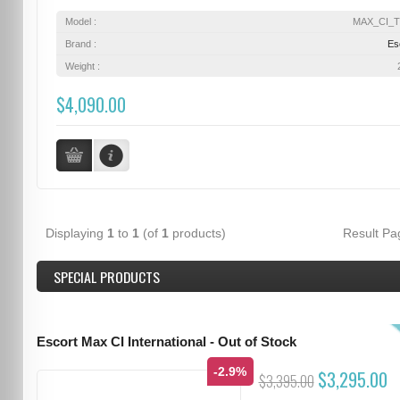
Model :
MAX_CI_
Brand :
Es
Weight :
$4,090.00
Displaying
1
to
1
(of
1
products)
Result P
SPECIAL PRODUCTS
Escort Max CI International - Out of Stock
-2.9%
$3,295.00
$3,395.00