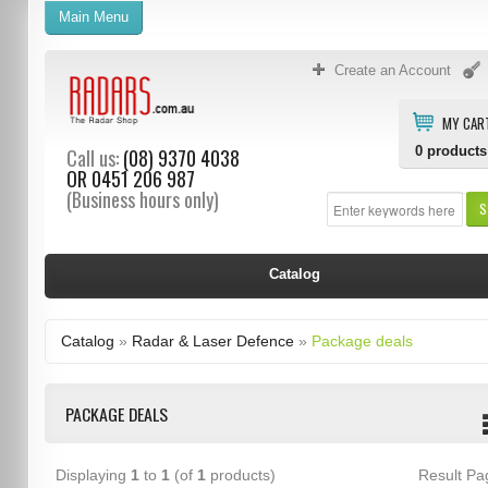
Main Menu
Create an Account
MY CAR
0
products
Call us:
(08) 9370 4038
OR
0451 206 987
(Business hours only)
S
Catalog
Catalog
»
Radar & Laser Defence
»
Package deals
PACKAGE DEALS
Displaying
1
to
1
(of
1
products)
Result P