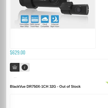
$629.00
...
BlackVue DR750X-1CH 32G - Out of Stock