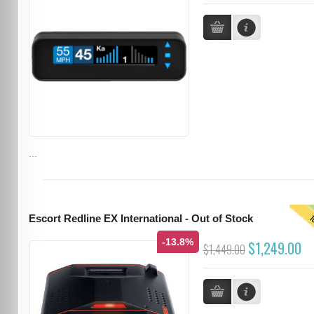
...
T
Escort Redline EX International - Out of Stock
-13.8%
$1,249.00
$1,449.00