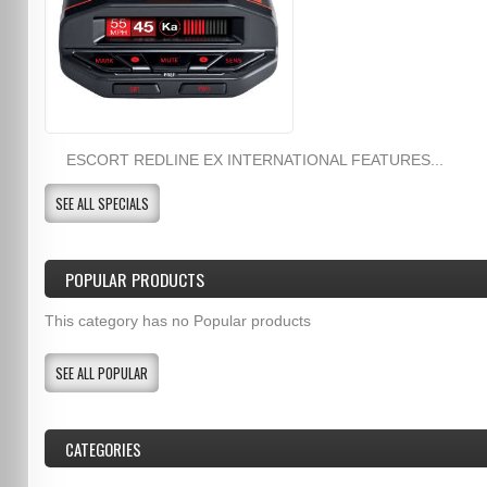
ESCORT REDLINE EX INTERNATIONAL FEATURES...
SEE ALL SPECIALS
POPULAR PRODUCTS
This category has no Popular products
SEE ALL POPULAR
CATEGORIES