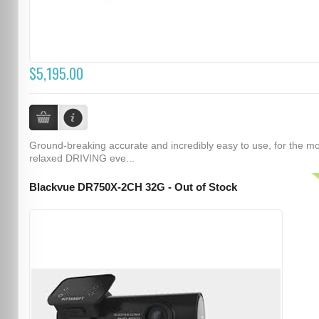
$5,195.00
Ground-breaking accurate and incredibly easy to use, for the m
relaxed DRIVING eve...
Blackvue DR750X-2CH 32G - Out of Stock