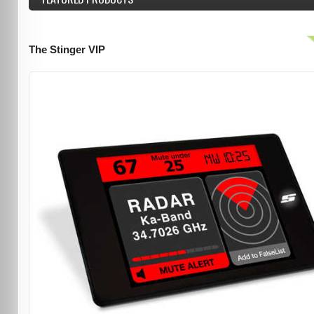
The Stinger VIP