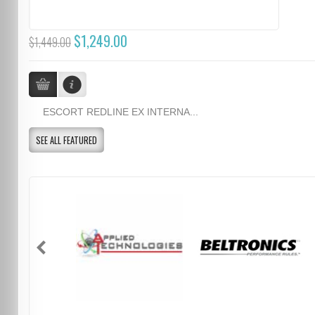
$1,249.00
$1,449.00
ESCORT REDLINE EX INTERNA...
SEE ALL FEATURED