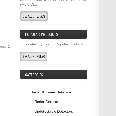
(Field Di...
SEE ALL SPECIALS
POPULAR PRODUCTS
This category has no Popular products
ages:
1
SEE ALL POPULAR
CATEGORIES
Radar & Laser Defence
Radar Detectors
Undetectable Detectors