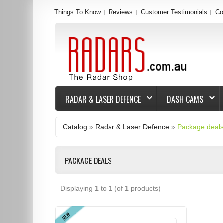
Things To Know
Reviews
Customer Testimonials
Co
RADAR & LASER DEFENCE
DASH CAMS
Catalog
»
Radar & Laser Defence
»
Package deal
PACKAGE DEALS
Displaying
1
to
1
(of
1
products)
NEW