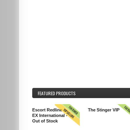
FEATURED
PRODUCTS
FEATURED
FEAT
TOPSELLERS
Escort Redline
The Stinger VIP
EX International -
Out of Stock