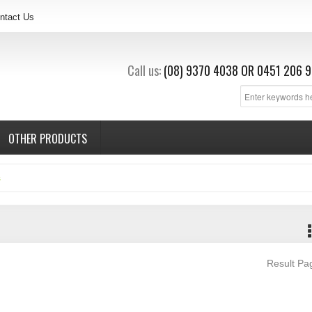
ntact Us
Call us:
(08) 9370 4038
OR
0451 206 9
OTHER PRODUCTS
s
Result P