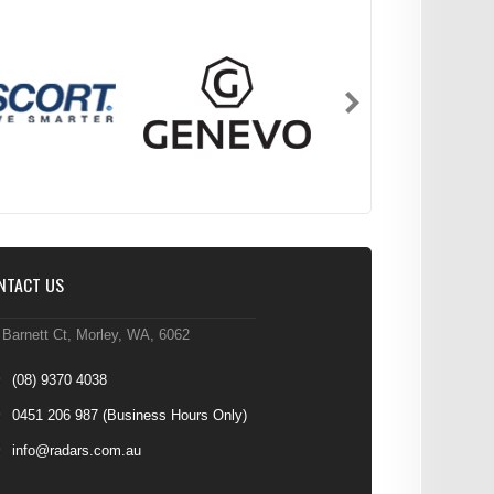
NTACT US
 Barnett Ct, Morley, WA, 6062
(08) 9370 4038
0451 206 987
(Business Hours Only)
info@radars.com.au