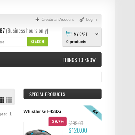
Create an Account
Log in
87
(Business hours only)
MY CART
SEARCH
0
products
THINGS TO KNOW
SPECIAL PRODUCTS
NEW
Whistler GT-438Xi
ages:
1
-39.7%
$199.00
$120.00