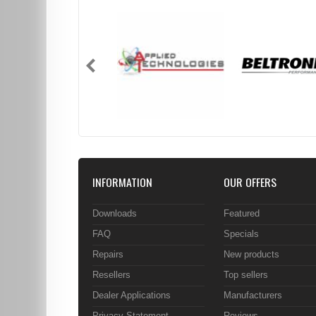
INFORMATION
OUR OFFERS
Downloads
Featured
FAQ
Specials
Repairs
New products
Resellers
Top sellers
Dealer Applications
Manufacturers
Privacy Statement
Reviews