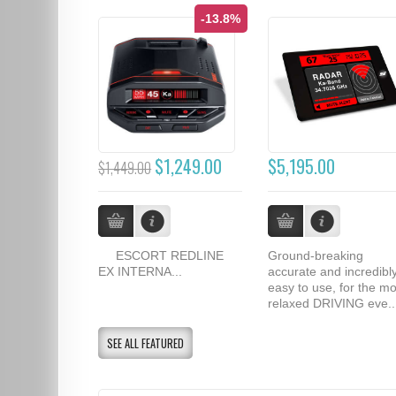
-13.8%
$1,249.00
$5,195.00
$1,449.00
ESCORT REDLINE
Ground-breaking
EX INTERNA...
accurate and incredibl
easy to use, for the mo
relaxed DRIVING eve..
SEE ALL FEATURED