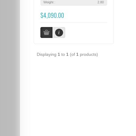
Weight :
2.80
$4,090.00
Displaying
1
to
1
(of
1
products)