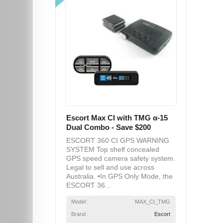
Escort Max CI with TMG α-15
Dual Combo - Save $200
ESCORT 360 CI GPS WARNING
SYSTEM Top shelf concealed
GPS speed camera safety system.
Legal to sell and use across
Australia. •In GPS Only Mode, the
ESCORT 36...
Model :
MAX_CI_TMG
Brand :
Escort