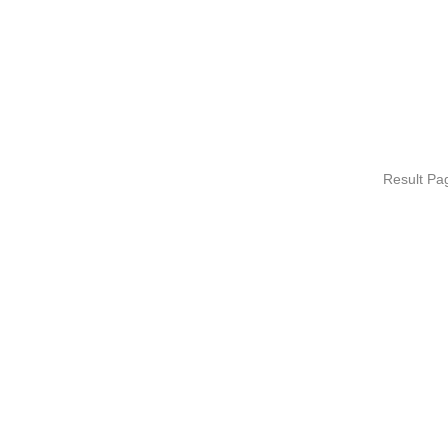
Result P