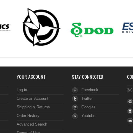
YOUR ACCOUNT
STAY CONNECTED
CO
Log in
Facebook
3/6
Create an Account
Twitter
Shipping & Returns
Google+
Order History
Youtube
Advanced Search
Terms of Use