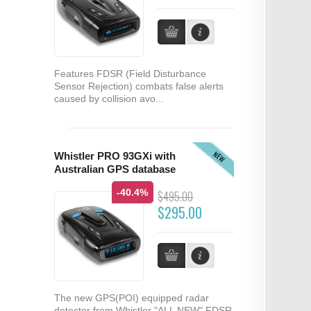
Features FDSR (Field Disturbance
Sensor Rejection) combats false alerts
caused by collision avo...
NEW
Whistler PRO 93GXi with
Australian GPS database
-40.4%
$495.00
$295.00
The new GPS(POI) equipped radar
detector from Whistler "ALL NEW" FDSR