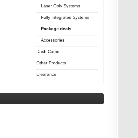
Laser Only Systems
Fully Integrated Systems
Package deals
Accessories
Dash Cams
Other Products
Clearance