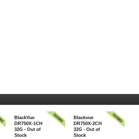
URED
FEATURED
FEATURED
BlackVue
Blackvue
DR750X-1CH
DR750X-2CH
32G - Out of
32G - Out of
Stock
Stock