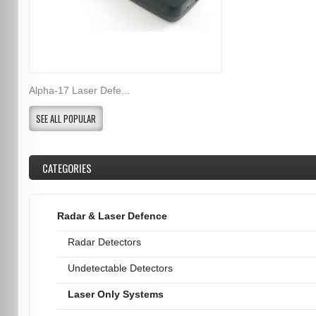
Alpha-17 Laser Defe...
SEE ALL POPULAR
CATEGORIES
Radar & Laser Defence
Radar Detectors
Undetectable Detectors
Laser Only Systems