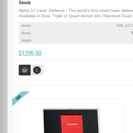
Stock
Alpha-17 Laser Defence - The world's first smart laser defen
Available in Dual, Triple or Quad sensor kits (Standard Dual) .
Model :
TMG_A17 D
Brand :
Weight :
$1,295.00
NEW