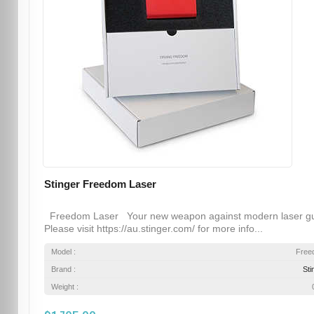
Stinger Freedom Laser
Freedom Laser Your new weapon against modern laser g
Please visit https://au.stinger.com/ for more info...
Model :
Free
Brand :
Sti
Weight :