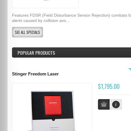
Features FDSR (Field Disturbance Sensor Rejection) combats f
alerts caused by collision avo...
SEE ALL SPECIALS
POPULAR PRODUCTS
Stinger Freedom Laser
$1,795.00