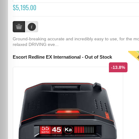
$5,195.00
Ground-breaking accurate and incredibly easy to use, for the m
relaxed DRIVING eve...
T
Escort Redline EX International - Out of Stock
-13.8%