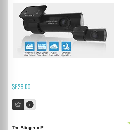
$629.00
...
The Stinger VIP