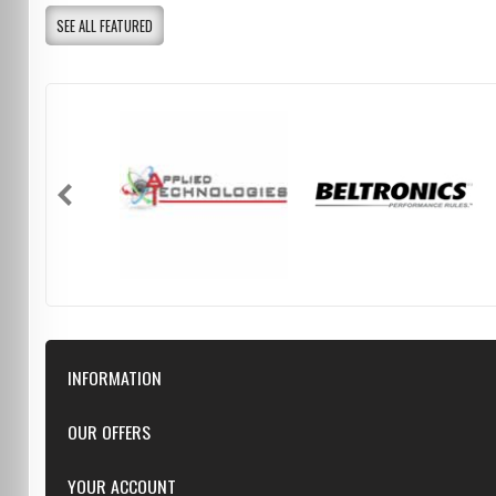
SEE ALL FEATURED
INFORMATION
Downloads
OUR OFFERS
FAQ
Featured
YOUR ACCOUNT
Repairs