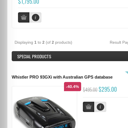
$1,795.00
Displaying
1
to
2
(of
2
products)
Result P
SPECIAL PRODUCTS
Whistler PRO 93GXi with Australian GPS database
-40.4%
$295.00
$495.00