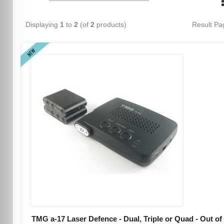
Displaying
1
to
2
(of
2
products)
Result P
NEW
TMG a-17 Laser Defence - Dual, Triple or Quad - Out of