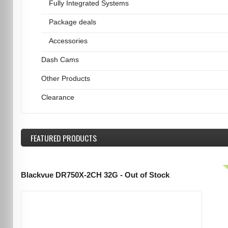
Fully Integrated Systems
Package deals
Accessories
Dash Cams
Other Products
Clearance
FEATURED
PRODUCTS
Blackvue DR750X-2CH 32G - Out of Stock