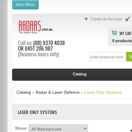
Main Menu
Create an Account
MY CAR
0
products
Call us:
(08) 9370 4038
OR
0451 206 987
(Business hours only)
S
Catalog
Catalog
»
Radar & Laser Defence
»
Laser Only Systems
LASER ONLY SYSTEMS
Show: