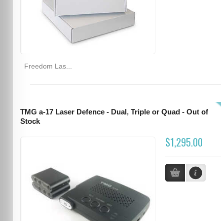
Freedom Las...
TMG a-17 Laser Defence - Dual, Triple or Quad - Out of
Stock
$1,295.00