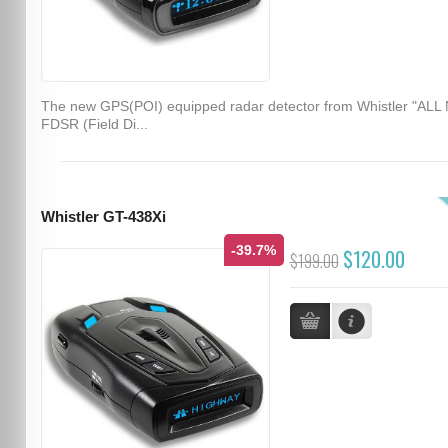
The new GPS(POI) equipped radar detector from Whistler "ALL
FDSR (Field Di...
Whistler GT-438Xi
-39.7%
$120.00
$199.00