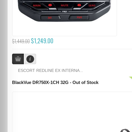
$1,249.00
$1,449.00
ESCORT REDLINE EX INTERNA...
BlackVue DR750X-1CH 32G - Out of Stock