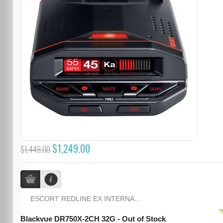
$1,249.00
$1,449.00
ESCORT REDLINE EX INTERNA...
Blackvue DR750X-2CH 32G - Out of Stock