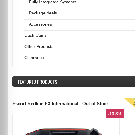
Fully Integrated Systems
Package deals
Accessories
Dash Cams
Other Products
Clearance
FEATURED
PRODUCTS
T
Escort Redline EX International - Out of Stock
-13.8%