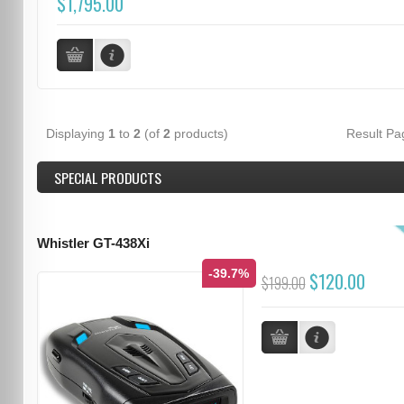
$1,795.00
Displaying
1
to
2
(of
2
products)
Result P
SPECIAL PRODUCTS
Whistler GT-438Xi
-39.7%
$120.00
$199.00