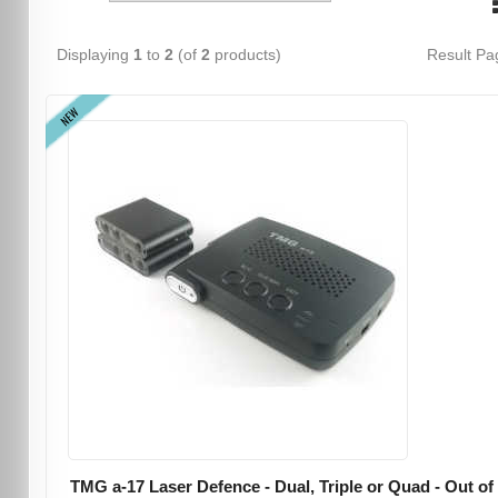
Displaying
1
to
2
(of
2
products)
Result P
NEW
TMG a-17 Laser Defence - Dual, Triple or Quad - Out of