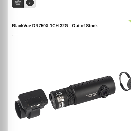
...
BlackVue DR750X-1CH 32G - Out of Stock