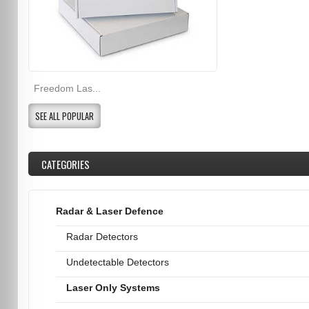
Freedom Las...
SEE ALL POPULAR
CATEGORIES
Radar & Laser Defence
Radar Detectors
Undetectable Detectors
Laser Only Systems