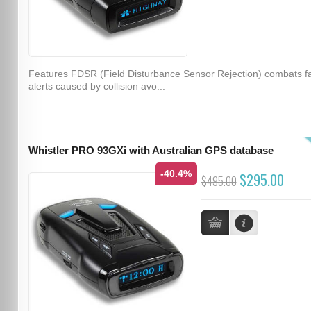
Features FDSR (Field Disturbance Sensor Rejection) combats f
alerts caused by collision avo...
Whistler PRO 93GXi with Australian GPS database
-40.4%
$295.00
$495.00