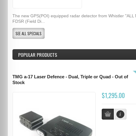
The new GPS(POI) equipped radar detector from Whistler "ALL
FDSR (Field Di...
SEE ALL SPECIALS
POPULAR PRODUCTS
TMG a-17 Laser Defence - Dual, Triple or Quad - Out of
Stock
$1,295.00