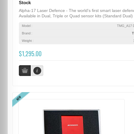
Stock
Alpha-17 Laser Defence - The world's first smart laser defen
Available in Dual, Triple or Quad sensor kits (Standard Dual) .
Model :
TMG_A17 D
Brand :
Weight :
$1,295.00
NEW