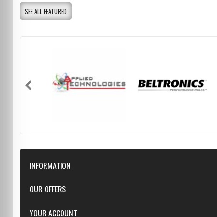
SEE ALL FEATURED
INFORMATION
Downloads
OUR OFFERS
FAQ
Featured
YOUR ACCOUNT
Repairs