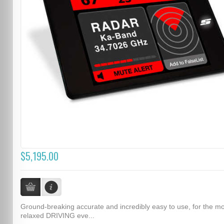
$5,195.00
Ground-breaking accurate and incredibly easy to use, for the m
relaxed DRIVING eve...