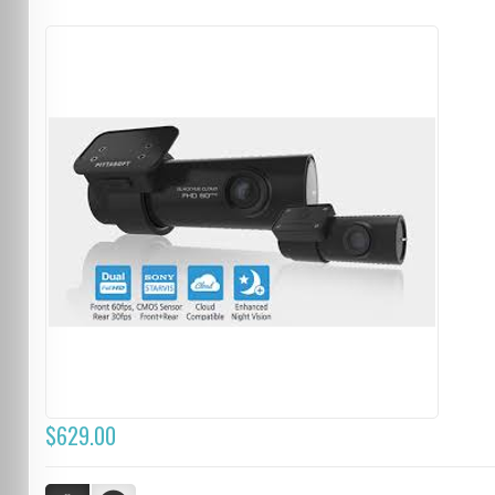
$629.00