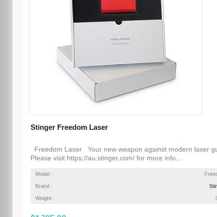
Stinger Freedom Laser
Freedom Laser Your new weapon against modern laser g
Please visit https://au.stinger.com/ for more info...
Model :
Free
Brand :
Sti
Weight :