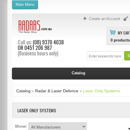
Main Menu
Create an Account
MY CAR
0
products
Call us:
(08) 9370 4038
OR
0451 206 987
(Business hours only)
S
Catalog
Catalog
»
Radar & Laser Defence
»
Laser Only Systems
LASER ONLY SYSTEMS
Show: