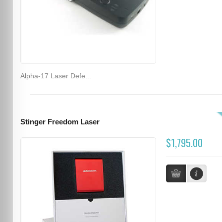
Alpha-17 Laser Defe...
Stinger Freedom Laser
$1,795.00