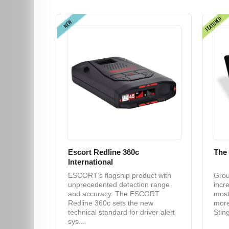
FEATURED
NEW
Escort Redline 360c
The 
International
ESCORT’s flagship product with
Grou
unprecedented detection range
incr
and accuracy. The ESCORT
most
Redline 360c sets the new
more
technical standard for driver alert
Sting
sys...