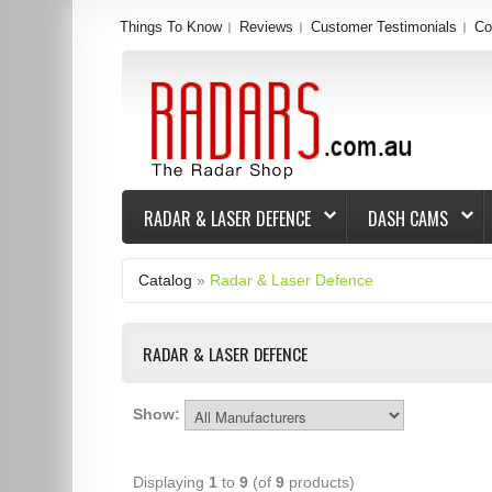
Things To Know
Reviews
Customer Testimonials
Co
RADAR & LASER DEFENCE
DASH CAMS
Catalog
»
Radar & Laser Defence
RADAR & LASER DEFENCE
Show:
Displaying
1
to
9
(of
9
products)