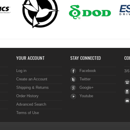
YOUR ACCOUNT
STAY CONNECTED
CO
Log in
Facebook
3/6
Create an Account
Twitter
Shipping & Returns
Google+
Order History
Youtube
Advanced Search
Terms of Use