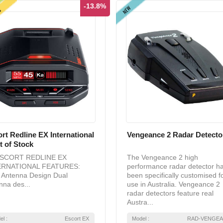
-13.8%
NEW
RS
rt Redline EX International
Vengeance 2 Radar Detecto
t of Stock
ORT REDLINE EX
The Vengeance 2 high
ERNATIONAL FEATURES:
performance radar detector h
 Antenna Design Dual
been specifically customised f
nna des...
use in Australia. Vengeance 2
radar detectors feature real
Austra...
el :
Escort EX
Model :
RAD-VENGE