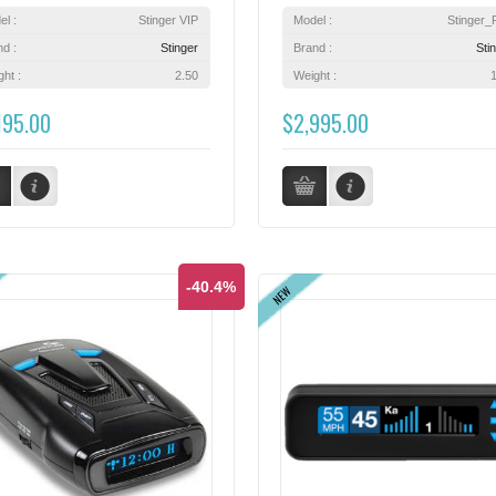
el :
Stinger VIP
Model :
Stinger_
nd :
Stinger
Brand :
Sti
ht :
2.50
Weight :
195.00
$2,995.00
-40.4%
NEW