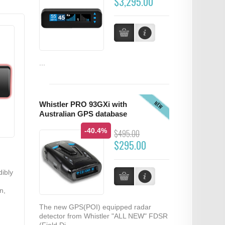
$3,295.00
...
NEW
Whistler PRO 93GXi with
Australian GPS database
-40.4%
$495.00
$295.00
ibly
n,
The new GPS(POI) equipped radar
detector from Whistler "ALL NEW" FDSR
(Field Di...