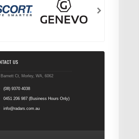
NTACT US
 Barnett Ct, Morley, WA, 6062
(08) 9370 4038
0451 206 987
(Business Hours Only)
info@radars.com.au