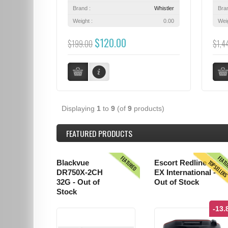
Brand :
Whistler
Bra
Weight :
0.00
Weig
$120.00
$199.00
$1,4
Displaying
1
to
9
(of
9
products)
FEATURED
PRODUCTS
FEATURED
FEAT
TOPSELLER
Blackvue
Escort Redline
DR750X-2CH
EX International -
32G - Out of
Out of Stock
Stock
-13