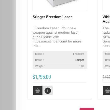
Stinger Freedom Laser
Whi
Aus
Freedom Laser Your new
The 
weapon against modern laser
rada
guns Please visit
NEW"
https://au.stinger.com/ for more
Sens
info...
aler
Model :
Freedom
Mod
Brand :
Stinger
Bra
Weight :
0.00
Weig
$1,795.00
$495