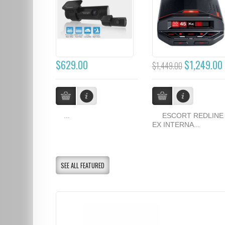
$629.00
$1,249.00
$1,449.00
...
ESCORT REDLINE
EX INTERNA...
SEE ALL FEATURED