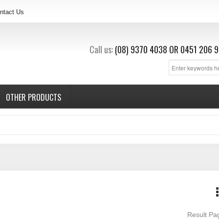
ntact Us
Call us:
(08) 9370 4038
OR
0451 206 9
OTHER PRODUCTS
Result P