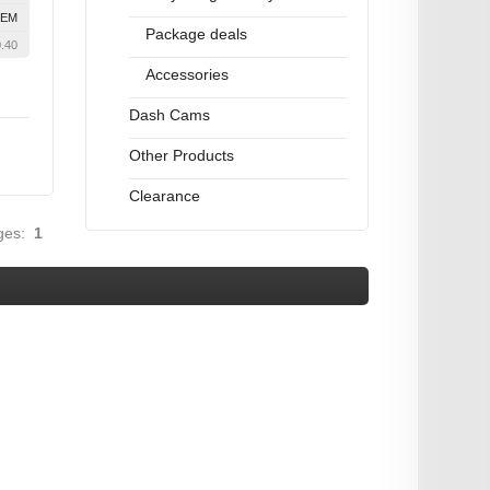
EM
Package deals
0.40
Accessories
Dash Cams
Other Products
Clearance
ages:
1