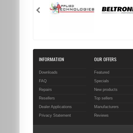
INFORMATION
OUR OFFERS
Downloads
Featured
FAQ
Specials
Repairs
New products
Resellers
Top sellers
Dealer Applications
Manufacturers
Privacy Statement
Reviews