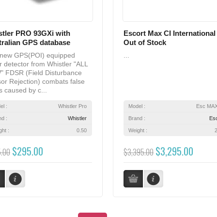
stler PRO 93GXi with
Escort Max CI International 
tralian GPS database
Out of Stock
new GPS(POI) equipped
...
r detector from Whistler "ALL
 FDSR (Field Disturbance
or Rejection) combats false
ts caused by c...
el :
Whistler Pro
Model :
Esc MAX
nd :
Whistler
Brand :
Es
ht :
0.50
Weight :
$295.00
$3,295.00
.00
$3,395.00