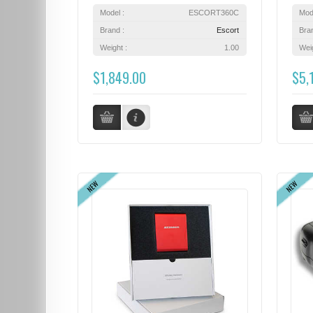
Model :
ESCORT360C
Mod
Brand :
Escort
Bra
Weight :
1.00
Weig
$1,849.00
$5,
NEW
NEW