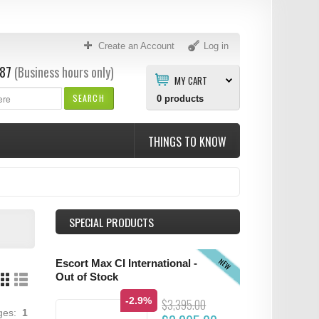
Create an Account
Log in
87
(Business hours only)
MY CART
SEARCH
0
products
THINGS TO KNOW
SPECIAL PRODUCTS
NEW
Escort Max CI International -
Out of Stock
-2.9%
$3,395.00
ages:
1