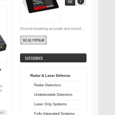
Ground-breaking accurate and incred...
SEE ALL POPULAR
CATEGORIES
r
Radar & Laser Defence
Radar Detectors
as
or
Undetectable Detectors
Laser Only Systems
ANC
Fully Integrated Systems