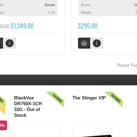
nd :
Escort
Brand :
O
ht :
0.75
Weight :
$1,249.00
$295.00
49.00
Result P
URED
FEATURED
FEATURED
S
BlackVue
The Stinger VIP
DR750X-1CH
32G - Out of
Stock
.8%