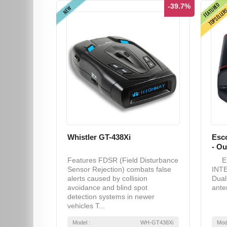
FEATURED
-39.7%
NEW
TOPSELLE
Whistler GT-438Xi
Esco
- Ou
Features FDSR (Field Disturbance
ESC
Sensor Rejection) combats false
INT
alerts caused by collision
Dual
avoidance and blind spot
ante
detection systems in newer
vehicles T...
Model :
WH-GT438Xi
Mod