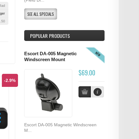
Rad
SEE ALL SPECIALS
nger
1.50
POPULAR PRODUCTS
NEW
Escort DA-005 Magnetic
Windscreen Mount
$69.00
-2.9%
Escort DA-005 Magnetic Windscreen
M...