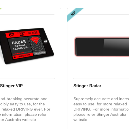
NEW
Stinger VIP
Stinger Radar
nd-breaking accurate and
Supremely accurate and incred
edibly easy to use, for the
easy to use, for more relaxed
 relaxed DRIVING ever. For
DRIVING. For more informatio
 information, please refer
please refer Stinger Australia
er Australia website ...
website ...