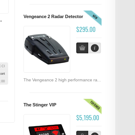
NEW
Vengeance 2 Radar Detector
-
$295.00
 CI
cort
The Vengeance 2 high performance ra...
2.00
FEATURED
The Stinger VIP
$5,195.00