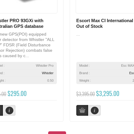
stler PRO 93GXi with
Escort Max CI International 
tralian GPS database
Out of Stock
new GPS(POI) equipped
...
r detector from Whistler "ALL
 FDSR (Field Disturbance
or Rejection) combats false
ts caused by c...
el :
Whistler Pro
Model :
Esc MAX
nd :
Whistler
Brand :
Es
ht :
0.50
Weight :
$295.00
$3,295.00
.00
$3,395.00