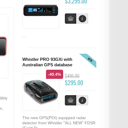
$3,295.00
...
NEW
Whistler PRO 93GXi with
Australian GPS database
-40.4%
$495.00
$295.00
ibly
n,
The new GPS(POI) equipped radar
detector from Whistler "ALL NEW" FDSR
(Field Di...