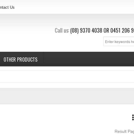
ntact Us
Call us:
(08) 9370 4038
OR
0451 206 9
OTHER PRODUCTS
Result P