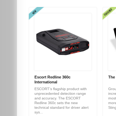
FEATURED
NEW
Escort Redline 360c
The 
International
ESCORT’s flagship product with
Grou
unprecedented detection range
incr
and accuracy. The ESCORT
most
Redline 360c sets the new
more
technical standard for driver alert
Sting
sys...