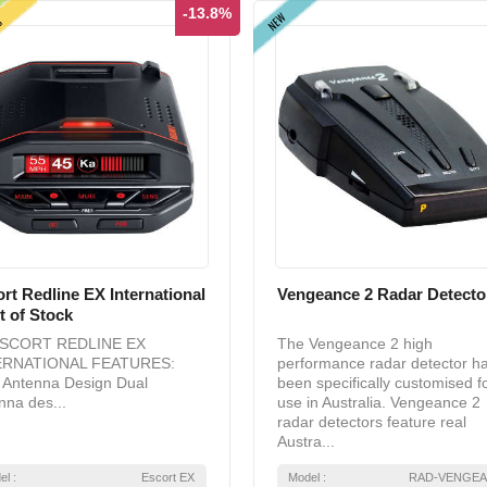
-13.8%
NEW
RS
rt Redline EX International
Vengeance 2 Radar Detecto
t of Stock
ORT REDLINE EX
The Vengeance 2 high
ERNATIONAL FEATURES:
performance radar detector h
 Antenna Design Dual
been specifically customised f
nna des...
use in Australia. Vengeance 2
radar detectors feature real
Austra...
el :
Escort EX
Model :
RAD-VENGE