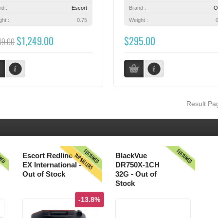
nd :
Escort
Brand :
O
ht :
0.75
Weight :
$1,249.00
$295.00
49.00
Result P
URED
FEATURED
FEATURED
TOPSELLERS
Escort Redline
BlackVue
EX International -
DR750X-1CH
Out of Stock
32G - Out of
Stock
-13.8%