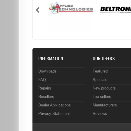
INFORMATION
OUR OFFERS
Downloads
Featured
FAQ
Specials
Repairs
New products
Resellers
Top sellers
Dealer Applications
Manufacturers
Privacy Statement
Reviews