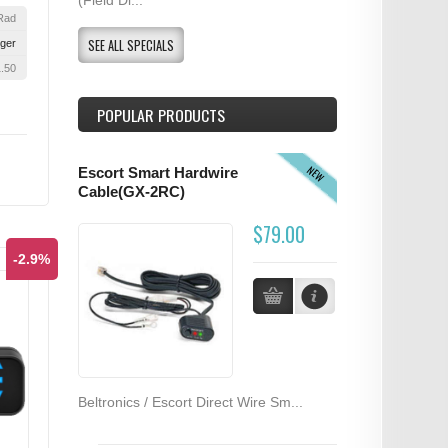
Rad
SEE ALL SPECIALS
nger
1.50
POPULAR PRODUCTS
NEW
Escort Smart Hardwire
Cable(GX-2RC)
$79.00
-2.9%
Beltronics / Escort Direct Wire Sm...