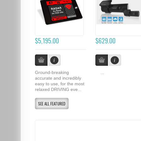
$5,195.00
$629.00
Ground-breaking
...
accurate and incredibly
easy to use, for the most
relaxed DRIVING eve...
SEE ALL FEATURED