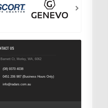
NTACT US
 Barnett Ct, Morley, WA, 6062
(08) 9370 4038
0451 206 987
(Business Hours Only)
info@radars.com.au