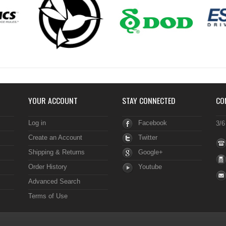
YOUR ACCOUNT
STAY CONNECTED
CO
Log in
Facebook
3/6
Create an Account
Twitter
Shipping & Returns
Google+
Order History
Youtube
Advanced Search
Terms of Use