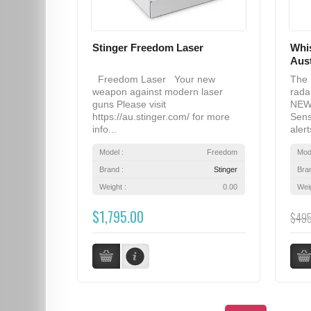
Stinger Freedom Laser
Whi
Aus
Freedom Laser Your new
The 
weapon against modern laser
rada
guns Please visit
NEW"
https://au.stinger.com/ for more
Sens
info...
aler
Model :
Freedom
Mod
Brand :
Stinger
Bra
Weight :
0.00
Weig
$1,795.00
$495