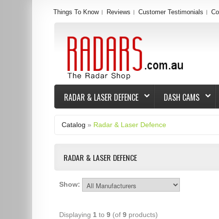
Things To Know
Reviews
Customer Testimonials
Co
RADAR & LASER DEFENCE
DASH CAMS
Catalog
»
Radar & Laser Defence
RADAR & LASER DEFENCE
Show:
Displaying
1
to
9
(of
9
products)