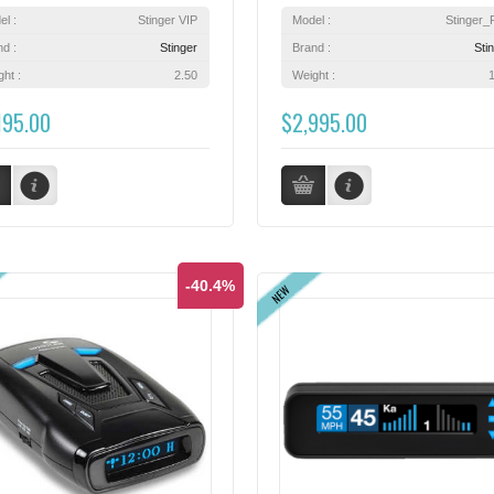
el :
Stinger VIP
Model :
Stinger_
nd :
Stinger
Brand :
Sti
ht :
2.50
Weight :
195.00
$2,995.00
-40.4%
NEW