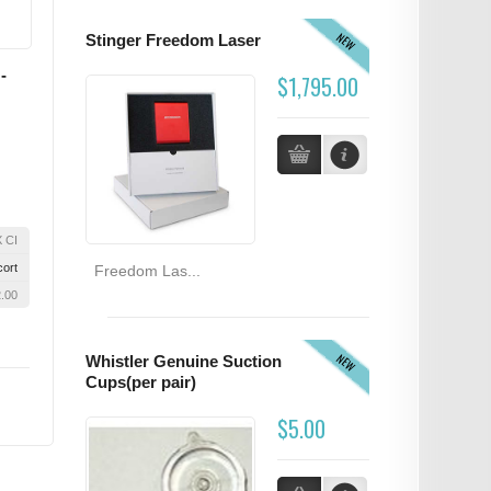
NEW
Stinger Freedom Laser
-
$1,795.00
 CI
cort
Freedom Las...
2.00
NEW
Whistler Genuine Suction
Cups(per pair)
$5.00