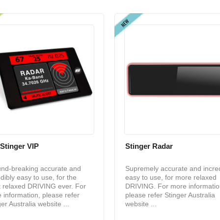
NEW
Stinger VIP
Stinger Radar
nd-breaking accurate and
Supremely accurate and incred
edibly easy to use, for the
easy to use, for more relaxed
 relaxed DRIVING ever. For
DRIVING. For more informatio
 information, please refer
please refer Stinger Australia
er Australia website ...
website ...