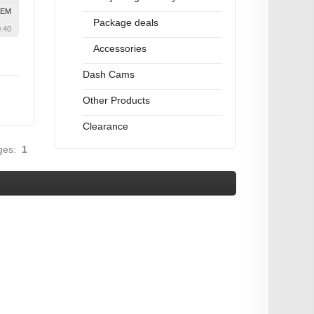
EM
Package deals
0.40
Accessories
Dash Cams
Other Products
Clearance
ages:
1