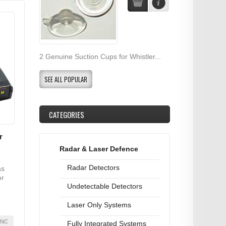
2 Genuine Suction Cups for Whistler...
SEE ALL POPULAR
CATEGORIES
r
Radar & Laser Defence
Radar Detectors
as
or
Undetectable Detectors
Laser Only Systems
ANC
Fully Integrated Systems