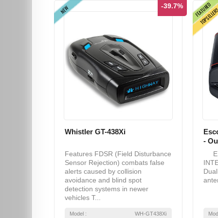
FEATURED
-39.7%
NEW
TOPSELLE
Whistler GT-438Xi
Esco
- Ou
Features FDSR (Field Disturbance
ESC
Sensor Rejection) combats false
INT
alerts caused by collision
Dual
avoidance and blind spot
ante
detection systems in newer
vehicles T...
Model :
WH-GT438Xi
Mod