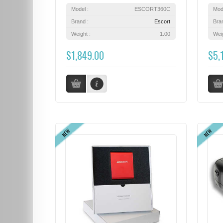
Model :
ESCORT360C
Mod
Brand :
Escort
Bra
Weight :
1.00
Weig
$1,849.00
$5,
NEW
NEW