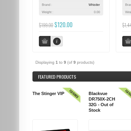
Brand :
Whistler
Bra
Weight :
0.00
Weig
$120.00
$199.00
$1,4
Displaying
1
to
9
(of
9
products)
FEATURED
PRODUCTS
FEATURED
FEAT
The Stinger VIP
Blackvue
DR750X-2CH
32G - Out of
Stock