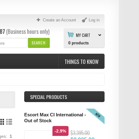
Create an Account
Log in
87
(Business hours only)
MY CART
SEARCH
0
products
THINGS TO KNOW
SPECIAL PRODUCTS
NEW
Escort Max CI International -
Out of Stock
-2.9%
$3,395.00
ages:
1