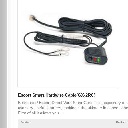
Escort Smart Hardwire Cable(GX-2RC)
Beltronics / Escort Direct Wire SmartCord This accessory off
two very useful features, making it the ultimate in convenienc
First of all it allows you ...
Model :
Bel/Esco