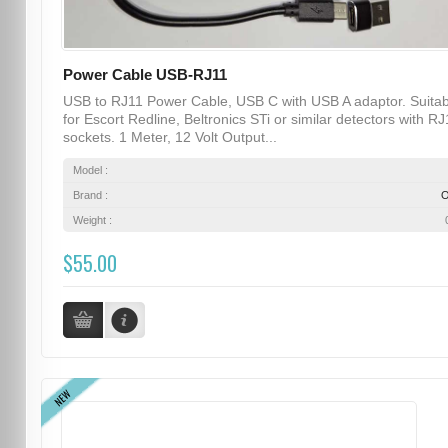
Power Cable USB-RJ11
USB to RJ11 Power Cable, USB C with USB A adaptor. Suitab
for Escort Redline, Beltronics STi or similar detectors with RJ
sockets. 1 Meter, 12 Volt Output...
Model :
Brand :
Weight :
$55.00
NEW