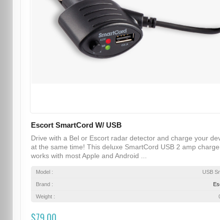
Escort SmartCord W/ USB
Drive with a Bel or Escort radar detector and charge your de
at the same time! This deluxe SmartCord USB 2 amp charge
works with most Apple and Android ...
Model :
USB Sm
Brand :
Es
Weight :
$79.00