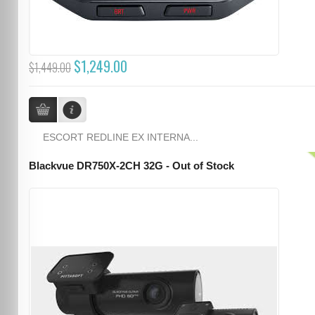
$1,249.00
$1,449.00
ESCORT REDLINE EX INTERNA...
Blackvue DR750X-2CH 32G - Out of Stock