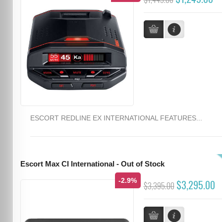
ESCORT REDLINE EX INTERNATIONAL FEATURES...
Escort Max CI International - Out of Stock
-2.9%
$3,295.00
$3,395.00