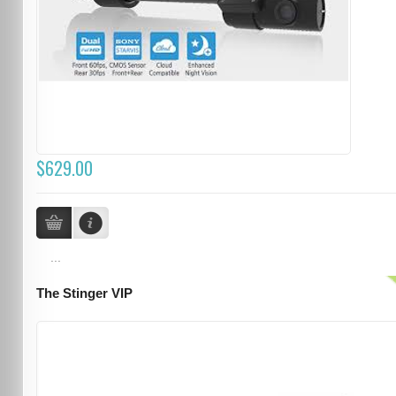
$629.00
...
The Stinger VIP