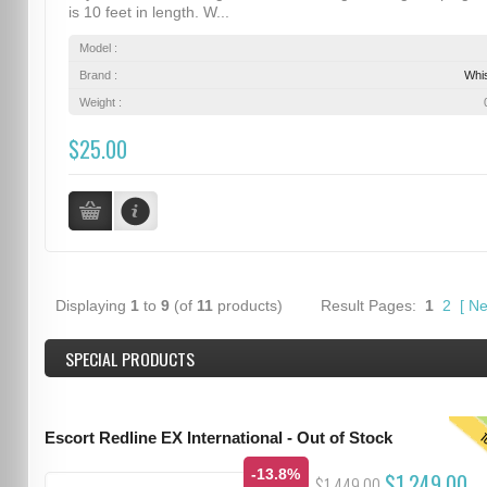
is 10 feet in length. W...
Model :
Brand :
Whis
Weight :
$25.00
Displaying
1
to
9
(of
11
products)
Result Pages:
1
2
[
Ne
SPECIAL PRODUCTS
T
Escort Redline EX International - Out of Stock
-13.8%
$1,249.00
$1,449.00