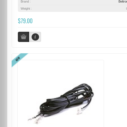
Brand :
Beltro
Weight :
$79.00
NEW