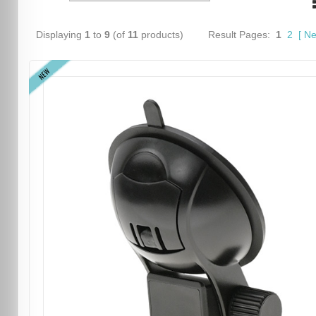
Displaying
1
to
9
(of
11
products)
Result Pages:
1
2
[
Ne
NEW