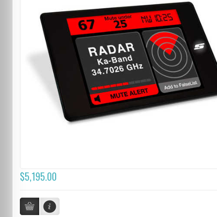
$5,195.00