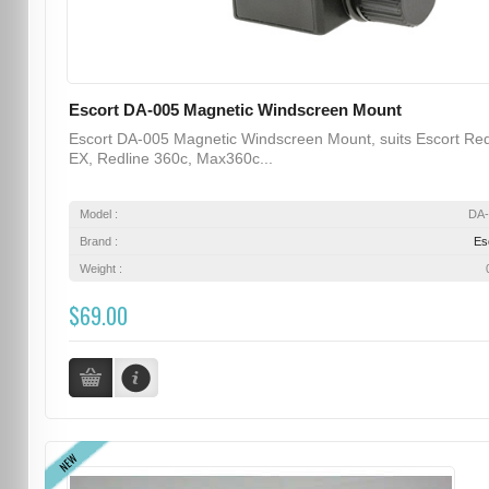
Escort DA-005 Magnetic Windscreen Mount
Escort DA-005 Magnetic Windscreen Mount, suits Escort Red
EX, Redline 360c, Max360c...
Model :
DA-
Brand :
Es
Weight :
$69.00
NEW