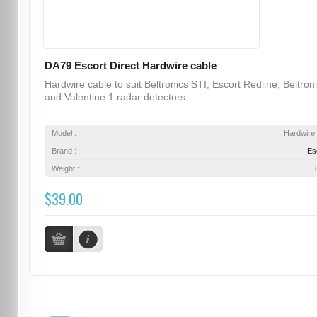
DA79 Escort Direct Hardwire cable
Hardwire cable to suit Beltronics STI, Escort Redline, Beltron
and Valentine 1 radar detectors...
Model :
Hardwire
Brand :
Es
Weight :
$39.00