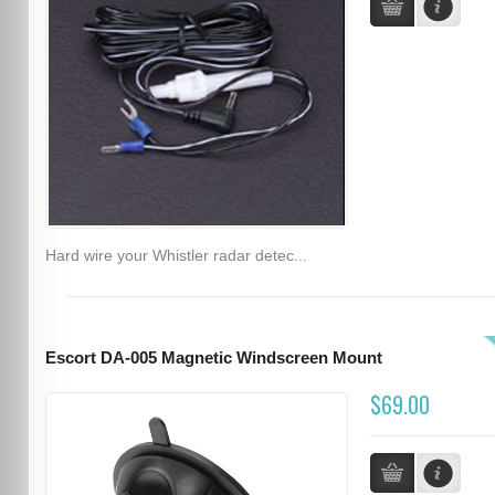
Hard wire your Whistler radar detec...
Escort DA-005 Magnetic Windscreen Mount
$69.00