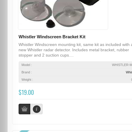
Whistler Windscreen Bracket Kit
Whistler Windscreen mounting kit, same kit as included with 
new Whistler radar detector. Includes metal bracket, rubber
stopper and 2 suction cups....
Model :
WHISTLER-
Brand :
Whis
Weight :
$19.00