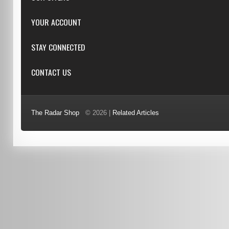
FAQ
Featured
YOUR ACCOUNT
Repairs
Specials
Resellers
Log in
STAY CONNECTED
New products
Dealer Applications
Create an Account
Top sellers
Privacy Statement
CONTACT US
Facebook
Shipping & Returns
Manufacturers
Twitter
Order History
Reviews
3/6 Barnett Ct, Morley, WA, 6062
Google+
Advanced Search
The Radar Shop
© 2026 |
Related Articles
Youtube
(08) 9370 4038
Terms of Use
0451 206 987
(Business Hours Only)
info@radars.com.au