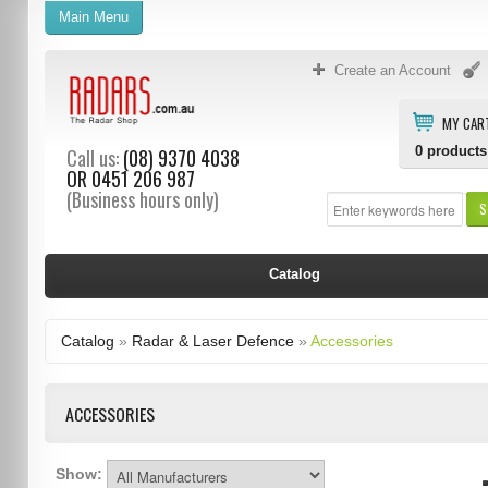
Main Menu
Create an Account
MY CAR
0
products
Call us:
(08) 9370 4038
OR
0451 206 987
(Business hours only)
S
Catalog
Catalog
»
Radar & Laser Defence
»
Accessories
ACCESSORIES
Show: