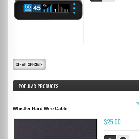
...
SEE ALL SPECIALS
POPULAR PRODUCTS
Whistler Hard Wire Cable
$25.00