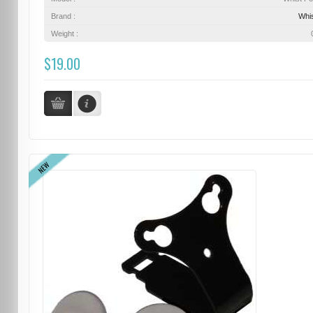
Brand :
Whis
Weight :
$19.00
NEW