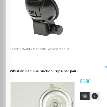
Escort DA-005 Magnetic Windscreen M...
Whistler Genuine Suction Cups(per pair)
$5.00