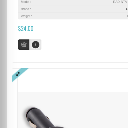
Model :
RAD-NTV-
Brand :
Weight :
$24.00
NEW