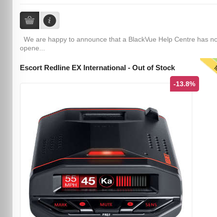
We are happy to announce that a BlackVue Help Centre has n
opene...
T
Escort Redline EX International - Out of Stock
-13.8%