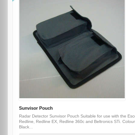
Sunvisor Pouch
Radar Detector Sunvisor Pouch Suitable for use with the Esc
Redline, Redline EX, Redline 360c and Beltronics STi. Colour
Black...