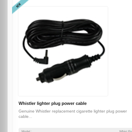
NEW
Whistler lighter plug power cable
Genuine Whistler replacement cigarette lighter plug power
cable...
Model :
Whist P