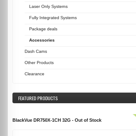
Laser Only Systems
Fully Integrated Systems
Package deals
Accessories
Dash Cams
Other Products
Clearance
FEATURED
PRODUCTS
BlackVue DR750X-1CH 32G - Out of Stock