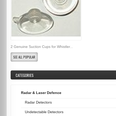
2 Genuine Suction Cups for Whistler...
SEE ALL POPULAR
CATEGORIES
Radar & Laser Defence
Radar Detectors
Undetectable Detectors