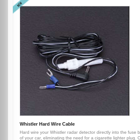
NEW
Whistler Hard Wire Cable
Hard wire your Whistler radar detector directly into the fuse 
of your car, eliminating the need for a cigarette lighter plug. 