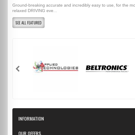
Ground-breaking accurate and incredibly easy to use, for the m
relaxed DRIVING eve...
SEE ALL FEATURED
INFORMATION
Downloads
OUR OFFERS