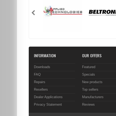
INFORMATION
OUR OFFERS
Downloads
Featured
FAQ
Specials
Repairs
New products
Resellers
Top sellers
Dealer Applications
Manufacturers
Privacy Statement
Reviews