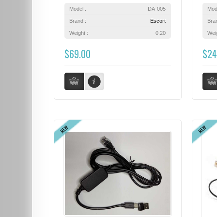
Model :
DA-005
Mod
Brand :
Escort
Bra
Weight :
0.20
Weig
$69.00
$24
NEW
NEW