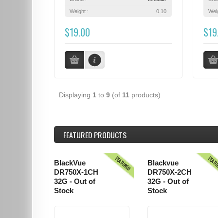
Weight :
0.10
Weig
$19.00
$19
Displaying
1
to
9
(of
11
products)
FEATURED
PRODUCTS
FEATURED
FEAT
BlackVue
Blackvue
DR750X-1CH
DR750X-2CH
32G - Out of
32G - Out of
Stock
Stock