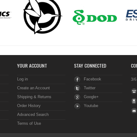
YOUR ACCOUNT
STAY CONNECTED
CO
Log in
Facebook
3/6
Create an Account
Twitter
Shipping & Returns
Google+
Order History
Youtube
Advanced Search
Terms of Use