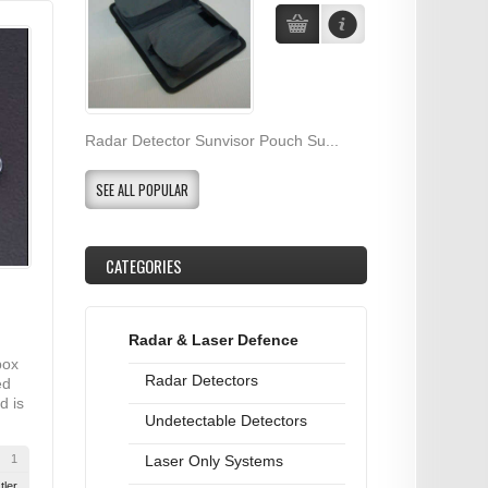
Radar Detector Sunvisor Pouch Su...
SEE ALL POPULAR
CATEGORIES
Radar & Laser Defence
box
Radar Detectors
ed
d is
Undetectable Detectors
1
Laser Only Systems
tler