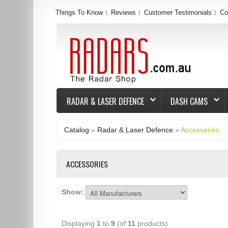
Things To Know
Reviews
Customer Testimonials
Co
RADAR & LASER DEFENCE
DASH CAMS
Catalog
»
Radar & Laser Defence
»
Accessories
ACCESSORIES
Show:
Displaying
1
to
9
(of
11
products)