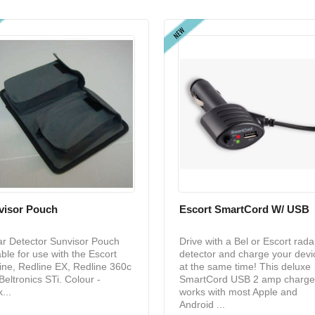
NEW
visor Pouch
Escort SmartCord W/ USB
r Detector Sunvisor Pouch
Drive with a Bel or Escort rada
able for use with the Escort
detector and charge your devi
ine, Redline EX, Redline 360c
at the same time! This deluxe
Beltronics STi. Colour -
SmartCord USB 2 amp charge
...
works with most Apple and
Android ...