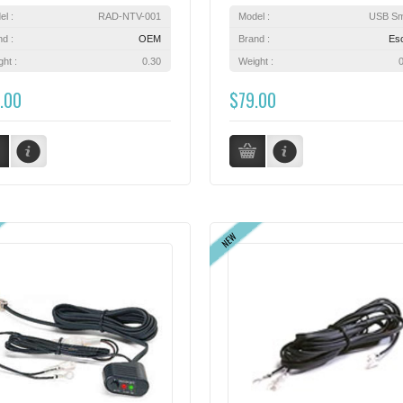
el :
RAD-NTV-001
Model :
USB Sm
nd :
OEM
Brand :
Es
ht :
0.30
Weight :
.00
$79.00
NEW