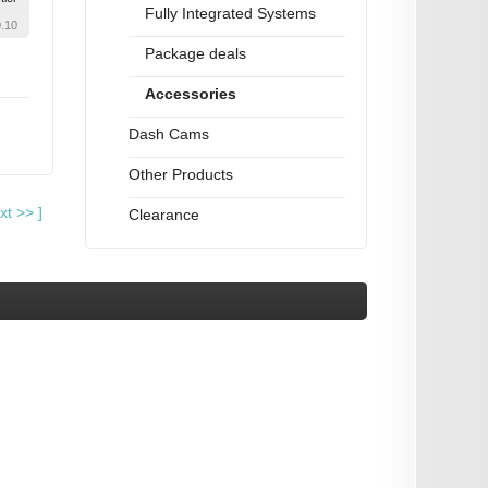
Fully Integrated Systems
0.10
Package deals
Accessories
Dash Cams
Other Products
xt
>>
]
Clearance