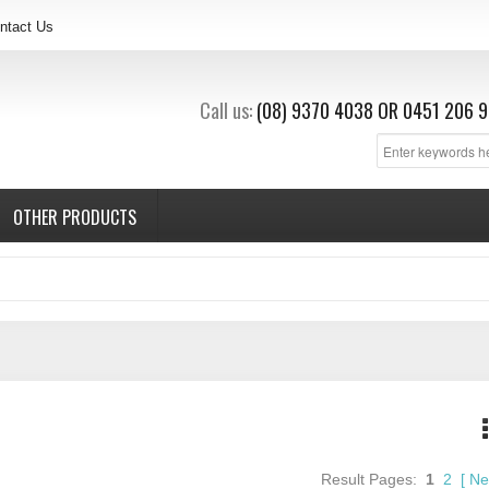
ntact Us
Call us:
(08) 9370 4038
OR
0451 206 9
OTHER PRODUCTS
Result Pages:
1
2
[
Ne