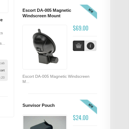
NEW
Escort DA-005 Magnetic
Windscreen Mount
re
$69.00
cs
...
cab
cort
Escort DA-005 Magnetic Windscreen
0.20
M...
NEW
Sunvisor Pouch
$24.00