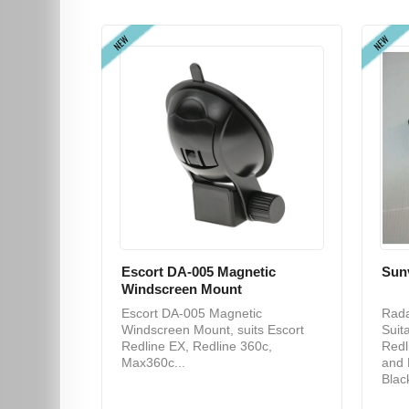
NEW
NEW
Escort DA-005 Magnetic
Sun
Windscreen Mount
Escort DA-005 Magnetic
Rada
Windscreen Mount, suits Escort
Suit
Redline EX, Redline 360c,
Redl
Max360c...
and 
Black