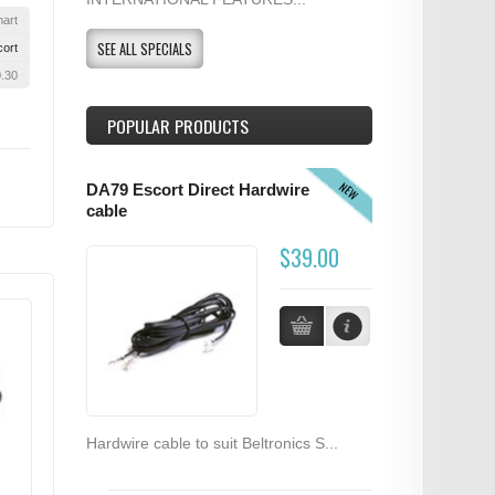
art
SEE ALL SPECIALS
cort
0.30
POPULAR PRODUCTS
NEW
DA79 Escort Direct Hardwire
cable
$39.00
Hardwire cable to suit Beltronics S...