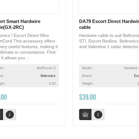
ort Smart Hardwire
DA79 Escort Direct Hardwi
le(GX-2RC)
cable
ronics / Escort Direct Wire
Hardwire cable to suit Beltroni
tCord This accessory offers
STI, Escort Redline, Beltronics
very useful features, making it
and Valentine 1 radar detectors
ultimate in convenience. First
l it allows you ...
el :
Bel/Escort S
Model :
Hardwire 
nd :
Beltronics
Brand :
Es
ht :
0.20
Weight :
.00
$39.00