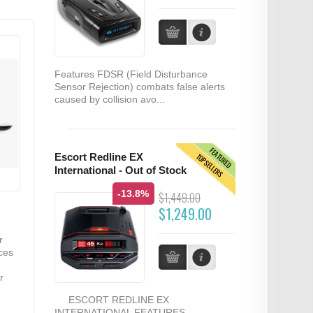
Features FDSR (Field Disturbance
Sensor Rejection) combats false alerts
caused by collision avo...
FEATURED
TOPSELLERS
Escort Redline EX
International - Out of Stock
-13.8%
$1,449.00
$1,249.00
r
ces
r
ESCORT REDLINE EX
INTERNATIONAL FEATURES...