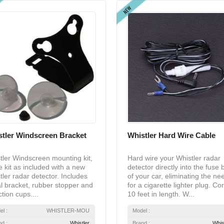
NEW
stler Windscreen Bracket
Whistler Hard Wire Cable
tler Windscreen mounting kit,
Hard wire your Whistler radar
 kit as included with a new
detector directly into the fuse 
tler radar detector. Includes
of your car, eliminating the ne
l bracket, rubber stopper and
for a cigarette lighter plug. Cor
tion cups....
10 feet in length. W...
el :
WHISTLER-MOU
Model :
nd :
Whistler
Brand :
Whis