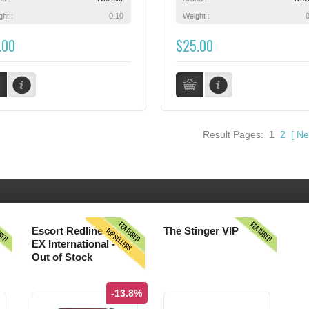
ht :
0.10
Weight :
.00
$25.00
Result Pages:
1
2
[
Ne
URED
FEATURED
FEATURED
TOPSELLERS
Escort Redline
The Stinger VIP
EX International -
Out of Stock
-13.8%