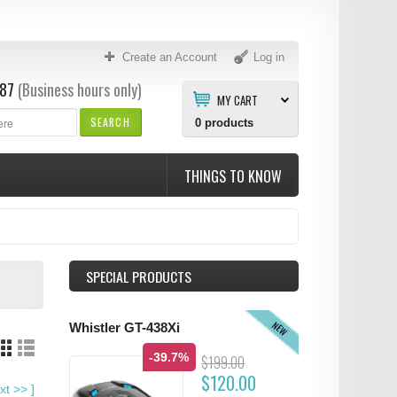
Create an Account
Log in
87
(Business hours only)
MY CART
SEARCH
0
products
THINGS TO KNOW
SPECIAL PRODUCTS
NEW
Whistler GT-438Xi
-39.7%
$199.00
$120.00
xt
>>
]