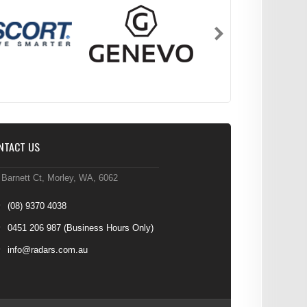
NTACT US
 Barnett Ct, Morley, WA, 6062
(08) 9370 4038
0451 206 987
(Business Hours Only)
info@radars.com.au