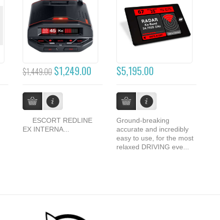
$1,249.00
$5,195.00
$1,449.00
ESCORT REDLINE
Ground-breaking
EX INTERNA...
accurate and incredibly
easy to use, for the most
relaxed DRIVING eve...