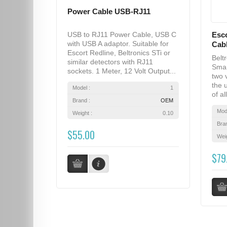
Power Cable USB-RJ11
USB to RJ11 Power Cable, USB C
Esc
with USB A adaptor. Suitable for
Cab
Escort Redline, Beltronics STi or
Belt
similar detectors with RJ11
Smar
sockets. 1 Meter, 12 Volt Output...
two 
the 
Model :
1
of al
Brand :
OEM
Mod
Weight :
0.10
Bra
$55.00
Weig
$79