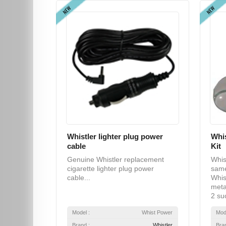
NEW
NEW
Whistler lighter plug power
Whi
cable
Kit
Genuine Whistler replacement
Whis
cigarette lighter plug power
same
cable...
Whis
meta
2 suc
Model :
Whist Power
Mod
Brand :
Whistler
Bra