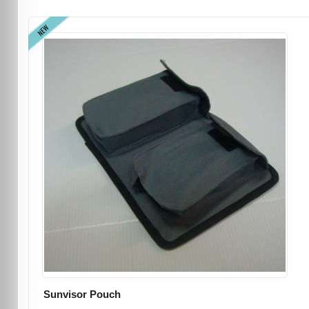
NEW
Sunvisor Pouch