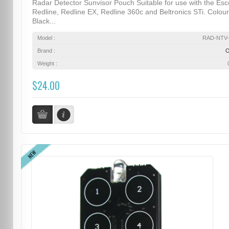
Radar Detector Sunvisor Pouch Suitable for use with the Esc
Redline, Redline EX, Redline 360c and Beltronics STi. Colour
Black...
Model :
RAD-NTV-
Brand :
Weight :
$24.00
NEW