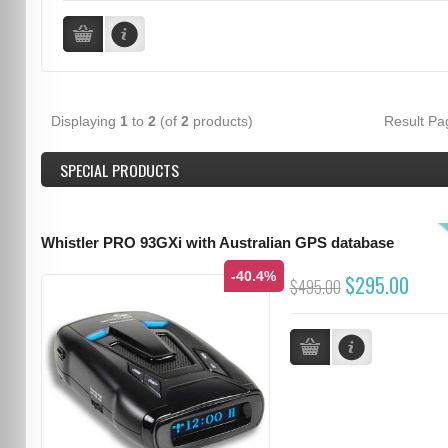
Displaying
1
to
2
(of
2
products)
Result P
SPECIAL PRODUCTS
Whistler PRO 93GXi with Australian GPS database
-40.4%
$295.00
$495.00