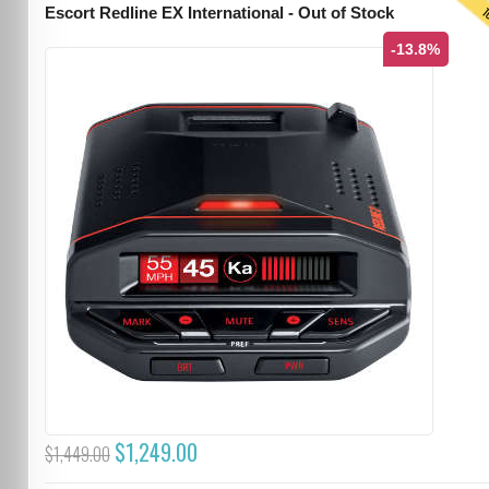
T
Escort Redline EX International - Out of Stock
-13.8%
$1,249.00
$1,449.00