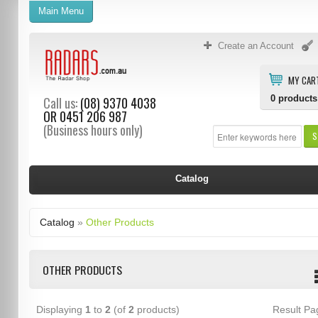
Main Menu
Create an Account
MY CAR
0
products
Call us:
(08) 9370 4038
OR
0451 206 987
(Business hours only)
S
Catalog
Catalog
»
Other Products
OTHER PRODUCTS
Displaying
1
to
2
(of
2
products)
Result P