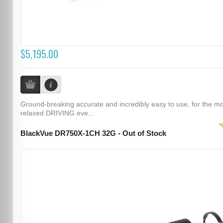
$5,195.00
Ground-breaking accurate and incredibly easy to use, for the m
relaxed DRIVING eve...
BlackVue DR750X-1CH 32G - Out of Stock