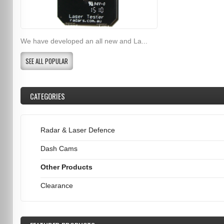
We have developed an all new and La...
SEE ALL POPULAR
CATEGORIES
Radar & Laser Defence
Dash Cams
Other Products
Clearance