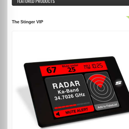
FEATURED
PRODUCTS
The Stinger VIP