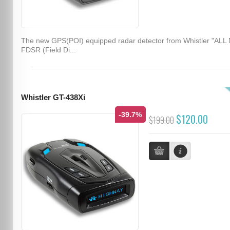
The new GPS(POI) equipped radar detector from Whistler "ALL
FDSR (Field Di...
Whistler GT-438Xi
-39.7%
$120.00
$199.00