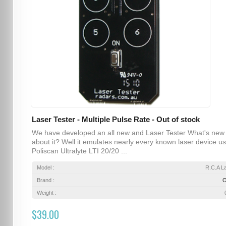
Laser Tester - Multiple Pulse Rate - Out of stock
We have developed an all new and Laser Tester What's new
about it? Well it emulates nearly every known laser device u
Poliscan Ultralyte LTI 20/20 ...
Model :
R.C.A L
Brand :
Weight :
$39.00