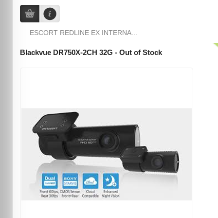
ESCORT REDLINE EX INTERNA...
Blackvue DR750X-2CH 32G - Out of Stock