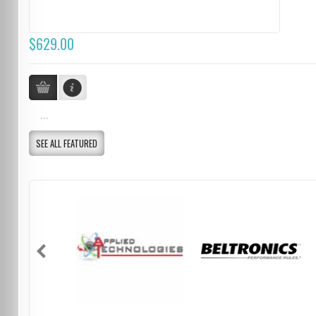
$629.00
...
SEE ALL FEATURED