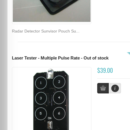
Radar Detector Sunvisor Pouch Su...
Laser Tester - Multiple Pulse Rate - Out of stock
$39.00