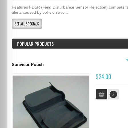
Features FDSR (Field Disturbance Sensor Rejection) combats f
alerts caused by collision avo...
SEE ALL SPECIALS
POPULAR PRODUCTS
Sunvisor Pouch
$24.00