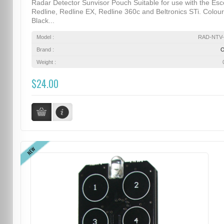
Radar Detector Sunvisor Pouch Suitable for use with the Esc
Redline, Redline EX, Redline 360c and Beltronics STi. Colour
Black...
Model :
RAD-NTV-
Brand :
Weight :
$24.00
NEW