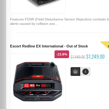
Features FDSR (Field Disturbance Sensor Rejection) combats f
alerts caused by collision avo...
T
Escort Redline EX International - Out of Stock
-13.8%
$1,249.00
$1,449.00