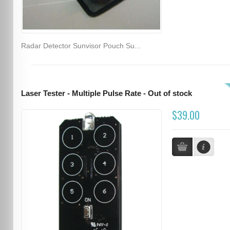
Radar Detector Sunvisor Pouch Su...
Laser Tester - Multiple Pulse Rate - Out of stock
$39.00