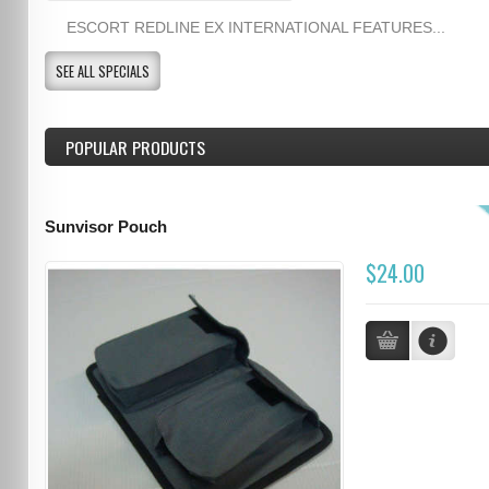
ESCORT REDLINE EX INTERNATIONAL FEATURES...
SEE ALL SPECIALS
POPULAR PRODUCTS
Sunvisor Pouch
$24.00