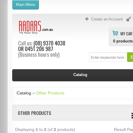
Main Menu
Create an Account
MY CAR
0
products
Call us:
(08) 9370 4038
OR
0451 206 987
(Business hours only)
S
Catalog
Catalog
»
Other Products
OTHER PRODUCTS
Displaying
1
to
2
(of
2
products)
Result P