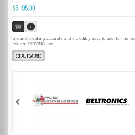
$5,195.00
Ground-breaking accurate and incredibly easy to use, for the m
relaxed DRIVING eve...
SEE ALL FEATURED