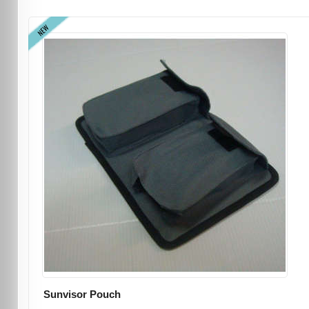
NEW
Sunvisor Pouch