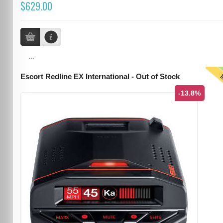
$629.00
...
T
Escort Redline EX International - Out of Stock
-13.8%