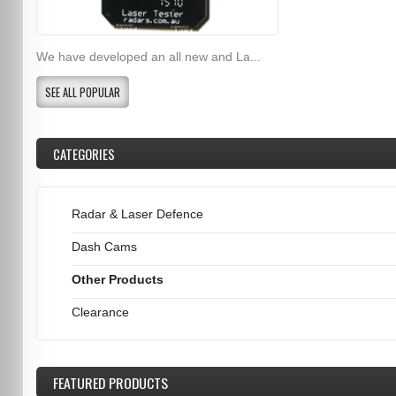
We have developed an all new and La...
SEE ALL POPULAR
CATEGORIES
Radar & Laser Defence
Dash Cams
Other Products
Clearance
FEATURED
PRODUCTS