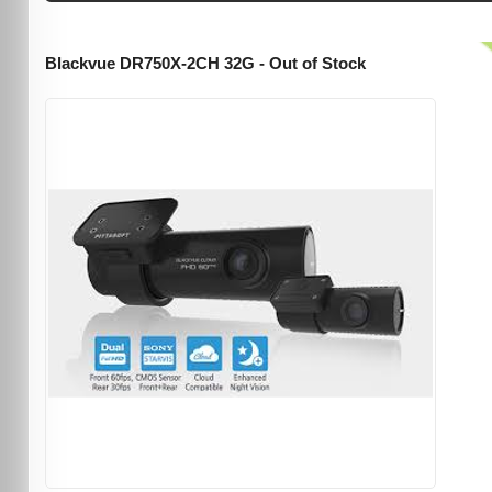
Blackvue DR750X-2CH 32G - Out of Stock