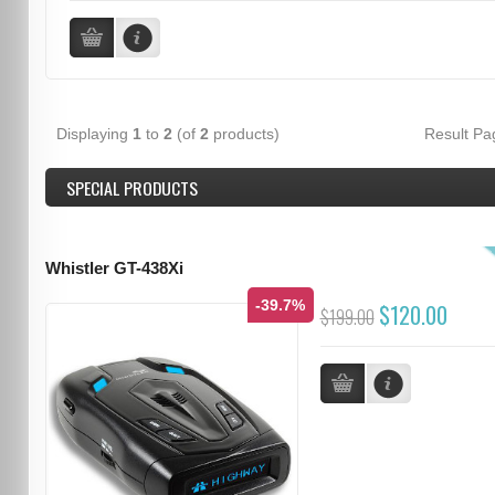
Displaying
1
to
2
(of
2
products)
Result P
SPECIAL PRODUCTS
Whistler GT-438Xi
-39.7%
$120.00
$199.00