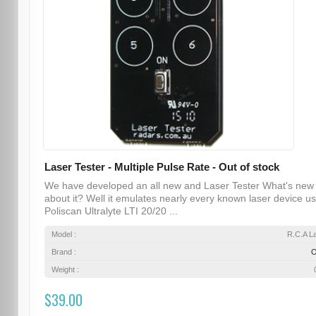
Laser Tester - Multiple Pulse Rate - Out of stock
We have developed an all new and Laser Tester What's new
about it? Well it emulates nearly every known laser device u
Poliscan Ultralyte LTI 20/20 ...
Model :
R.C.A L
Brand :
Weight :
$39.00