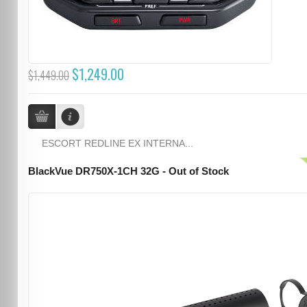
$1,249.00
$1,449.00
ESCORT REDLINE EX INTERNA...
BlackVue DR750X-1CH 32G - Out of Stock