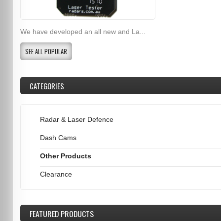
We have developed an all new and La...
SEE ALL POPULAR
CATEGORIES
Radar & Laser Defence
Dash Cams
Other Products
Clearance
FEATURED
PRODUCTS