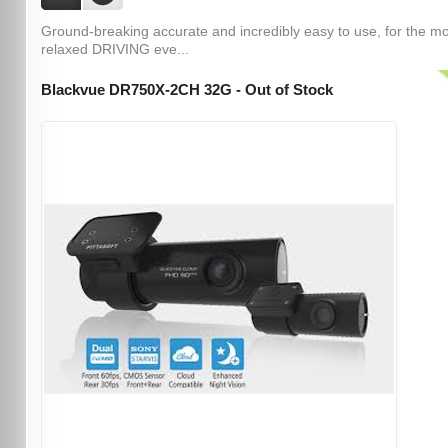
Ground-breaking accurate and incredibly easy to use, for the m
relaxed DRIVING eve...
Blackvue DR750X-2CH 32G - Out of Stock