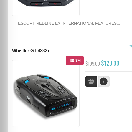
ESCORT REDLINE EX INTERNATIONAL FEATURES...
Whistler GT-438Xi
-39.7%
$120.00
$199.00