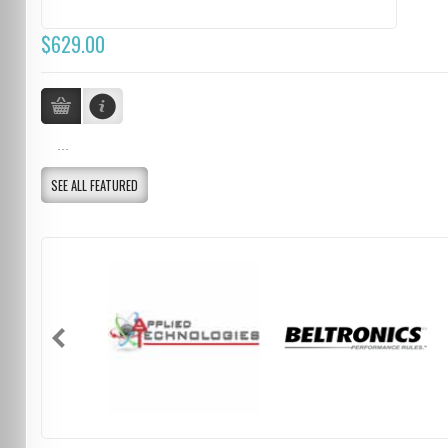
$629.00
...
SEE ALL FEATURED