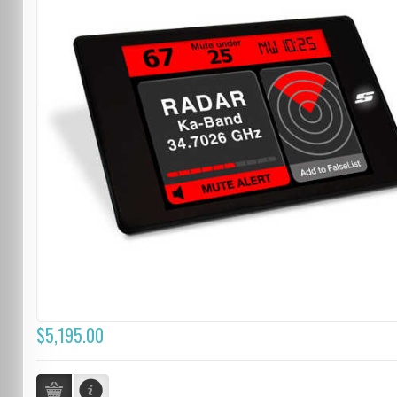
$5,195.00