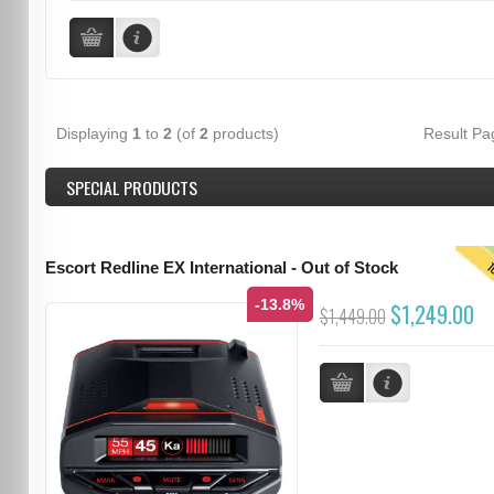
Displaying
1
to
2
(of
2
products)
Result P
SPECIAL PRODUCTS
T
Escort Redline EX International - Out of Stock
-13.8%
$1,249.00
$1,449.00