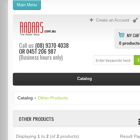
Main Menu
Create an Account
MY CAR
0
products
Call us:
(08) 9370 4038
OR
0451 206 987
(Business hours only)
S
Catalog
Catalog
»
Other Products
OTHER PRODUCTS
Displaying
1
to
2
(of
2
products)
Result P