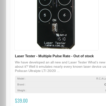
Laser Tester - Multiple Pulse Rate - Out of stock
We have developed an all new and Laser Tester What's new
about it? Well it emulates nearly every known laser device u
Poliscan Ultralyte LTI 20/20 ...
Model :
R.C.A L
Brand :
Weight :
$39.00