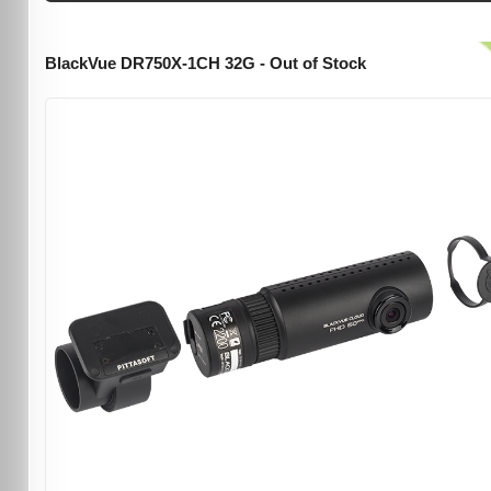
BlackVue DR750X-1CH 32G - Out of Stock