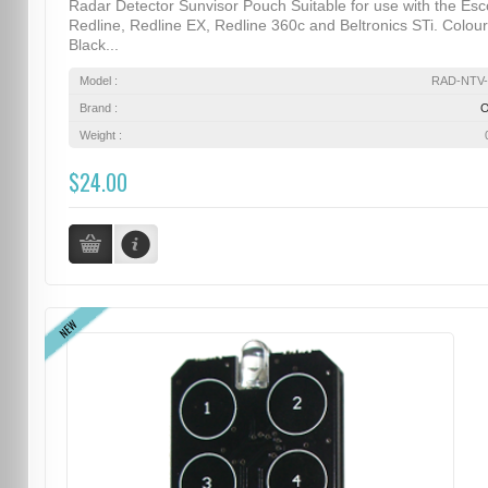
Radar Detector Sunvisor Pouch Suitable for use with the Esc
Redline, Redline EX, Redline 360c and Beltronics STi. Colour
Black...
Model :
RAD-NTV-
Brand :
Weight :
$24.00
NEW