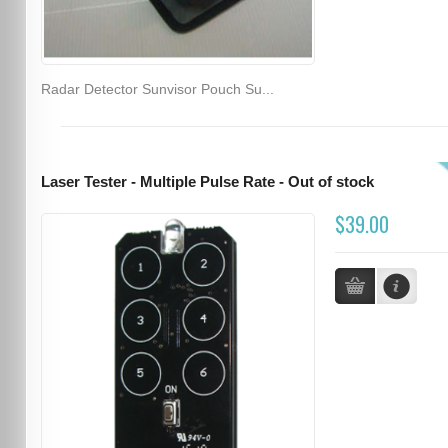
Radar Detector Sunvisor Pouch Su...
Laser Tester - Multiple Pulse Rate - Out of stock
$39.00