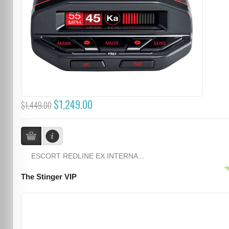
$1,249.00
$1,449.00
ESCORT REDLINE EX INTERNA...
The Stinger VIP