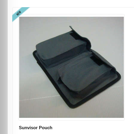
NEW
Sunvisor Pouch