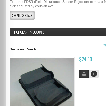
Features FDSR (Field Disturbance Sensor Rejection) combats f
alerts caused by collision avo...
SEE ALL SPECIALS
POPULAR PRODUCTS
Sunvisor Pouch
$24.00