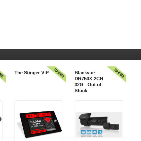
URED
FEATURED
FEATURED
The Stinger VIP
Blackvue
DR750X-2CH
32G - Out of
Stock