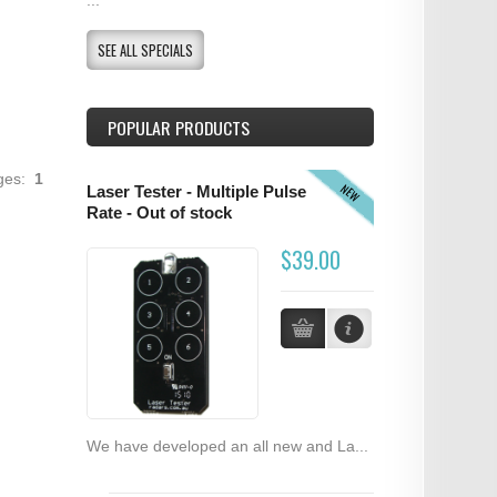
SEE ALL SPECIALS
POPULAR PRODUCTS
ages:
1
NEW
Laser Tester - Multiple Pulse
Rate - Out of stock
$39.00
We have developed an all new and La...