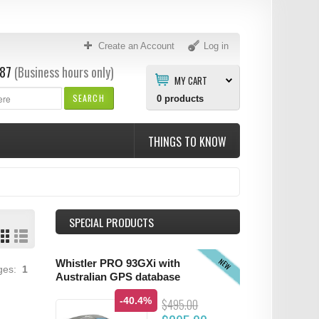
Create an Account
Log in
87
(Business hours only)
MY CART
SEARCH
0
products
THINGS TO KNOW
SPECIAL PRODUCTS
NEW
Whistler PRO 93GXi with
ages:
1
Australian GPS database
-40.4%
$495.00