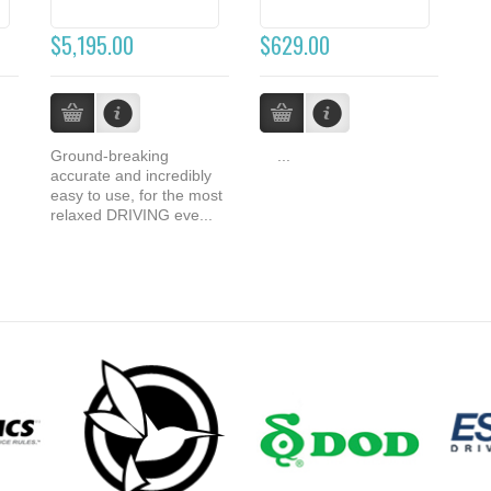
$5,195.00
$629.00
Ground-breaking
...
accurate and incredibly
easy to use, for the most
relaxed DRIVING eve...