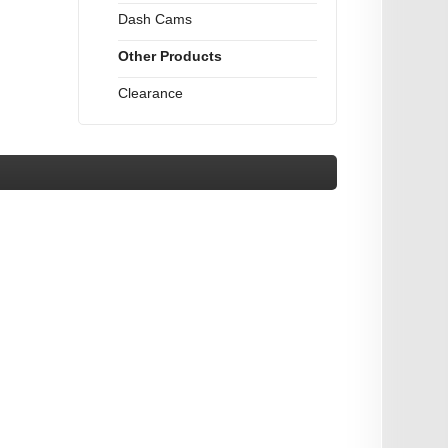
Dash Cams
Other Products
Clearance