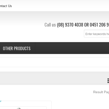
ntact Us
Call us:
(08) 9370 4038
OR
0451 206 9
OTHER PRODUCTS
Result P