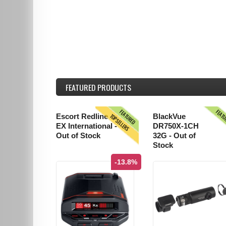
FEATURED
PRODUCTS
FEATURED
FEAT
TOPSELLERS
Escort Redline
BlackVue
EX International -
DR750X-1CH
Out of Stock
32G - Out of
Stock
-13.8%