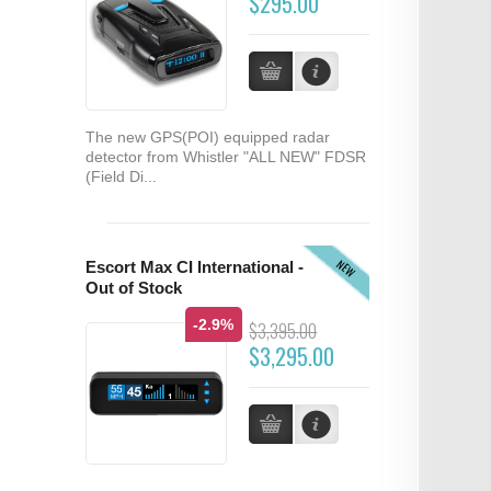
$295.00
The new GPS(POI) equipped radar
detector from Whistler "ALL NEW" FDSR
(Field Di...
NEW
Escort Max CI International -
Out of Stock
-2.9%
$3,395.00
$3,295.00
...