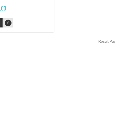
.00
Result P