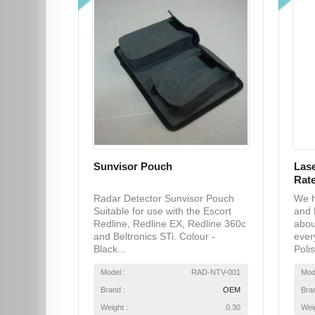
Sunvisor Pouch
Lase
Rate
Radar Detector Sunvisor Pouch
We h
Suitable for use with the Escort
and 
Redline, Redline EX, Redline 360c
abou
and Beltronics STi. Colour -
ever
Black...
Polis
Model :
RAD-NTV-001
Mod
Brand :
OEM
Bra
Weight :
0.30
Weig