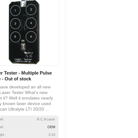
r Tester - Multiple Pulse
 - Out of stock
ave developed an all new
Laser Tester What's new
t it? Well it emulates nearly
y known laser device used
can Ultralyte LTI 20/20 ...
el :
R.C.A Laser
nd :
OEM
ht :
0.10