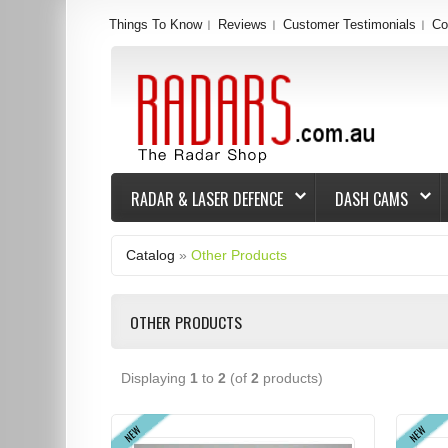
Things To Know
Reviews
Customer Testimonials
Co
RADAR & LASER DEFENCE
DASH CAMS
Catalog
»
Other Products
OTHER PRODUCTS
Displaying
1
to
2
(of
2
products)
NEW
NEW