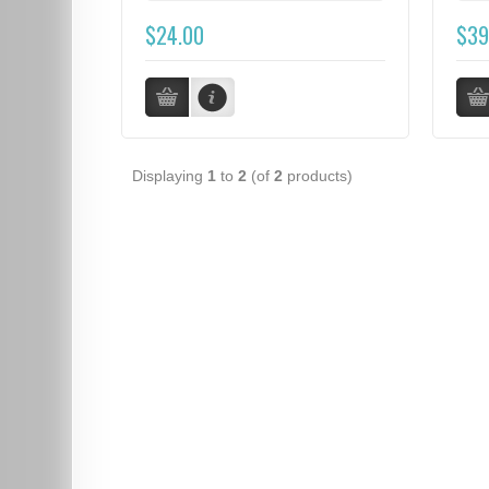
$24.00
$39
Displaying
1
to
2
(of
2
products)