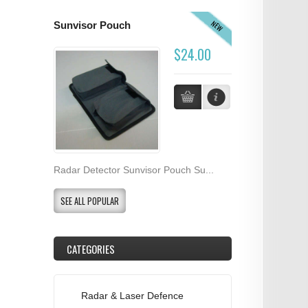
NEW
Sunvisor Pouch
$24.00
Radar Detector Sunvisor Pouch Su...
SEE ALL POPULAR
CATEGORIES
Radar & Laser Defence