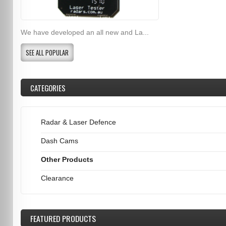
We have developed an all new and La...
SEE ALL POPULAR
CATEGORIES
Radar & Laser Defence
Dash Cams
Other Products
Clearance
FEATURED
PRODUCTS