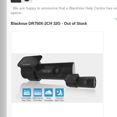
We are happy to announce that a BlackVue Help Centre has n
opene...
Blackvue DR750X-2CH 32G - Out of Stock