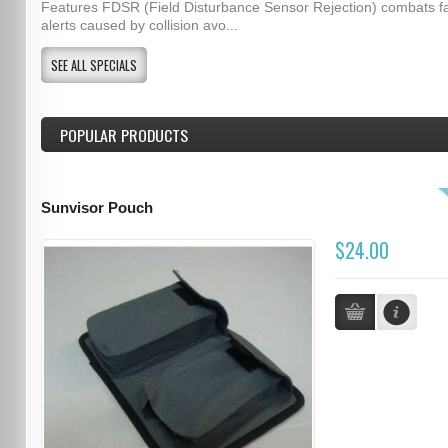
Features FDSR (Field Disturbance Sensor Rejection) combats f
alerts caused by collision avo...
SEE ALL SPECIALS
POPULAR PRODUCTS
Sunvisor Pouch
$24.00