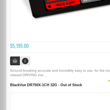
$5,195.00
Ground-breaking accurate and incredibly easy to use, for the m
relaxed DRIVING eve...
BlackVue DR750X-1CH 32G - Out of Stock