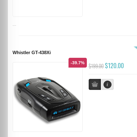
...
Whistler GT-438Xi
-39.7%
$120.00
$199.00