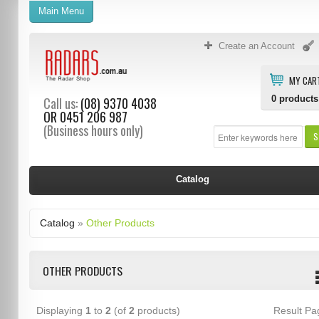
Main Menu
Create an Account
MY CAR
0
products
Call us:
(08) 9370 4038
OR
0451 206 987
(Business hours only)
S
Catalog
Catalog
»
Other Products
OTHER PRODUCTS
Displaying
1
to
2
(of
2
products)
Result P