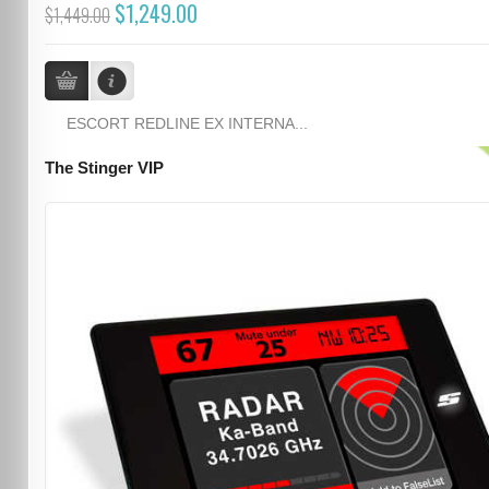
$1,249.00
$1,449.00
ESCORT REDLINE EX INTERNA...
The Stinger VIP