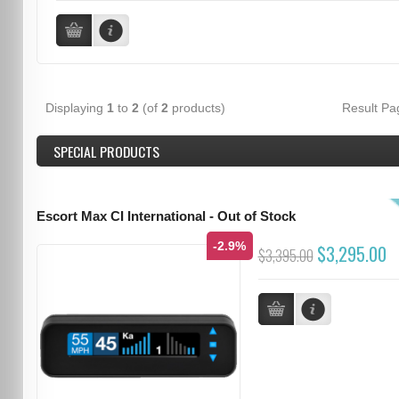
Displaying
1
to
2
(of
2
products)
Result P
SPECIAL PRODUCTS
Escort Max CI International - Out of Stock
-2.9%
$3,295.00
$3,395.00