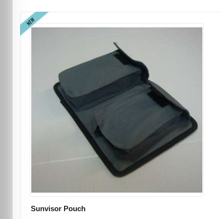
NEW
Sunvisor Pouch