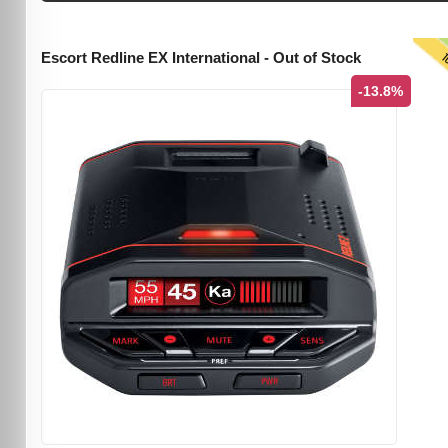
T
Escort Redline EX International - Out of Stock
-13.8%