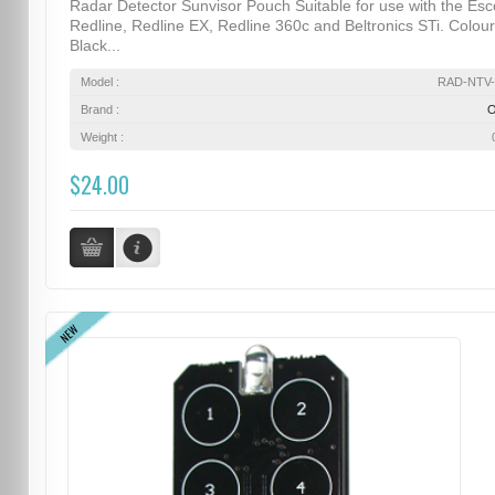
Radar Detector Sunvisor Pouch Suitable for use with the Esc
Redline, Redline EX, Redline 360c and Beltronics STi. Colour
Black...
Model :
RAD-NTV-
Brand :
Weight :
$24.00
NEW