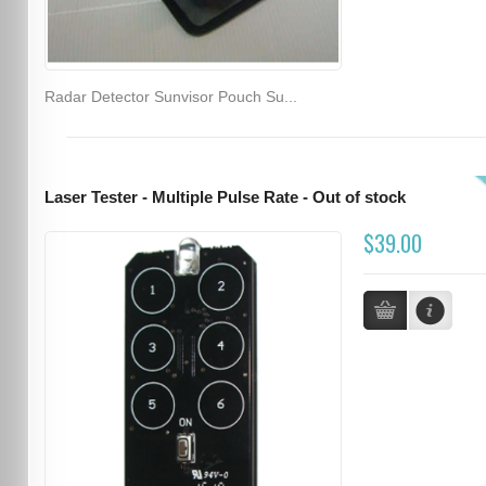
Radar Detector Sunvisor Pouch Su...
Laser Tester - Multiple Pulse Rate - Out of stock
$39.00