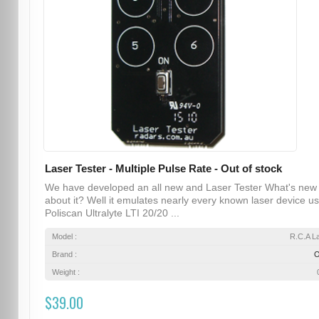
Laser Tester - Multiple Pulse Rate - Out of stock
We have developed an all new and Laser Tester What's new
about it? Well it emulates nearly every known laser device u
Poliscan Ultralyte LTI 20/20 ...
Model :
R.C.A L
Brand :
Weight :
$39.00