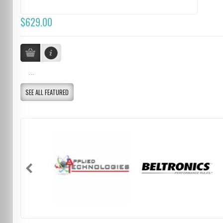
$629.00
...
SEE ALL FEATURED