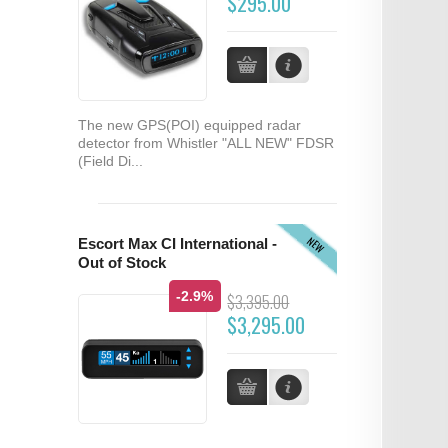
$295.00
The new GPS(POI) equipped radar
detector from Whistler "ALL NEW" FDSR
(Field Di...
NEW
Escort Max CI International -
Out of Stock
-2.9%
$3,395.00
$3,295.00
...