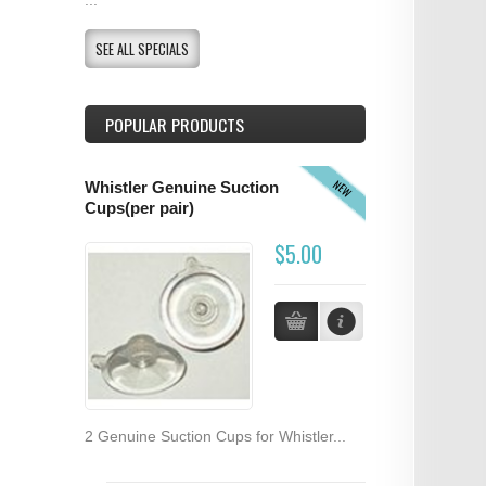
SEE ALL SPECIALS
POPULAR PRODUCTS
NEW
Whistler Genuine Suction
Cups(per pair)
$5.00
2 Genuine Suction Cups for Whistler...