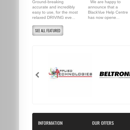
Ground-breaking
We are happy to
accurate and incredibly
announce that a
easy to use, for the most
BlackVue Help Centre
relaxed DRIVING eve...
has now opene...
SEE ALL FEATURED
INFORMATION
OUR OFFERS