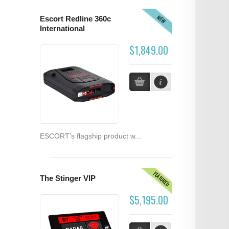
NEW
Escort Redline 360c
International
$1,849.00
ESCORT’s flagship product w...
FEATURED
The Stinger VIP
$5,195.00