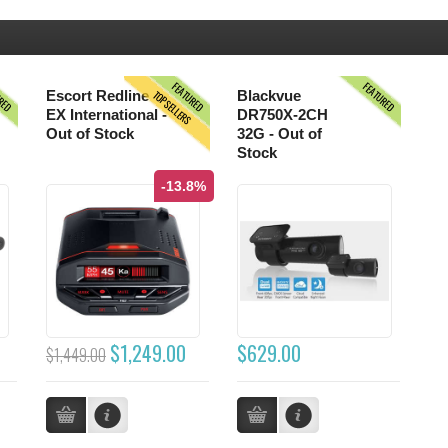
URED
FEATURED
FEATURED
TOPSELLERS
Escort Redline
Blackvue
EX International -
DR750X-2CH
Out of Stock
32G - Out of
Stock
-13.8%
$1,249.00
$629.00
$1,449.00