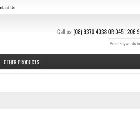
ntact Us
Call us:
(08) 9370 4038
OR
0451 206 9
OTHER PRODUCTS