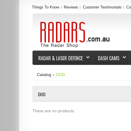
Things To Know
Reviews
Customer Testimonials
Co
RADAR & LASER DEFENCE
DASH CAMS
Catalog
»
DOD
DOD
There are no products.