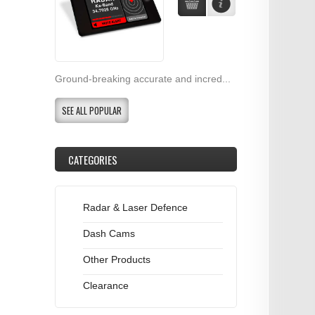
Ground-breaking accurate and incred...
SEE ALL POPULAR
CATEGORIES
Radar & Laser Defence
Dash Cams
Other Products
Clearance