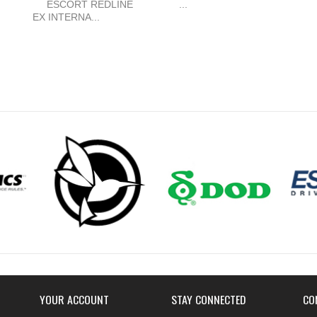
ESCORT REDLINE
...
EX INTERNA...
YOUR ACCOUNT
STAY CONNECTED
CO