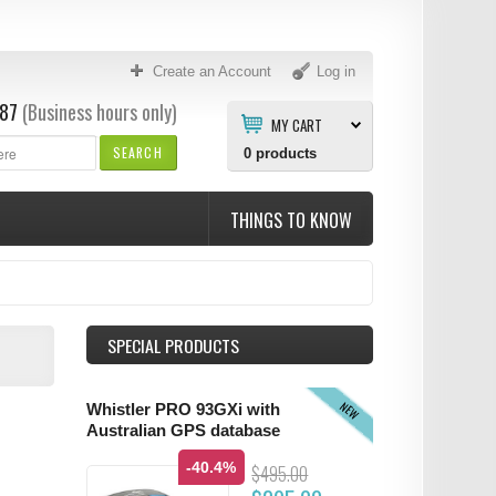
Create an Account
Log in
87
(Business hours only)
MY CART
SEARCH
0
products
THINGS TO KNOW
SPECIAL PRODUCTS
NEW
Whistler PRO 93GXi with
Australian GPS database
-40.4%
$495.00