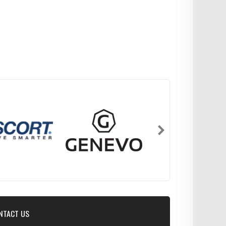
NTACT US