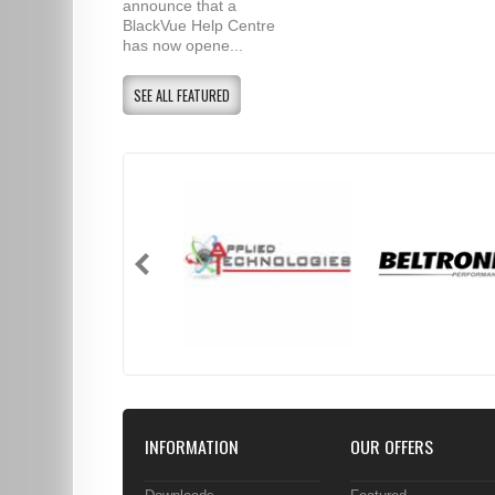
announce that a
BlackVue Help Centre
has now opene...
SEE ALL FEATURED
INFORMATION
OUR OFFERS