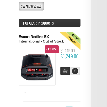
SEE ALL SPECIALS
POPULAR PRODUCTS
FEATURED
TOPSELLERS
Escort Redline EX
International - Out of Stock
-13.8%
$1,449.00
$1,249.00
...