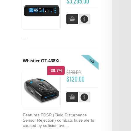
$3,295.00
...
NEW
Whistler GT-438Xi
-39.7%
$199.00
$120.00
Features FDSR (Field Disturbance
Sensor Rejection) combats false alerts
caused by collision avo...