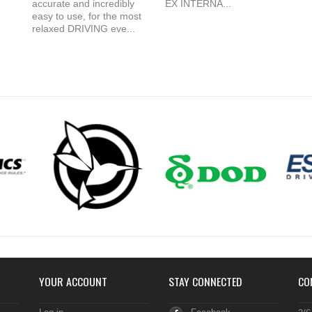
accurate and incredibly
EX INTERNA...
easy to use, for the most
relaxed DRIVING eve...
YOUR ACCOUNT
STAY CONNECTED
CO