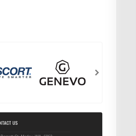
NTACT US