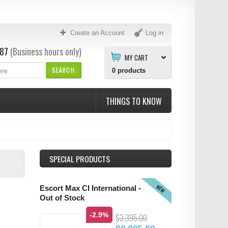
Create an Account
Log in
87
(Business hours only)
MY CART
SEARCH
0
products
THINGS TO KNOW
SPECIAL PRODUCTS
NEW
Escort Max CI International -
Out of Stock
-2.9%
$3,395.00