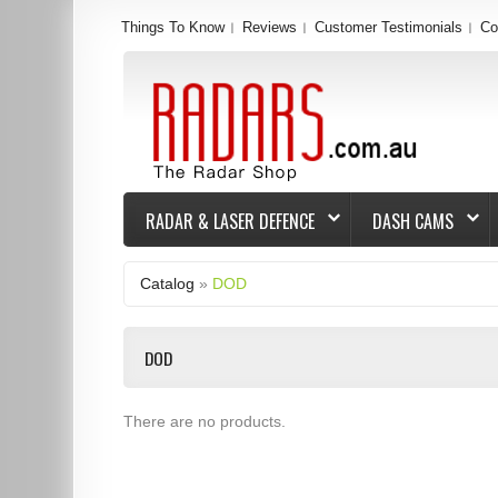
Things To Know
Reviews
Customer Testimonials
Co
RADAR & LASER DEFENCE
DASH CAMS
Catalog
»
DOD
DOD
There are no products.