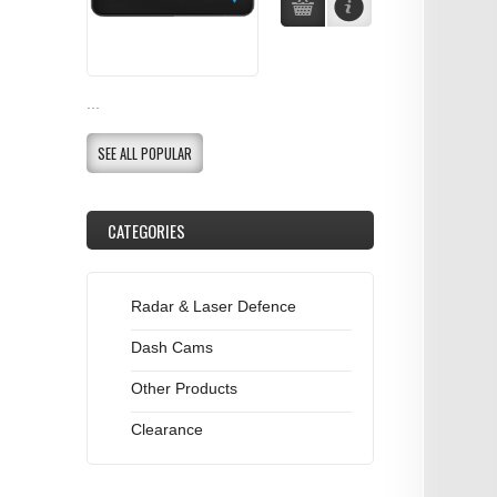
...
SEE ALL POPULAR
CATEGORIES
Radar & Laser Defence
Dash Cams
Other Products
Clearance