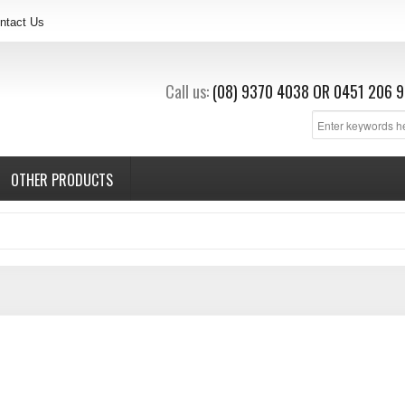
ntact Us
Call us:
(08) 9370 4038
OR
0451 206 9
OTHER PRODUCTS