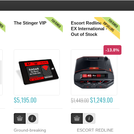
URED
FEATURED
FEATURED
TOPSELLERS
The Stinger VIP
Escort Redline
EX International -
Out of Stock
-13.8%
$5,195.00
$1,249.00
$1,449.00
Ground-breaking
ESCORT REDLINE