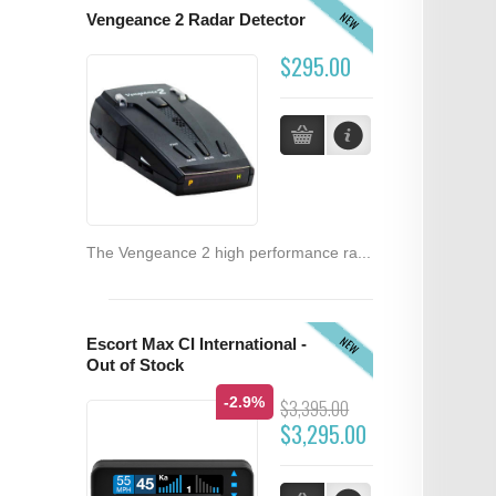
NEW
Vengeance 2 Radar Detector
$295.00
The Vengeance 2 high performance ra...
NEW
Escort Max CI International -
Out of Stock
-2.9%
$3,395.00
$3,295.00