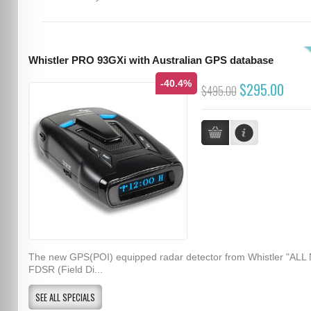
Whistler PRO 93GXi with Australian GPS database
-40.4%
$295.00
$495.00
The new GPS(POI) equipped radar detector from Whistler "ALL
FDSR (Field Di...
SEE ALL SPECIALS