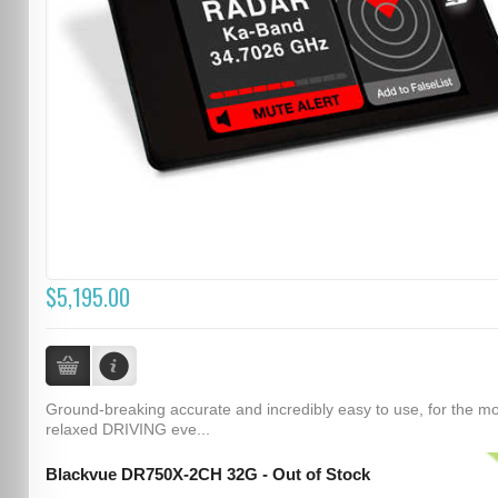
$5,195.00
Ground-breaking accurate and incredibly easy to use, for the m
relaxed DRIVING eve...
Blackvue DR750X-2CH 32G - Out of Stock