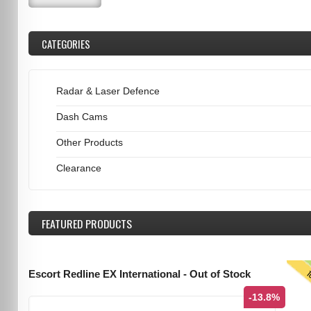
CATEGORIES
Radar & Laser Defence
Dash Cams
Other Products
Clearance
FEATURED
PRODUCTS
T
Escort Redline EX International - Out of Stock
-13.8%