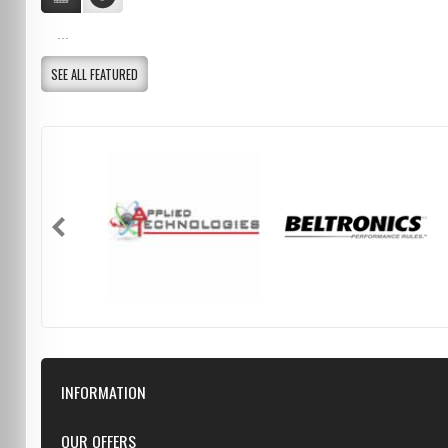
...
SEE ALL FEATURED
INFORMATION
Downloads
OUR OFFERS