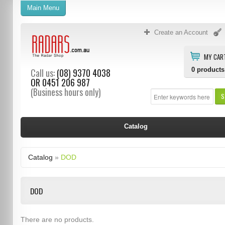
Main Menu
Create an Account
MY CAR
0
products
Call us:
(08) 9370 4038
OR
0451 206 987
(Business hours only)
S
Catalog
Catalog
»
DOD
DOD
There are no products.