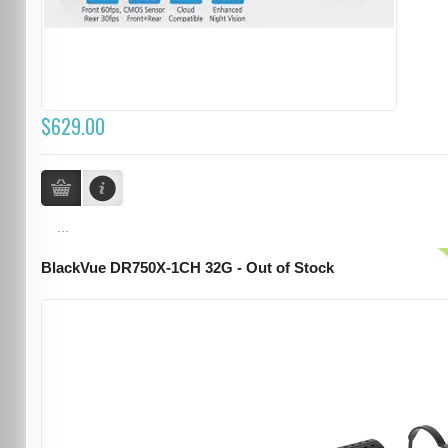
$629.00
...
BlackVue DR750X-1CH 32G - Out of Stock