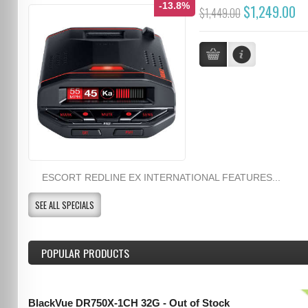
-13.8%
$1,249.00
$1,449.00
ESCORT REDLINE EX INTERNATIONAL FEATURES...
SEE ALL SPECIALS
POPULAR PRODUCTS
BlackVue DR750X-1CH 32G - Out of Stock