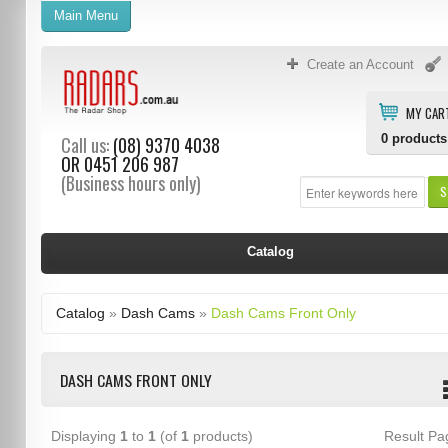
Main Menu
Create an Account
MY CAR
0
products
Call us:
(08) 9370 4038
OR
0451 206 987
(Business hours only)
S
Catalog
Catalog
»
Dash Cams
»
Dash Cams Front Only
DASH CAMS FRONT ONLY
Displaying
1
to
1
(of
1
products)
Result P