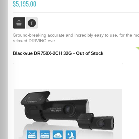
$5,195.00
Ground-breaking accurate and incredibly easy to use, for the m
relaxed DRIVING eve...
Blackvue DR750X-2CH 32G - Out of Stock