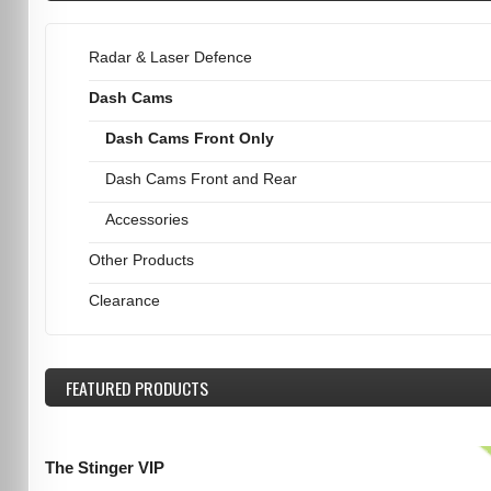
Radar & Laser Defence
Dash Cams
Dash Cams Front Only
Dash Cams Front and Rear
Accessories
Other Products
Clearance
FEATURED
PRODUCTS
The Stinger VIP