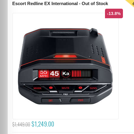
T
Escort Redline EX International - Out of Stock
-13.8%
$1,249.00
$1,449.00