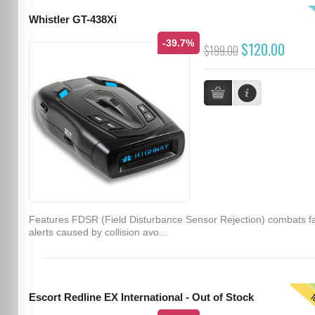
Whistler GT-438Xi
-39.7%
$120.00
$199.00
Features FDSR (Field Disturbance Sensor Rejection) combats f
alerts caused by collision avo...
T
Escort Redline EX International - Out of Stock