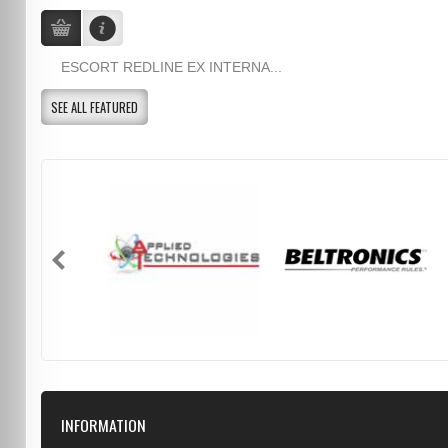
ESCORT REDLINE EX INTERNA...
SEE ALL FEATURED
INFORMATION