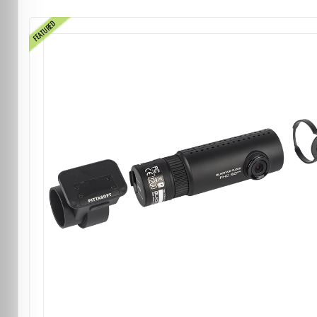
FEATURED