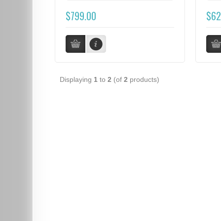
$799.00
$62
Displaying
1
to
2
(of
2
products)