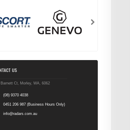
NTACT US
 Barnett Ct, Morley, WA, 6062
(08) 9370 4038
0451 206 987
(Business Hours Only)
info@radars.com.au