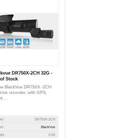
ckvue DR750X-2CH 32G -
of Stock
 BlackVue DR750X -2CH
rive recorder, with GPS,
s ...
el :
DR750X-2CH
nd :
BlackVue
ht :
0.50