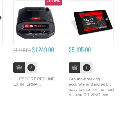
-13.8%
$1,249.00
$5,195.00
$1,449.00
ESCORT REDLINE
Ground-breaking
EX INTERNA...
accurate and incredibly
easy to use, for the most
relaxed DRIVING eve...