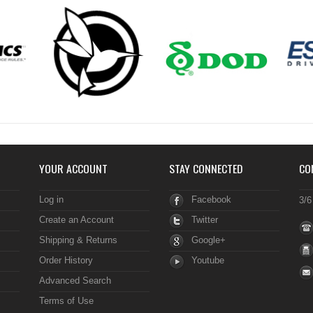
YOUR ACCOUNT
STAY CONNECTED
CO
Log in
Facebook
3/6
Create an Account
Twitter
Shipping & Returns
Google+
Order History
Youtube
Advanced Search
Terms of Use