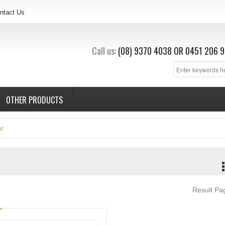
ntact Us
Call us:
(08) 9370 4038
OR
0451 206 9
OTHER PRODUCTS
ar
Result P