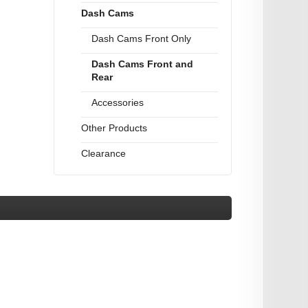
Dash Cams
Dash Cams Front Only
Dash Cams Front and
Rear
Accessories
Other Products
Clearance