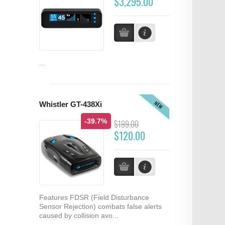
$3,295.00
...
NEW
Whistler GT-438Xi
-39.7%
$199.00
$120.00
Features FDSR (Field Disturbance
Sensor Rejection) combats false alerts
caused by collision avo...