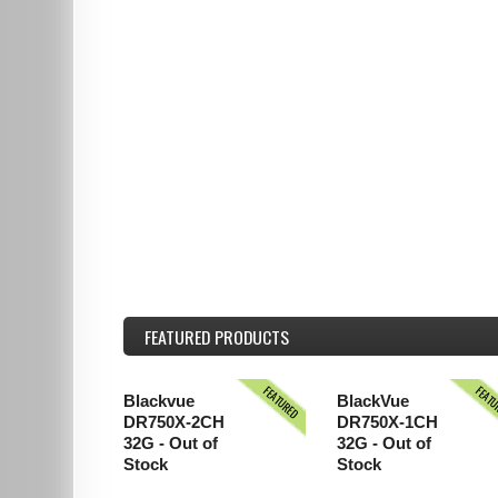
FEATURED
PRODUCTS
FEATURED
FEAT
Blackvue
BlackVue
DR750X-2CH
DR750X-1CH
32G - Out of
32G - Out of
Stock
Stock