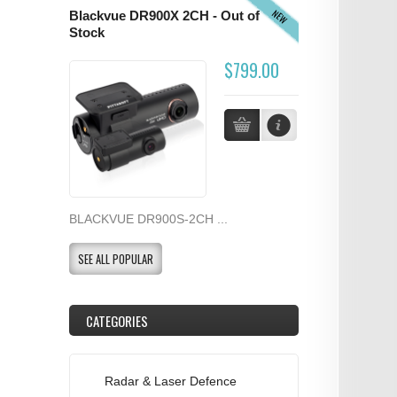
NEW
Blackvue DR900X 2CH - Out of
Stock
$799.00
BLACKVUE DR900S-2CH ...
SEE ALL POPULAR
CATEGORIES
Radar & Laser Defence