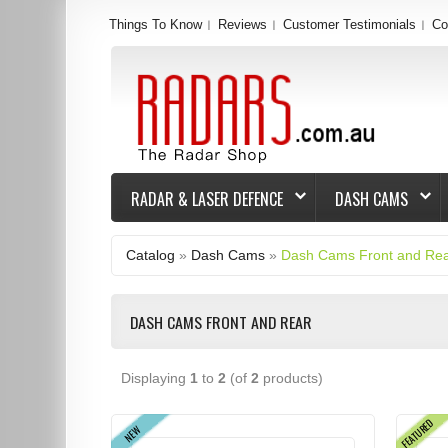
Things To Know
Reviews
Customer Testimonials
Co
RADAR & LASER DEFENCE
DASH CAMS
Catalog
»
Dash Cams
»
Dash Cams Front and Re
DASH CAMS FRONT AND REAR
Displaying
1
to
2
(of
2
products)
FEATURED
NEW