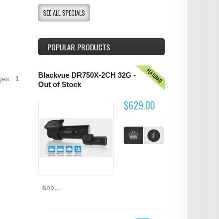
SEE ALL SPECIALS
POPULAR PRODUCTS
FEATURED
Blackvue DR750X-2CH 32G -
ages:
1
Out of Stock
$629.00
&nb...