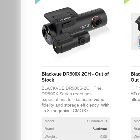
Blackvue DR900X 2CH - Out of
Bla
Stock
Out 
BLACKVUE DR900S-2CH The
The
DR900X Series redefines
HD d
expectations for dashcam video
allow
fidelity and storage efficiency. With
its 8-megapixel CMOS s...
Model :
DR900X2CH
Mod
Brand :
BlackVue
Bra
Weight :
0.00
Weig