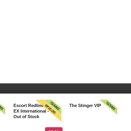
URED
FEATURED
FEATURED
TOPSELLERS
Escort Redline
The Stinger VIP
EX International -
Out of Stock