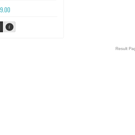
9.00
Result P