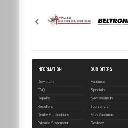
INFORMATION
OUR OFFERS
Downloads
Featured
FAQ
Specials
Repairs
New products
Resellers
Top sellers
Dealer Applications
Manufacturers
Privacy Statement
Reviews