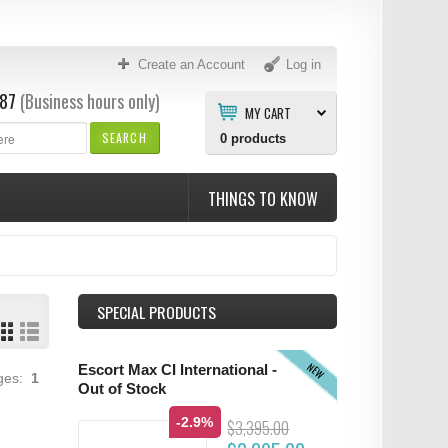
Create an Account
Log in
87
(Business hours only)
MY CART
SEARCH
0
products
THINGS TO KNOW
SPECIAL PRODUCTS
NEW
Escort Max CI International -
ages:
1
Out of Stock
-2.9%
$3,395.00