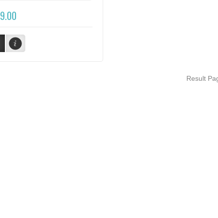
9.00
Result P