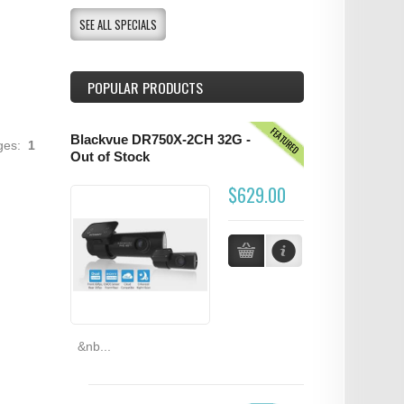
SEE ALL SPECIALS
POPULAR PRODUCTS
FEATURED
Blackvue DR750X-2CH 32G -
ages:
1
Out of Stock
$629.00
&nb...