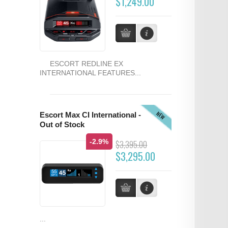
$1,249.00
ESCORT REDLINE EX
INTERNATIONAL FEATURES...
NEW
Escort Max CI International -
Out of Stock
-2.9%
$3,395.00
$3,295.00
...