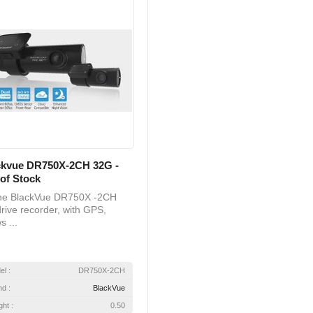
ckvue DR750X-2CH 32G -
of Stock
 BlackVue DR750X -2CH
rive recorder, with GPS,
s ...
el :
DR750X-2CH
nd :
BlackVue
ht :
0.50