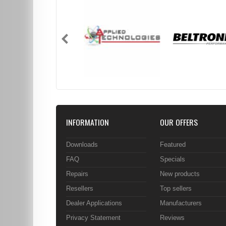
INFORMATION
OUR OFFERS
Downloads
Featured
FAQ
Specials
Repairs
New products
Resellers
Top sellers
Dealer Applications
Manufacturers
Privacy Statement
Reviews