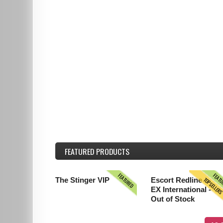
FEATURED
PRODUCTS
FEATURED
FEAT
TOPSELLER
The Stinger VIP
Escort Redline
EX International -
Out of Stock