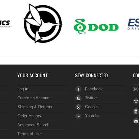
YOUR ACCOUNT
STAY CONNECTED
CO
Log in
Facebook
3/6
Create an Account
Twitter
Shipping & Returns
Google+
Order History
Youtube
Advanced Search
Terms of Use