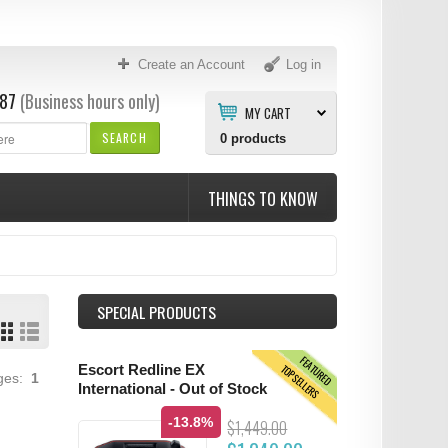
Create an Account
Log in
87
(Business hours only)
MY CART
SEARCH
0
products
THINGS TO KNOW
SPECIAL PRODUCTS
FEATURED
TOPSELLERS
Escort Redline EX
ages:
1
International - Out of Stock
-13.8%
$1,449.00