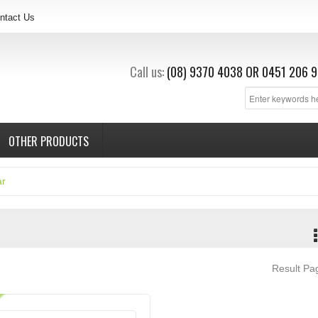
ntact Us
Call us:
(08) 9370 4038
OR
0451 206 9
OTHER PRODUCTS
ar
Result P