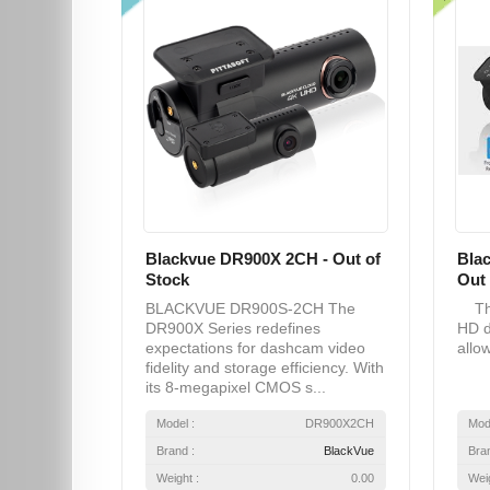
Blackvue DR900X 2CH - Out of
Bla
Stock
Out 
BLACKVUE DR900S-2CH The
The
DR900X Series redefines
HD d
expectations for dashcam video
allow
fidelity and storage efficiency. With
its 8-megapixel CMOS s...
Model :
DR900X2CH
Mod
Brand :
BlackVue
Bra
Weight :
0.00
Weig