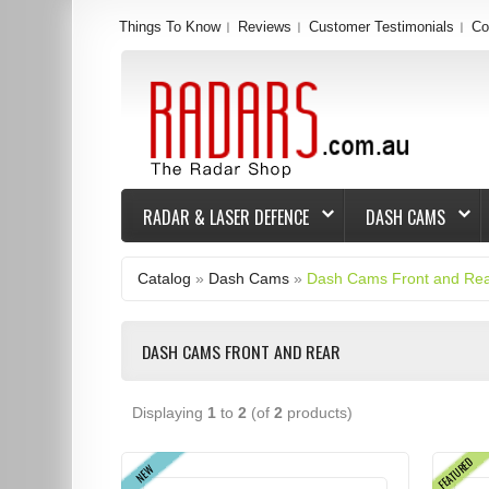
Things To Know
Reviews
Customer Testimonials
Co
RADAR & LASER DEFENCE
DASH CAMS
Catalog
»
Dash Cams
»
Dash Cams Front and Re
DASH CAMS FRONT AND REAR
Displaying
1
to
2
(of
2
products)
FEATURED
NEW