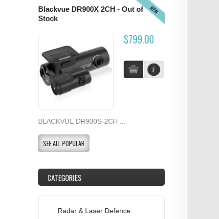
NEW
Blackvue DR900X 2CH - Out of
Stock
$799.00
BLACKVUE DR900S-2CH ...
SEE ALL POPULAR
CATEGORIES
Radar & Laser Defence