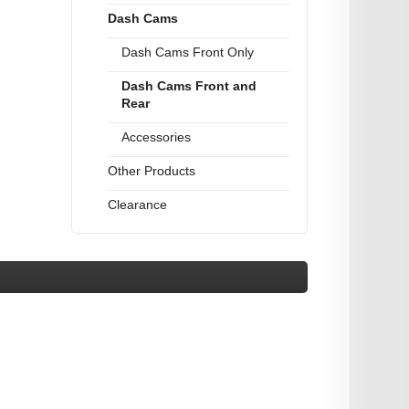
Dash Cams
Dash Cams Front Only
Dash Cams Front and
Rear
Accessories
Other Products
Clearance