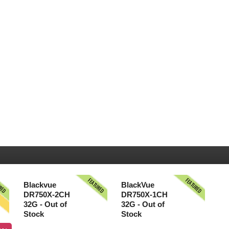
URED
FEATURED
FEATURED
S
Blackvue
BlackVue
DR750X-2CH
DR750X-1CH
32G - Out of
32G - Out of
Stock
Stock