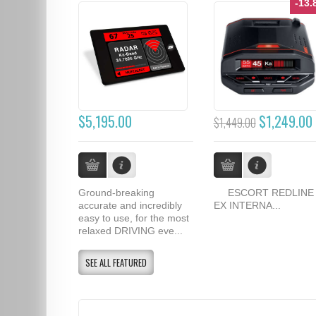
-13
$5,195.00
$1,249.00
$1,449.00
Ground-breaking
ESCORT REDLINE
accurate and incredibly
EX INTERNA...
easy to use, for the most
relaxed DRIVING eve...
SEE ALL FEATURED