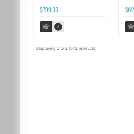
$799.00
$62
Displaying
1
to
2
(of
2
products)