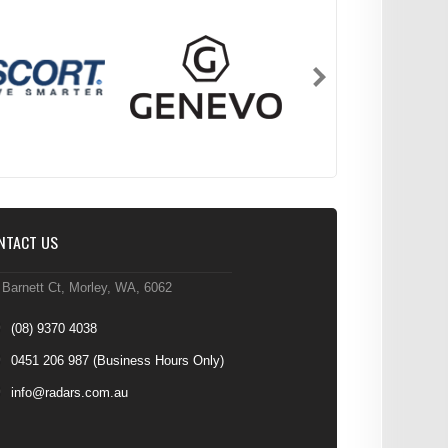
NTACT US
 Barnett Ct, Morley, WA, 6062
(08) 9370 4038
0451 206 987
(Business Hours Only)
info@radars.com.au