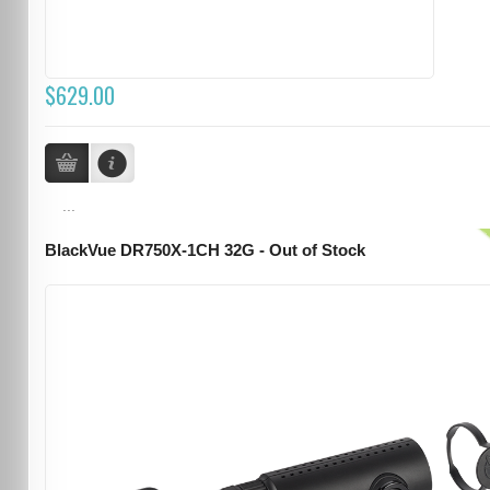
$629.00
...
BlackVue DR750X-1CH 32G - Out of Stock