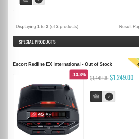
Displaying
1
to
2
(of
2
products)
Result P
SPECIAL PRODUCTS
T
Escort Redline EX International - Out of Stock
-13.8%
$1,249.00
$1,449.00