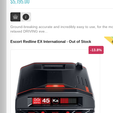
$5,195.00
Ground-breaking accurate and incredibly easy to use, for the m
relaxed DRIVING eve...
T
Escort Redline EX International - Out of Stock
-13.8%