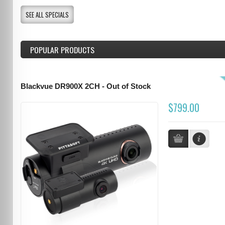
SEE ALL SPECIALS
POPULAR PRODUCTS
Blackvue DR900X 2CH - Out of Stock
$799.00