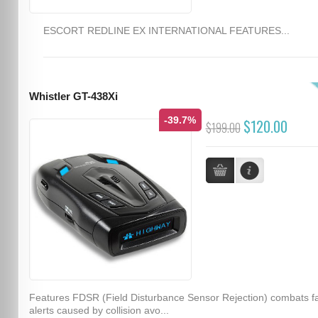
ESCORT REDLINE EX INTERNATIONAL FEATURES...
Whistler GT-438Xi
-39.7%
$120.00
$199.00
Features FDSR (Field Disturbance Sensor Rejection) combats f
alerts caused by collision avo...