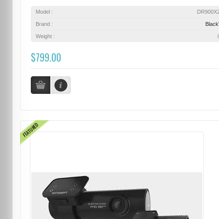
Model :
DR900X
Brand :
Blac
Weight :
$799.00
FEATURED