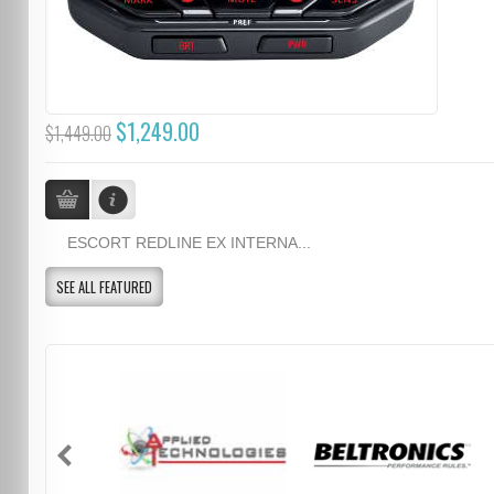
$1,249.00
$1,449.00
ESCORT REDLINE EX INTERNA...
SEE ALL FEATURED