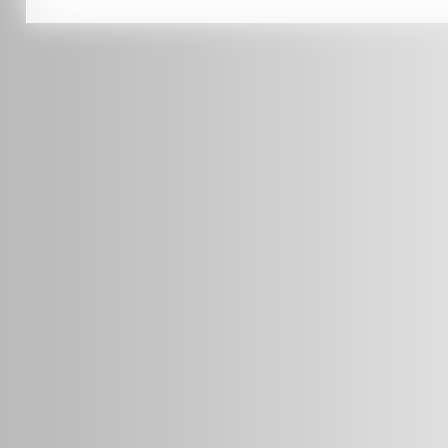
info@radars.com.au