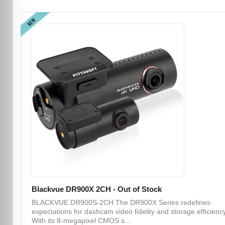
NEW
Blackvue DR900X 2CH - Out of Stock
BLACKVUE DR900S-2CH The DR900X Series redefines
expectations for dashcam video fidelity and storage efficiency
With its 8-megapixel CMOS s...