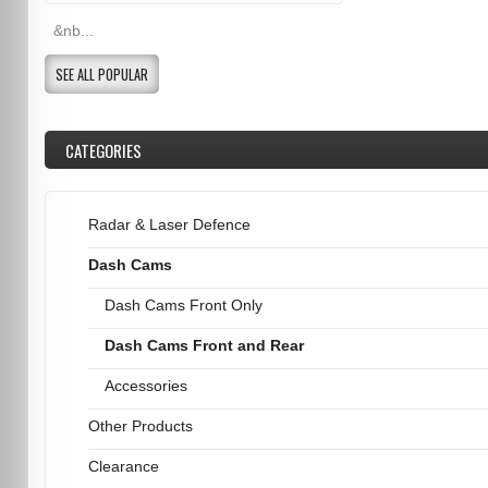
&nb...
SEE ALL POPULAR
CATEGORIES
Radar & Laser Defence
Dash Cams
Dash Cams Front Only
Dash Cams Front and Rear
Accessories
Other Products
Clearance