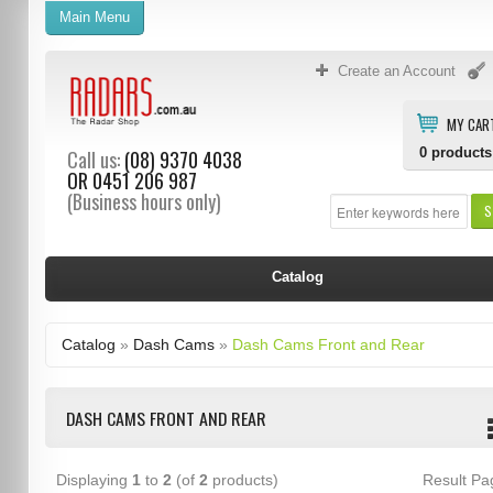
Main Menu
Create an Account
MY CAR
0
products
Call us:
(08) 9370 4038
OR
0451 206 987
(Business hours only)
S
Catalog
Catalog
»
Dash Cams
»
Dash Cams Front and Rear
DASH CAMS FRONT AND REAR
Displaying
1
to
2
(of
2
products)
Result P