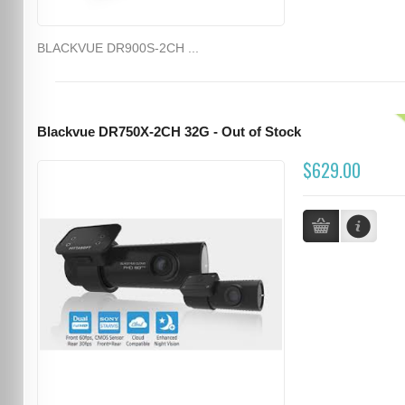
BLACKVUE DR900S-2CH ...
Blackvue DR750X-2CH 32G - Out of Stock
$629.00