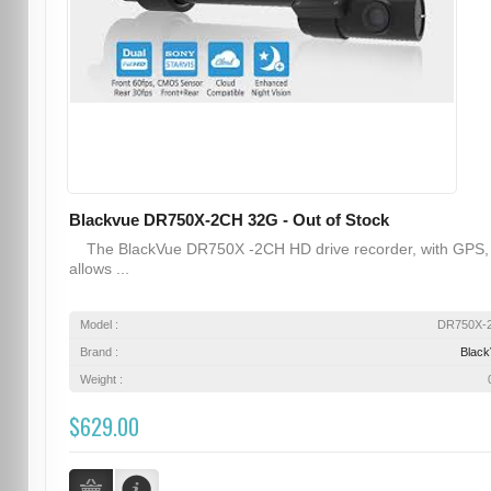
Blackvue DR750X-2CH 32G - Out of Stock
The BlackVue DR750X -2CH HD drive recorder, with GPS,
allows ...
Model :
DR750X-
Brand :
Blac
Weight :
$629.00