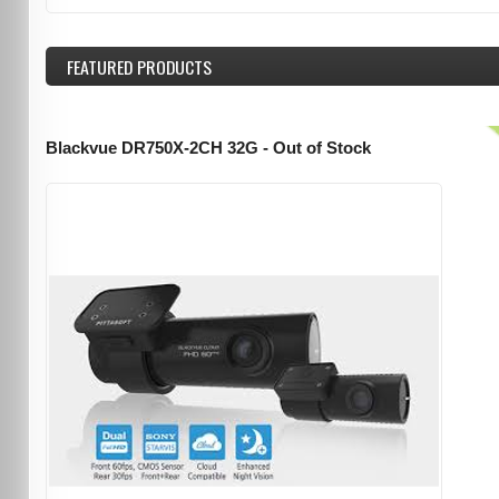
FEATURED
PRODUCTS
Blackvue DR750X-2CH 32G - Out of Stock