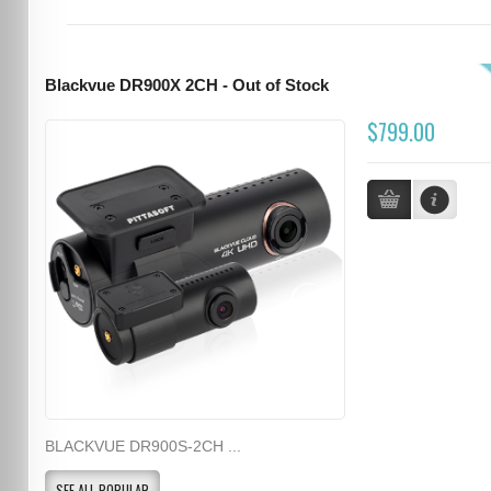
Blackvue DR900X 2CH - Out of Stock
$799.00
BLACKVUE DR900S-2CH ...
SEE ALL POPULAR