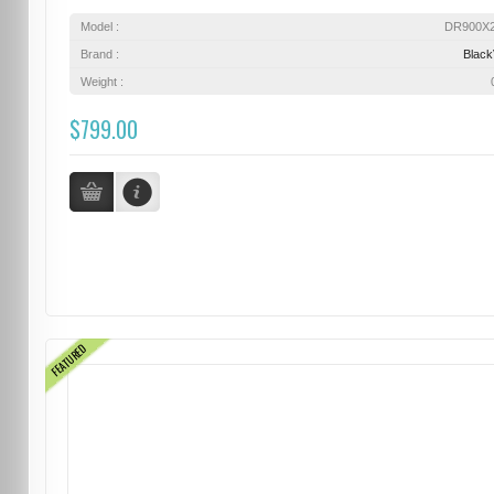
Model :
DR900X
Brand :
Blac
Weight :
$799.00
FEATURED