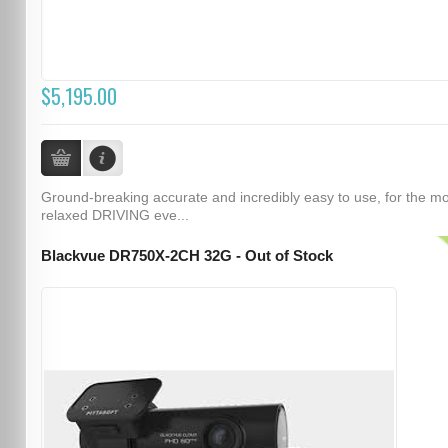
$5,195.00
Ground-breaking accurate and incredibly easy to use, for the m
relaxed DRIVING eve...
Blackvue DR750X-2CH 32G - Out of Stock