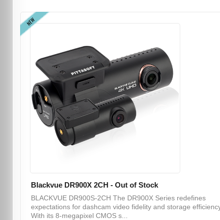
NEW
Blackvue DR900X 2CH - Out of Stock
BLACKVUE DR900S-2CH The DR900X Series redefines
expectations for dashcam video fidelity and storage efficiency
With its 8-megapixel CMOS s...