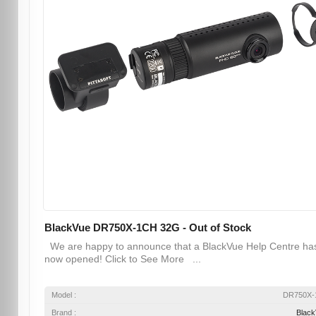
BlackVue DR750X-1CH 32G - Out of Stock
We are happy to announce that a BlackVue Help Centre ha
now opened! Click to See More ...
Model :
DR750X-
Brand :
Blac