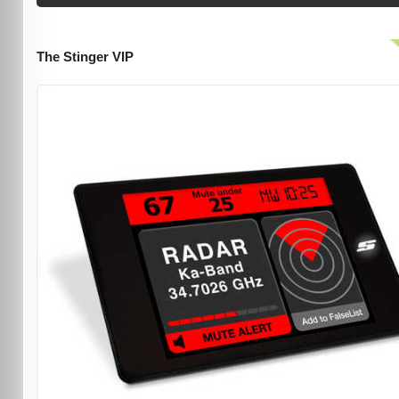
The Stinger VIP