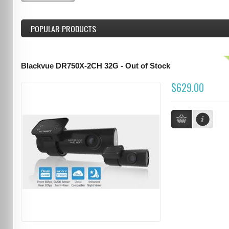
POPULAR PRODUCTS
Blackvue DR750X-2CH 32G - Out of Stock
$629.00