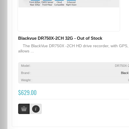
Blackvue DR750X-2CH 32G - Out of Stock
The BlackVue DR750X -2CH HD drive recorder, with GPS,
allows ...
Model :
DR750X-
Brand :
Blac
Weight :
$629.00