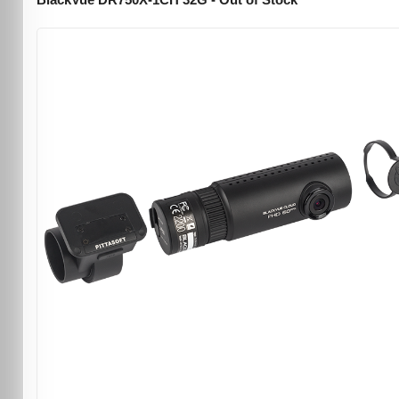
BlackVue DR750X-1CH 32G - Out of Stock