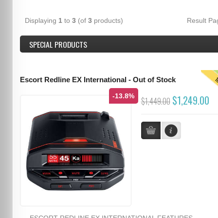
Displaying
1
to
3
(of
3
products)
Result P
SPECIAL PRODUCTS
T
Escort Redline EX International - Out of Stock
-13.8%
$1,249.00
$1,449.00
ESCORT REDLINE EX INTERNATIONAL FEATURES...