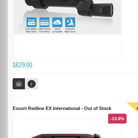
$629.00
...
T
Escort Redline EX International - Out of Stock
-13.8%