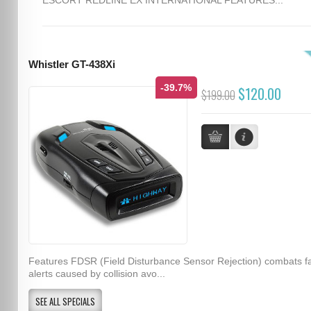
Whistler GT-438Xi
-39.7%
$120.00
$199.00
Features FDSR (Field Disturbance Sensor Rejection) combats f
alerts caused by collision avo...
SEE ALL SPECIALS