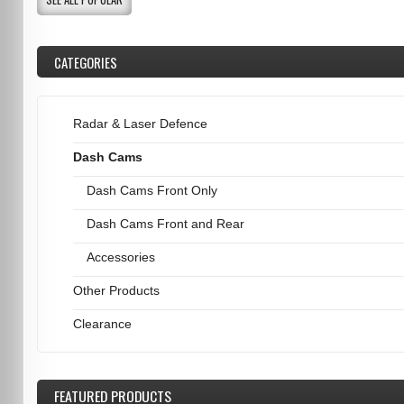
CATEGORIES
Radar & Laser Defence
Dash Cams
Dash Cams Front Only
Dash Cams Front and Rear
Accessories
Other Products
Clearance
FEATURED
PRODUCTS