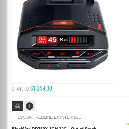
$1,249.00
$1,449.00
ESCORT REDLINE EX INTERNA...