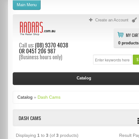
Main Menu
Create an Account
MY CAR
0
products
Call us:
(08) 9370 4038
OR
0451 206 987
(Business hours only)
S
Catalog
Catalog
»
Dash Cams
DASH CAMS
Displaying
1
to
3
(of
3
products)
Result P