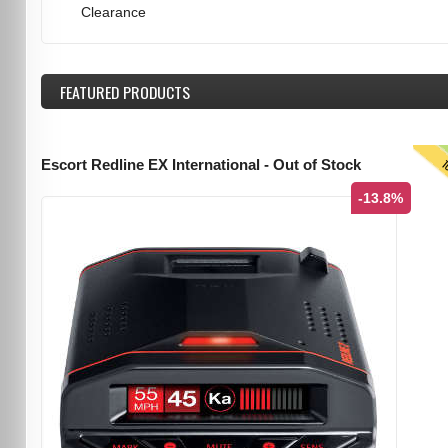
Clearance
FEATURED
PRODUCTS
T
Escort Redline EX International - Out of Stock
-13.8%