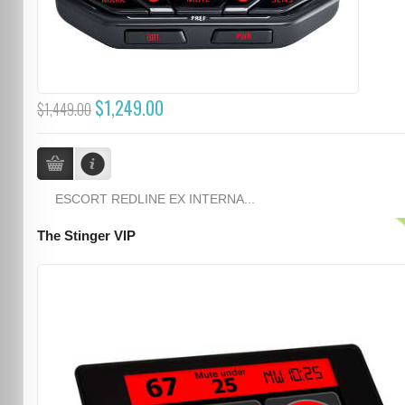
$1,249.00
$1,449.00
ESCORT REDLINE EX INTERNA...
The Stinger VIP