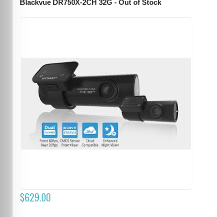
Blackvue DR750X-2CH 32G - Out of Stock
$629.00