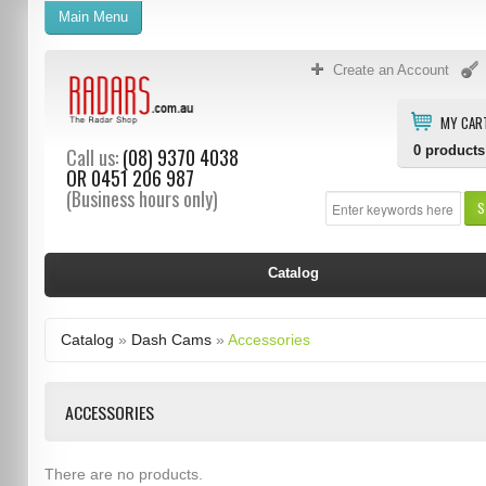
Main Menu
Create an Account
MY CAR
0
products
Call us:
(08) 9370 4038
OR
0451 206 987
(Business hours only)
S
Catalog
Catalog
»
Dash Cams
»
Accessories
ACCESSORIES
There are no products.