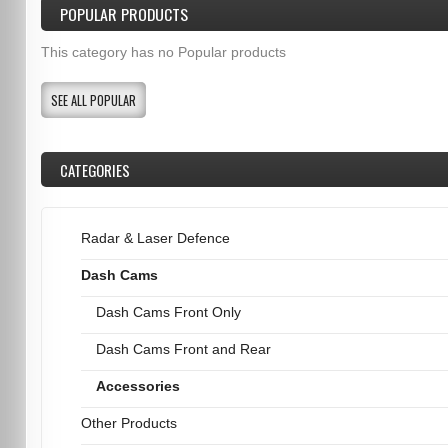
POPULAR PRODUCTS
This category has no Popular products
SEE ALL POPULAR
CATEGORIES
Radar & Laser Defence
Dash Cams
Dash Cams Front Only
Dash Cams Front and Rear
Accessories
Other Products