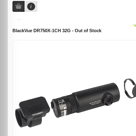
...
BlackVue DR750X-1CH 32G - Out of Stock