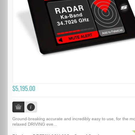
$5,195.00
Ground-breaking accurate and incredibly easy to use, for the m
relaxed DRIVING eve...