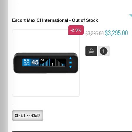
Escort Max CI International - Out of Stock
-2.9%
$3,295.00
$3,395.00
...
SEE ALL SPECIALS