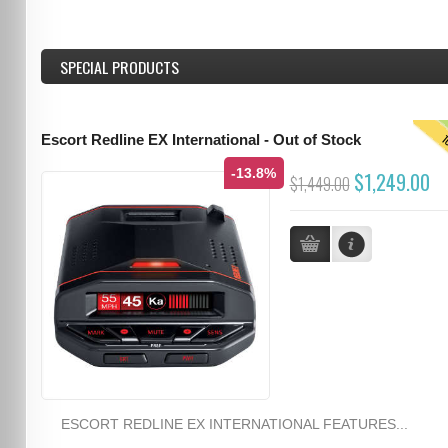
SPECIAL PRODUCTS
T
Escort Redline EX International - Out of Stock
-13.8%
$1,249.00
$1,449.00
ESCORT REDLINE EX INTERNATIONAL FEATURES...