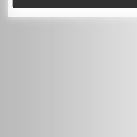
Terms of Use
0451 206 987
(Business Hours Only)
info@radars.com.au