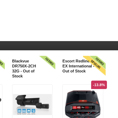
URED
FEATURED
FEATURED
TOPSELLERS
Blackvue
Escort Redline
DR750X-2CH
EX International -
32G - Out of
Out of Stock
Stock
-13.8%