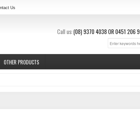
ntact Us
Call us:
(08) 9370 4038
OR
0451 206 9
OTHER PRODUCTS