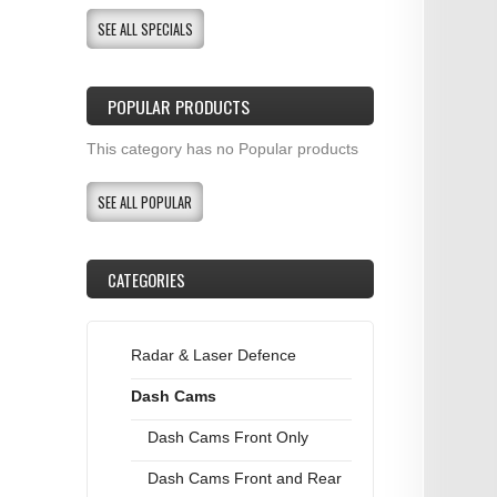
SEE ALL SPECIALS
POPULAR PRODUCTS
This category has no Popular products
SEE ALL POPULAR
CATEGORIES
Radar & Laser Defence
Dash Cams
Dash Cams Front Only
Dash Cams Front and Rear