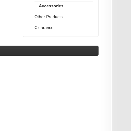
Accessories
Other Products
Clearance