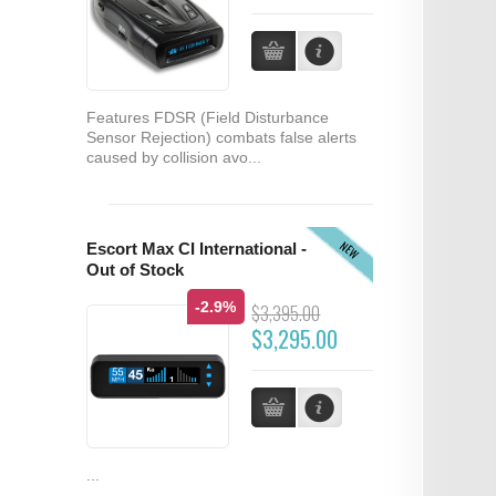
Features FDSR (Field Disturbance
Sensor Rejection) combats false alerts
caused by collision avo...
NEW
Escort Max CI International -
Out of Stock
-2.9%
$3,395.00
$3,295.00
...