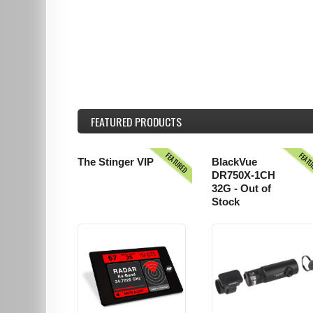
FEATURED
PRODUCTS
FEATURED
FEAT
The Stinger VIP
BlackVue
DR750X-1CH
32G - Out of
Stock