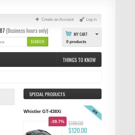
Create an Account
Log in
87
(Business hours only)
MY CART
SEARCH
0
products
THINGS TO KNOW
SPECIAL PRODUCTS
NEW
Whistler GT-438Xi
-39.7%
$199.00
$120.00