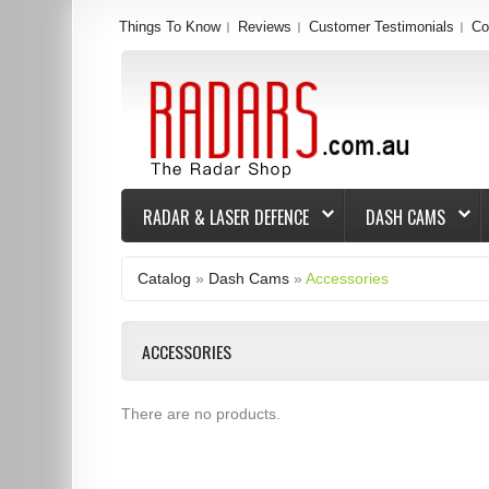
Things To Know
Reviews
Customer Testimonials
Co
RADAR & LASER DEFENCE
DASH CAMS
Catalog
»
Dash Cams
»
Accessories
ACCESSORIES
There are no products.