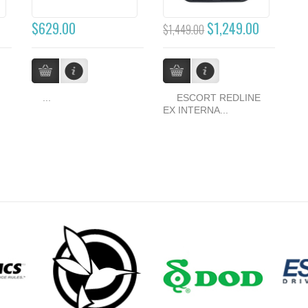
$629.00
$1,249.00
$1,449.00
...
ESCORT REDLINE
EX INTERNA...