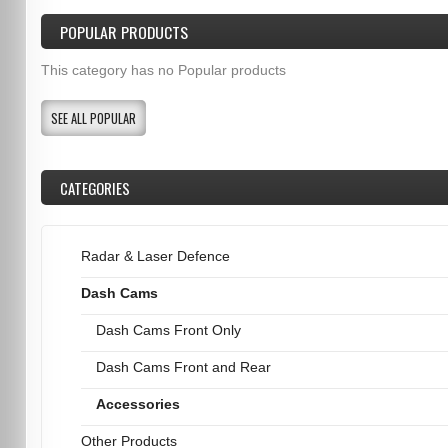
POPULAR PRODUCTS
This category has no Popular products
SEE ALL POPULAR
CATEGORIES
Radar & Laser Defence
Dash Cams
Dash Cams Front Only
Dash Cams Front and Rear
Accessories
Other Products