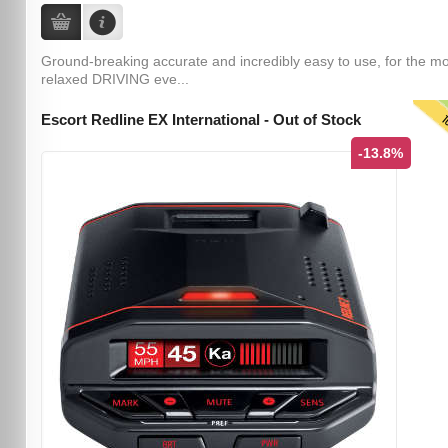
Ground-breaking accurate and incredibly easy to use, for the m
relaxed DRIVING eve...
T
Escort Redline EX International - Out of Stock
-13.8%