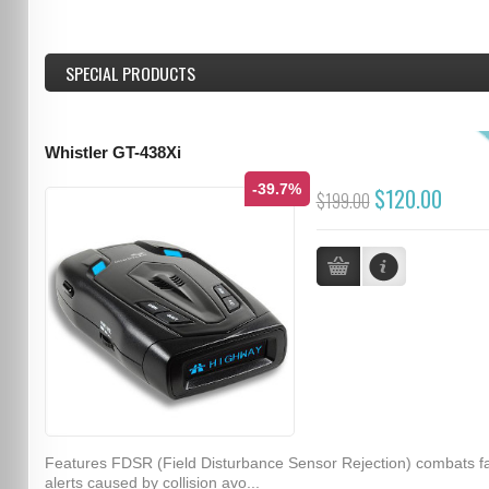
SPECIAL PRODUCTS
Whistler GT-438Xi
-39.7%
$120.00
$199.00
Features FDSR (Field Disturbance Sensor Rejection) combats f
alerts caused by collision avo...