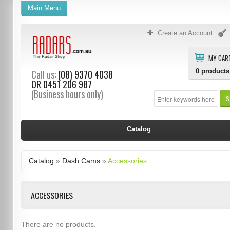
Main Menu
Create an Account
MY CAR
0
products
Call us:
(08) 9370 4038
OR
0451 206 987
(Business hours only)
S
Catalog
Catalog
»
Dash Cams
»
Accessories
ACCESSORIES
There are no products.