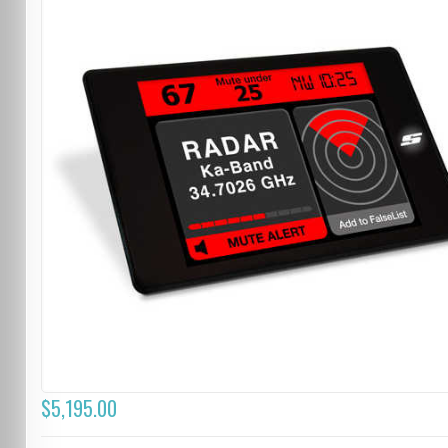
$5,195.00