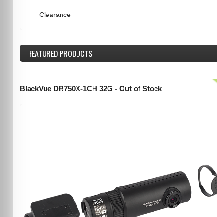
Clearance
FEATURED
PRODUCTS
BlackVue DR750X-1CH 32G - Out of Stock