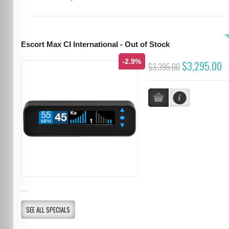
Escort Max CI International - Out of Stock
-2.9%
$3,295.00
$3,395.00
...
SEE ALL SPECIALS