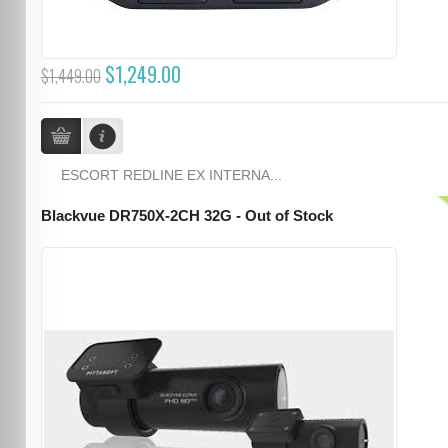
$1,249.00
$1,449.00
ESCORT REDLINE EX INTERNA...
Blackvue DR750X-2CH 32G - Out of Stock