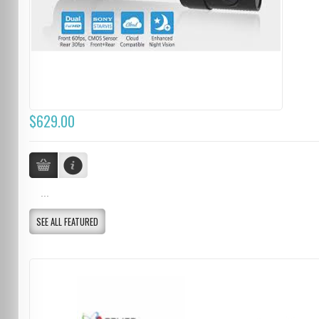
$629.00
...
SEE ALL FEATURED