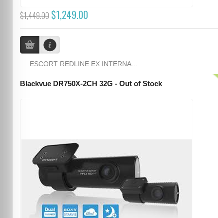
$1,249.00
$1,449.00
ESCORT REDLINE EX INTERNA...
Blackvue DR750X-2CH 32G - Out of Stock