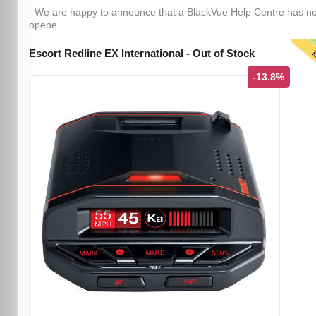
We are happy to announce that a BlackVue Help Centre has n
opene...
T
Escort Redline EX International - Out of Stock
-13.8%