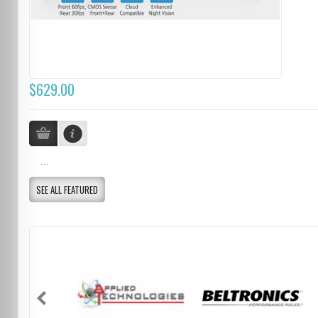
$629.00
...
SEE ALL FEATURED