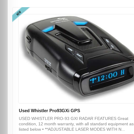
NEW
Used Whistler Pro93GXi GPS
USED WHISTLER PRO-93 GXI RADAR FEATURES Great
condition, 12 month warranty, with all standard equipment as
listed below • **ADJUSTABLE LASER MODES WITH N...