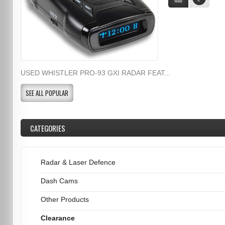
USED WHISTLER PRO-93 GXI RADAR FEAT...
SEE ALL POPULAR
CATEGORIES
Radar & Laser Defence
Dash Cams
Other Products
Clearance