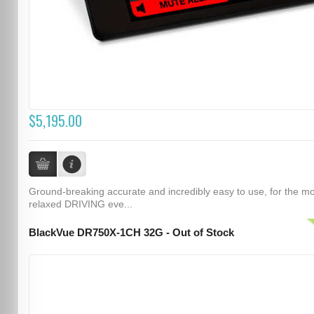
$5,195.00
Ground-breaking accurate and incredibly easy to use, for the m
relaxed DRIVING eve...
BlackVue DR750X-1CH 32G - Out of Stock