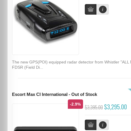
The new GPS(POI) equipped radar detector from Whistler "ALL
FDSR (Field Di...
Escort Max CI International - Out of Stock
-2.9%
$3,295.00
$3,395.00