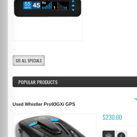
...
SEE ALL SPECIALS
POPULAR PRODUCTS
Used Whistler Pro93GXi GPS
$230.00