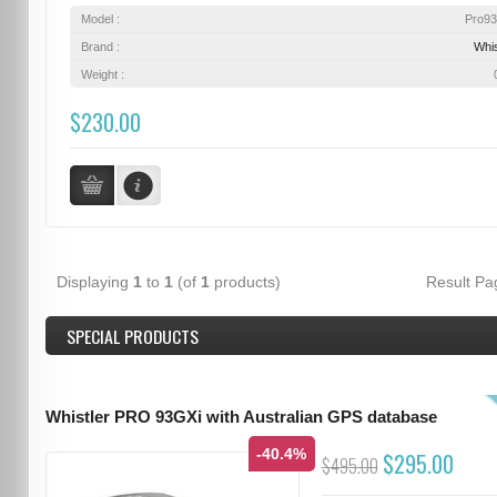
Model :
Pro9
Brand :
Whis
Weight :
$230.00
Displaying
1
to
1
(of
1
products)
Result P
SPECIAL PRODUCTS
Whistler PRO 93GXi with Australian GPS database
-40.4%
$295.00
$495.00