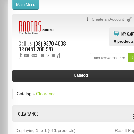
Main Menu
Create an Account
MY CAR
0
products
Call us:
(08) 9370 4038
OR
0451 206 987
(Business hours only)
S
Catalog
Catalog
»
Clearance
CLEARANCE
Displaying
1
to
1
(of
1
products)
Result P