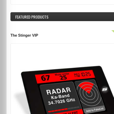
FEATURED
PRODUCTS
The Stinger VIP