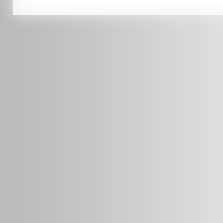
0451 206 987
(Business Hours Only)
info@radars.com.au