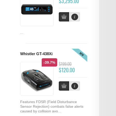
$3,295.00
...
NEW
Whistler GT-438Xi
-39.7%
$199.00
$120.00
Features FDSR (Field Disturbance
Sensor Rejection) combats false alerts
caused by collision avo...