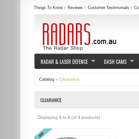
Things To Know
Reviews
Customer Testimonials
Co
RADAR & LASER DEFENCE
DASH CAMS
Catalog
»
Clearance
CLEARANCE
Displaying
1
to
1
(of
1
products)
NEW