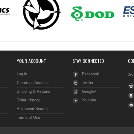
YOUR ACCOUNT
STAY CONNECTED
CO
Log in
Facebook
3/6
Create an Account
Twitter
Shipping & Returns
Google+
Order History
Youtube
Advanced Search
Terms of Use