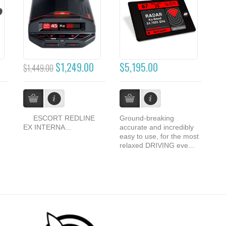
$1,249.00
$5,195.00
$1,449.00
ESCORT REDLINE
Ground-breaking
EX INTERNA...
accurate and incredibly
easy to use, for the most
relaxed DRIVING eve...