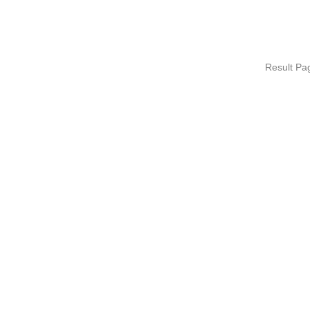
Result P