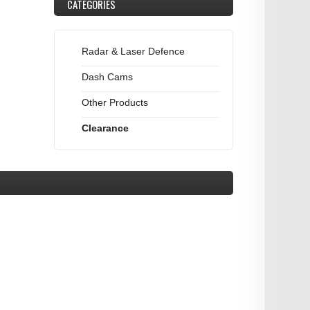
CATEGORIES
Radar & Laser Defence
Dash Cams
Other Products
Clearance