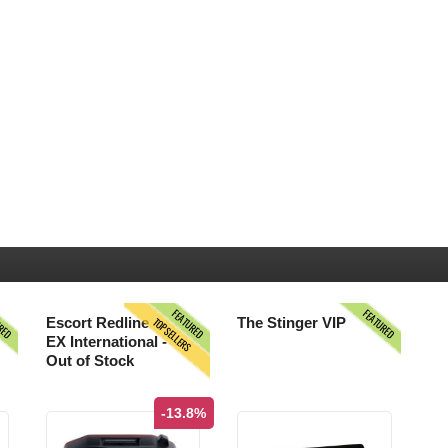
URED
FEATURED
FEATURED
TOPSELLERS
Escort Redline
The Stinger VIP
EX International -
Out of Stock
-13.8%