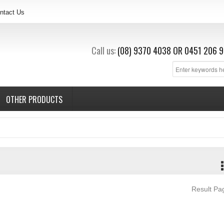
ntact Us
Call us:
(08) 9370 4038
OR
0451 206 9
OTHER PRODUCTS
Result P