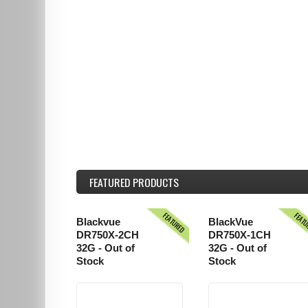
FEATURED
PRODUCTS
FEATURED
FEAT
Blackvue
BlackVue
DR750X-2CH
DR750X-1CH
32G - Out of
32G - Out of
Stock
Stock