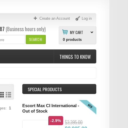
Create an Account
Log in
87
(Business hours only)
MY CART
SEARCH
0
products
THINGS TO KNOW
SPECIAL PRODUCTS
NEW
Escort Max CI International -
ages:
1
Out of Stock
-2.9%
$3,395.00