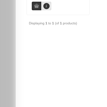
Displaying
1
to
1
(of
1
products)