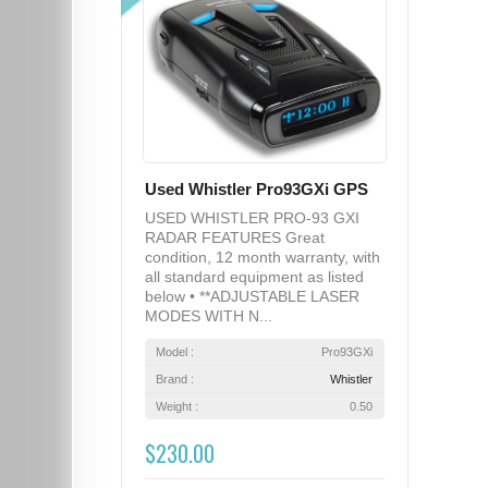
Used Whistler Pro93GXi GPS
USED WHISTLER PRO-93 GXI
RADAR FEATURES Great
condition, 12 month warranty, with
all standard equipment as listed
below • **ADJUSTABLE LASER
MODES WITH N...
Model :
Pro93GXi
Brand :
Whistler
Weight :
0.50
$230.00