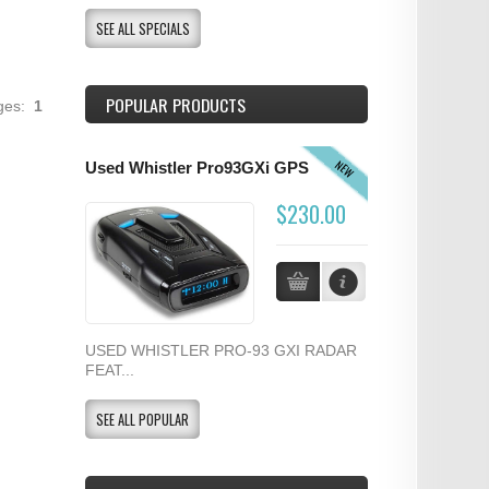
SEE ALL SPECIALS
POPULAR PRODUCTS
ages:
1
NEW
Used Whistler Pro93GXi GPS
$230.00
USED WHISTLER PRO-93 GXI RADAR
FEAT...
SEE ALL POPULAR