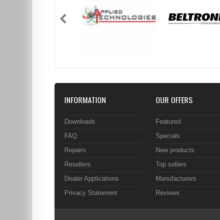
INFORMATION
OUR OFFERS
Downloads
Featured
FAQ
Specials
Repairs
New products
Resellers
Top sellers
Dealer Applications
Manufacturers
Privacy Statement
Reviews