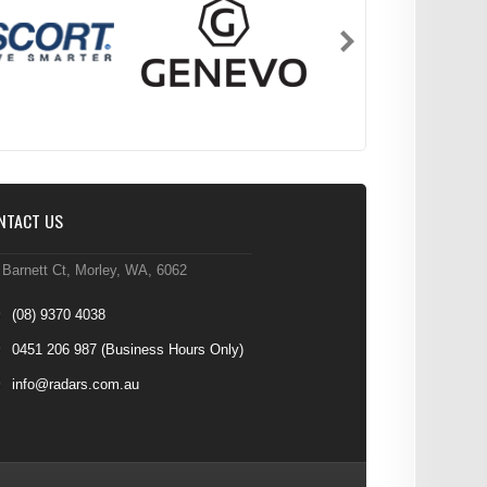
NTACT US
 Barnett Ct, Morley, WA, 6062
(08) 9370 4038
0451 206 987
(Business Hours Only)
info@radars.com.au