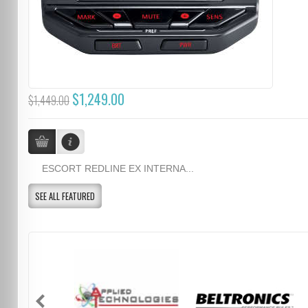
$1,249.00
$1,449.00
ESCORT REDLINE EX INTERNA...
SEE ALL FEATURED