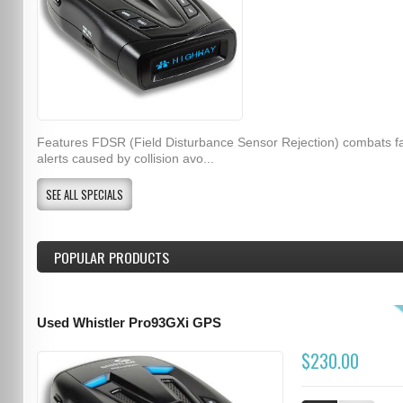
Features FDSR (Field Disturbance Sensor Rejection) combats f
alerts caused by collision avo...
SEE ALL SPECIALS
POPULAR PRODUCTS
Used Whistler Pro93GXi GPS
$230.00