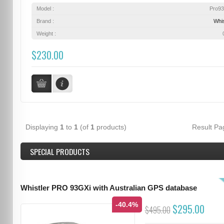
Model :
Pro9
Brand :
Whis
Weight :
$230.00
Displaying
1
to
1
(of
1
products)
Result P
SPECIAL PRODUCTS
Whistler PRO 93GXi with Australian GPS database
-40.4%
$295.00
$495.00