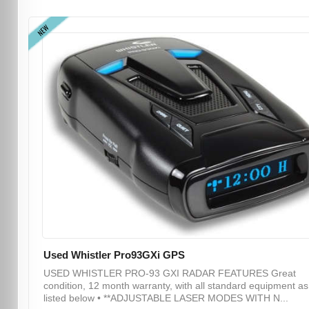
NEW
Used Whistler Pro93GXi GPS
USED WHISTLER PRO-93 GXI RADAR FEATURES Great
condition, 12 month warranty, with all standard equipment as
listed below • **ADJUSTABLE LASER MODES WITH N...