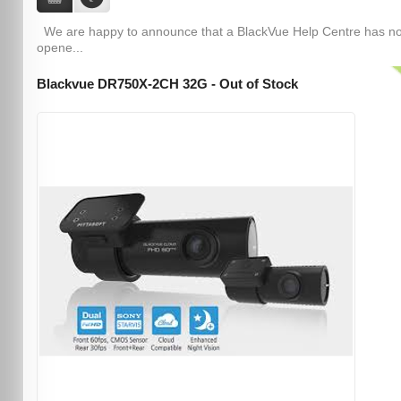
We are happy to announce that a BlackVue Help Centre has n
opene...
Blackvue DR750X-2CH 32G - Out of Stock