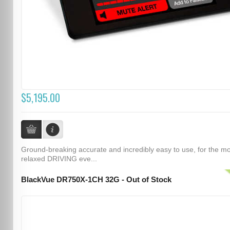
$5,195.00
Ground-breaking accurate and incredibly easy to use, for the m
relaxed DRIVING eve...
BlackVue DR750X-1CH 32G - Out of Stock