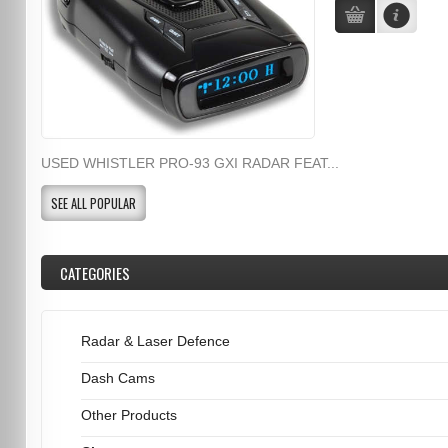
USED WHISTLER PRO-93 GXI RADAR FEAT...
SEE ALL POPULAR
CATEGORIES
Radar & Laser Defence
Dash Cams
Other Products