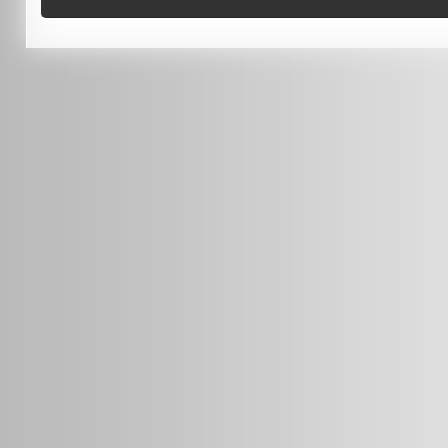
0451 206 987
(Business Hours Only)
info@radars.com.au