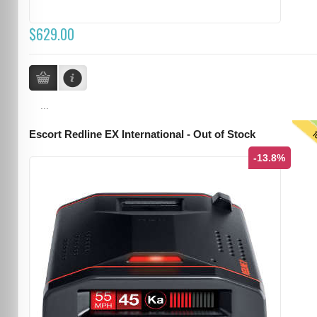
$629.00
...
T
Escort Redline EX International - Out of Stock
-13.8%