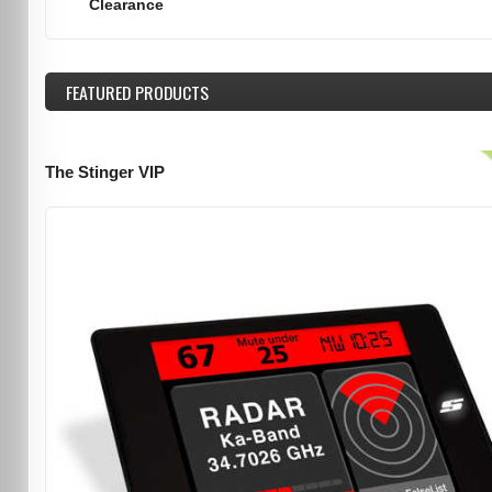
Clearance
FEATURED
PRODUCTS
The Stinger VIP