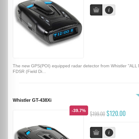
The new GPS(POI) equipped radar detector from Whistler "ALL
FDSR (Field Di...
Whistler GT-438Xi
-39.7%
$120.00
$199.00