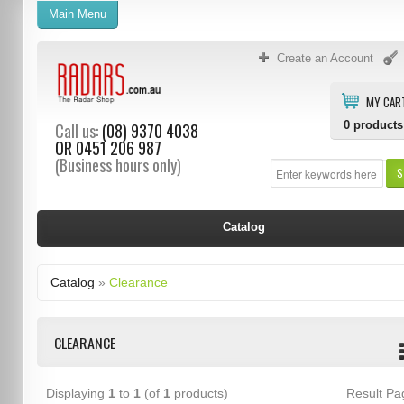
Main Menu
Create an Account
MY CAR
0
products
Call us:
(08) 9370 4038
OR
0451 206 987
(Business hours only)
S
Catalog
Catalog
»
Clearance
CLEARANCE
Displaying
1
to
1
(of
1
products)
Result P