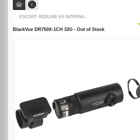
ESCORT REDLINE EX INTERNA...
BlackVue DR750X-1CH 32G - Out of Stock