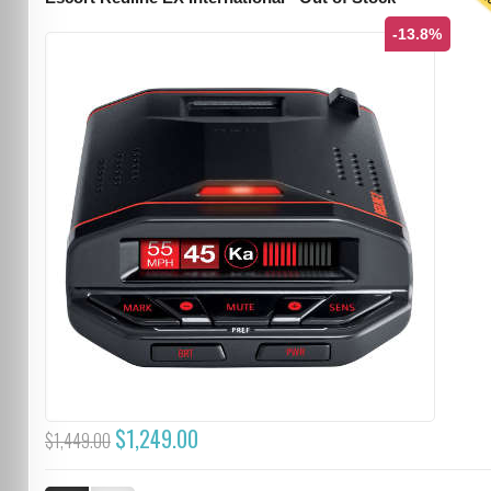
T
-13.8%
$1,249.00
$1,449.00