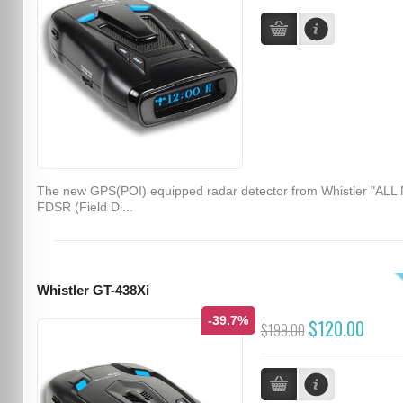
The new GPS(POI) equipped radar detector from Whistler "ALL
FDSR (Field Di...
Whistler GT-438Xi
-39.7%
$120.00
$199.00