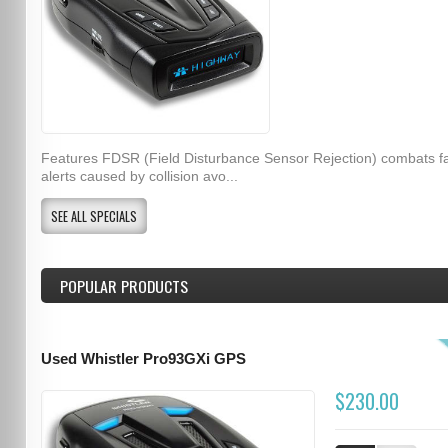
Features FDSR (Field Disturbance Sensor Rejection) combats f
alerts caused by collision avo...
SEE ALL SPECIALS
POPULAR PRODUCTS
Used Whistler Pro93GXi GPS
$230.00