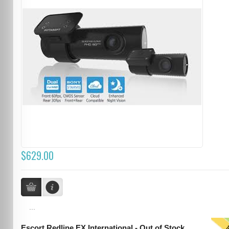
$629.00
...
Escort Redline EX International - Out of Stock