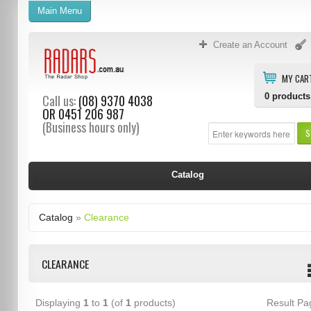
Main Menu
Create an Account
MY CAR
0
products
Call us:
(08) 9370 4038
OR
0451 206 987
(Business hours only)
S
Catalog
Catalog
»
Clearance
CLEARANCE
Displaying
1
to
1
(of
1
products)
Result P