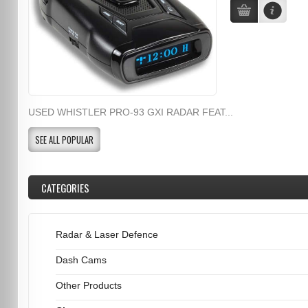
USED WHISTLER PRO-93 GXI RADAR FEAT...
SEE ALL POPULAR
CATEGORIES
Radar & Laser Defence
Dash Cams
Other Products