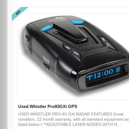
NEW
Used Whistler Pro93GXi GPS
USED WHISTLER PRO-93 GXI RADAR FEATURES Great
condition, 12 month warranty, with all standard equipment as
listed below • **ADJUSTABLE LASER MODES WITH N...