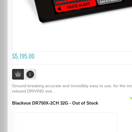
$5,195.00
Ground-breaking accurate and incredibly easy to use, for the m
relaxed DRIVING eve...
Blackvue DR750X-2CH 32G - Out of Stock