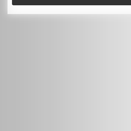
0451 206 987
(Business Hours Only)
info@radars.com.au