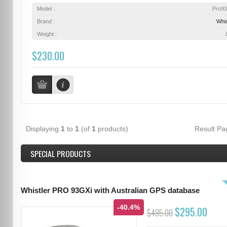
Model :
Pro9
Brand :
Whis
Weight :
$230.00
Displaying
1
to
1
(of
1
products)
Result P
SPECIAL PRODUCTS
Whistler PRO 93GXi with Australian GPS database
-40.4%
$295.00
$495.00