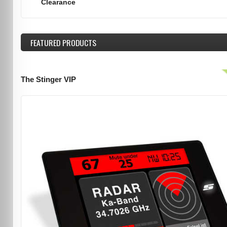
Clearance
FEATURED
PRODUCTS
The Stinger VIP