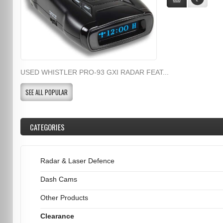
USED WHISTLER PRO-93 GXI RADAR FEAT...
SEE ALL POPULAR
CATEGORIES
Radar & Laser Defence
Dash Cams
Other Products
Clearance