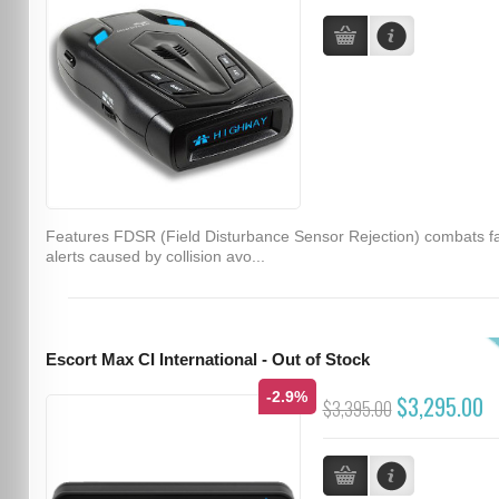
Features FDSR (Field Disturbance Sensor Rejection) combats f
alerts caused by collision avo...
Escort Max CI International - Out of Stock
-2.9%
$3,295.00
$3,395.00