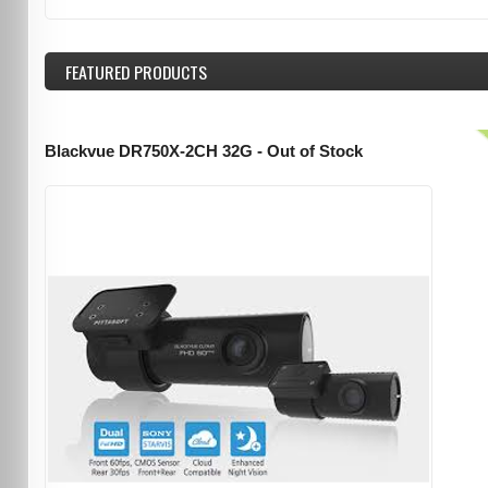
FEATURED
PRODUCTS
Blackvue DR750X-2CH 32G - Out of Stock