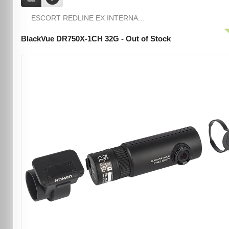
ESCORT REDLINE EX INTERNA...
BlackVue DR750X-1CH 32G - Out of Stock