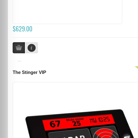
$629.00
...
The Stinger VIP