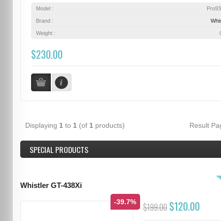
Model :
Pro9
Brand :
Whis
Weight :
$230.00
Displaying
1
to
1
(of
1
products)
Result P
SPECIAL PRODUCTS
Whistler GT-438Xi
-39.7%
$120.00
$199.00