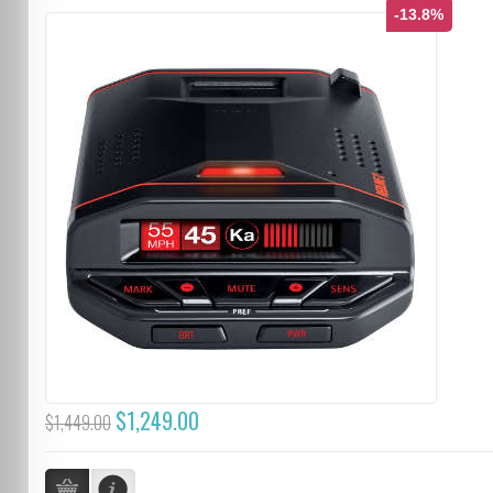
-13.8%
$1,249.00
$1,449.00