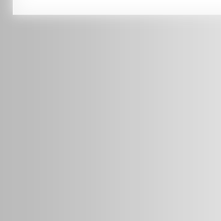
0451 206 987
(Business Hours Only)
info@radars.com.au