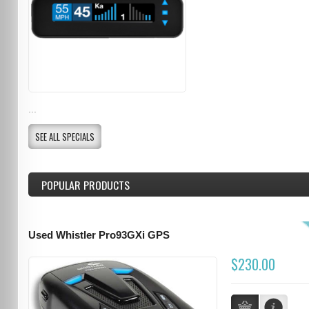
...
SEE ALL SPECIALS
POPULAR PRODUCTS
Used Whistler Pro93GXi GPS
$230.00