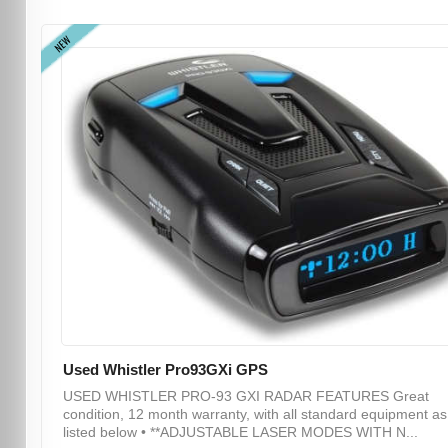
NEW
Used Whistler Pro93GXi GPS
USED WHISTLER PRO-93 GXI RADAR FEATURES Great
condition, 12 month warranty, with all standard equipment as
listed below • **ADJUSTABLE LASER MODES WITH N...