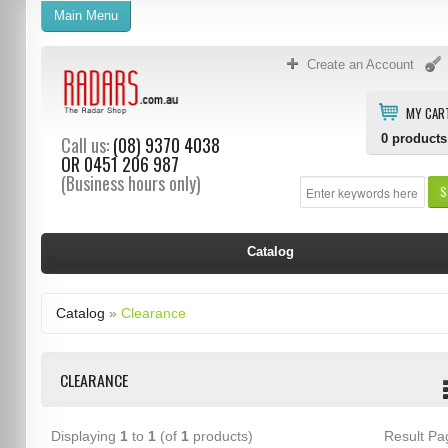
Main Menu
Create an Account
MY CAR
0
products
Call us:
(08) 9370 4038
OR
0451 206 987
(Business hours only)
S
Catalog
Catalog
»
Clearance
CLEARANCE
Displaying
1
to
1
(of
1
products)
Result P