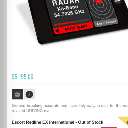
$5,195.00
Ground-breaking accurate and incredibly easy to use, for the m
relaxed DRIVING eve...
T
Escort Redline EX International - Out of Stock