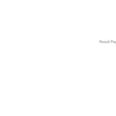
Result P