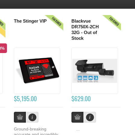
URED
FEATURED
FEATURED
S
The Stinger VIP
Blackvue
DR750X-2CH
32G - Out of
Stock
.8%
$5,195.00
$629.00
Ground-breaking
...
accurate and incredibly