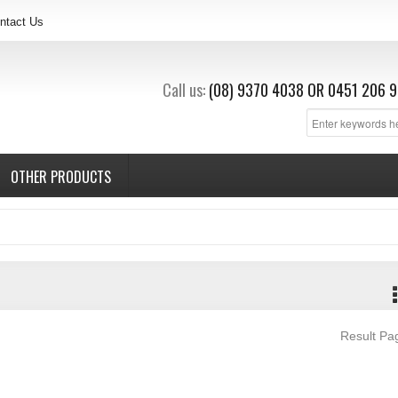
ntact Us
Call us:
(08) 9370 4038
OR
0451 206 9
OTHER PRODUCTS
Result P