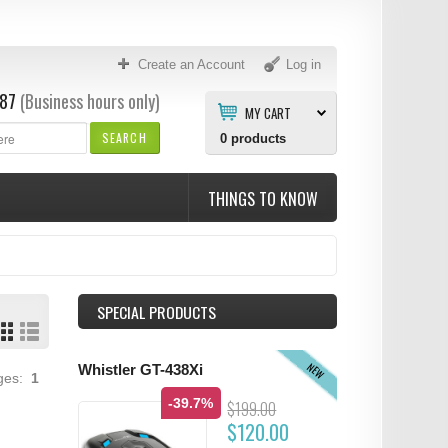
Create an Account
Log in
87
(Business hours only)
MY CART
SEARCH
0
products
THINGS TO KNOW
SPECIAL PRODUCTS
NEW
Whistler GT-438Xi
ages:
1
-39.7%
$199.00
$120.00