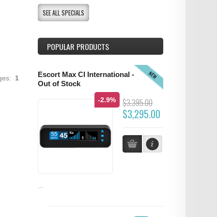
SEE ALL SPECIALS
POPULAR PRODUCTS
NEW
Escort Max CI International -
ages:
1
Out of Stock
-2.9%
$3,395.00
$3,295.00
...