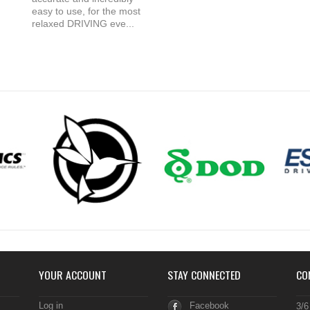
easy to use, for the most
relaxed DRIVING eve...
YOUR ACCOUNT
STAY CONNECTED
CO
Log in
Facebook
3/6