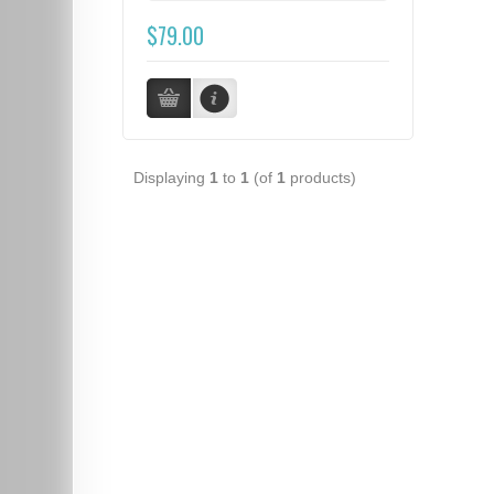
$79.00
Displaying
1
to
1
(of
1
products)