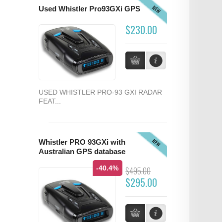
NEW
Used Whistler Pro93GXi GPS
$230.00
USED WHISTLER PRO-93 GXI RADAR
FEAT...
NEW
Whistler PRO 93GXi with
Australian GPS database
-40.4%
$495.00
$295.00