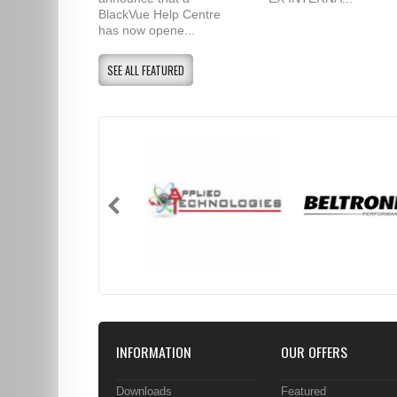
BlackVue Help Centre
has now opene...
SEE ALL FEATURED
INFORMATION
OUR OFFERS
Downloads
Featured