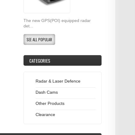
The new GPS(POI) equipped radar
det...
SEE ALL POPULAR
CATEGORIES
Radar & Laser Defence
Dash Cams
Other Products
Clearance