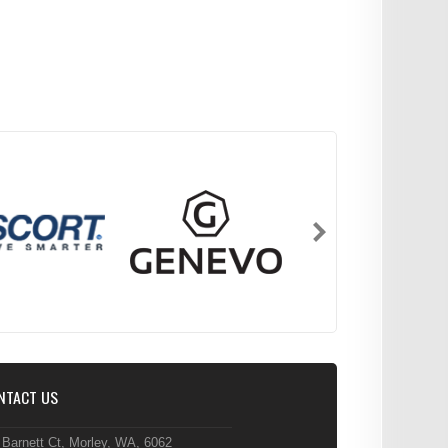
NTACT US
 Barnett Ct, Morley, WA, 6062