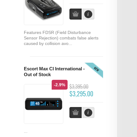
Features FDSR (Field Disturbance
Sensor Rejection) combats false alerts
caused by collision avo...
NEW
Escort Max CI International -
Out of Stock
-2.9%
$3,395.00
$3,295.00
...