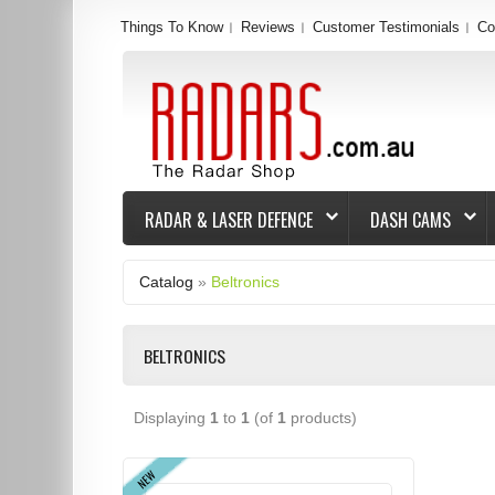
Things To Know
Reviews
Customer Testimonials
Co
RADAR & LASER DEFENCE
DASH CAMS
Catalog
»
Beltronics
BELTRONICS
Displaying
1
to
1
(of
1
products)
NEW