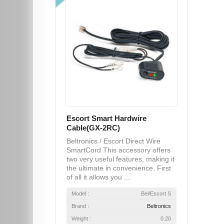
Escort Smart Hardwire
Cable(GX-2RC)
Beltronics / Escort Direct Wire
SmartCord This accessory offers
two very useful features, making it
the ultimate in convenience. First
of all it allows you ...
Model :
Bel/Escort S
Brand :
Beltronics
Weight :
0.20