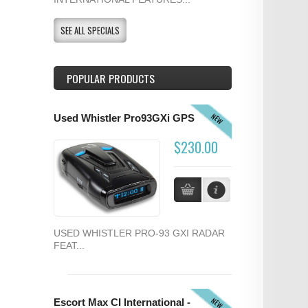
SEE ALL SPECIALS
POPULAR PRODUCTS
NEW
Used Whistler Pro93GXi GPS
$230.00
USED WHISTLER PRO-93 GXI RADAR
FEAT...
NEW
Escort Max CI International -