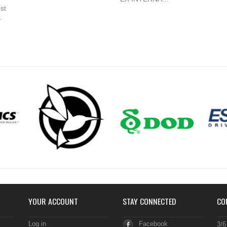
st
.
YOUR ACCOUNT
STAY CONNECTED
CO
Log in
Facebook
3/6