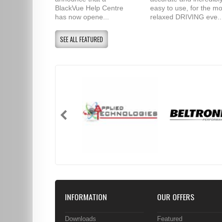
BlackVue Help Centre
easy to use, for the mo
has now opene...
relaxed DRIVING eve..
SEE ALL FEATURED
INFORMATION
OUR OFFERS
Downloads
Featured