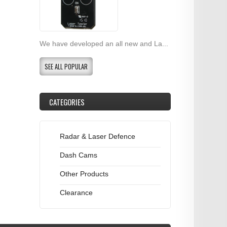
We have developed an all new and La...
SEE ALL POPULAR
CATEGORIES
Radar & Laser Defence
Dash Cams
Other Products
Clearance