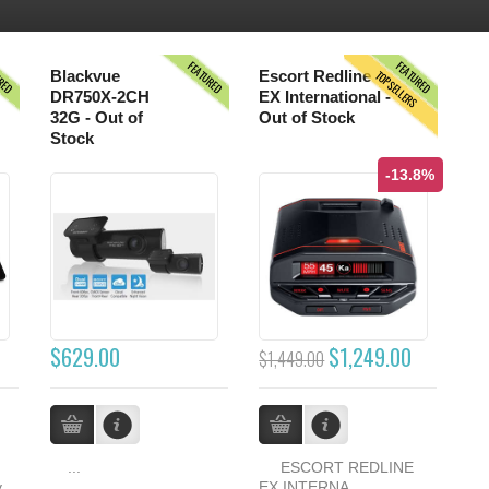
URED
FEATURED
FEATURED
TOPSELLERS
Blackvue
Escort Redline
DR750X-2CH
EX International -
32G - Out of
Out of Stock
Stock
-13.8%
$629.00
$1,249.00
$1,449.00
...
ESCORT REDLINE
y
EX INTERNA...