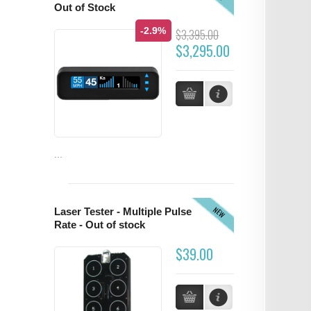
Out of Stock
-2.9%
$3,395.00
$3,295.00
...
NEW
Laser Tester - Multiple Pulse
Rate - Out of stock
$39.00