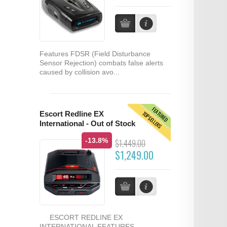
Features FDSR (Field Disturbance
Sensor Rejection) combats false alerts
caused by collision avo...
FEATURED
TOPSELLERS
Escort Redline EX
International - Out of Stock
-13.8%
$1,449.00
$1,249.00
ESCORT REDLINE EX
INTERNATIONAL FEATURES...