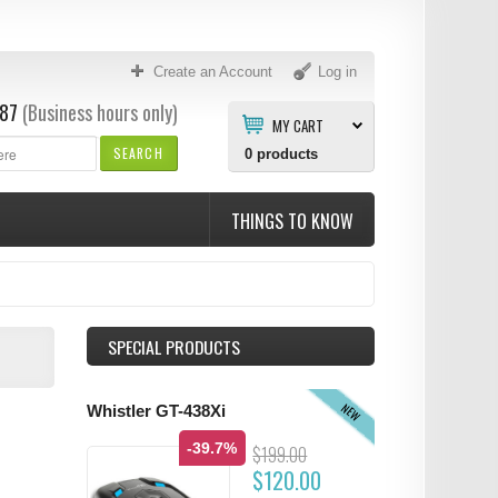
Create an Account
Log in
87
(Business hours only)
MY CART
SEARCH
0
products
THINGS TO KNOW
SPECIAL PRODUCTS
NEW
Whistler GT-438Xi
-39.7%
$199.00
$120.00