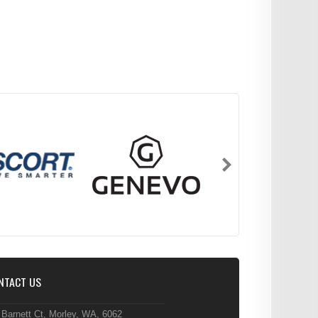
NTACT US
 Barnett Ct, Morley, WA, 6062