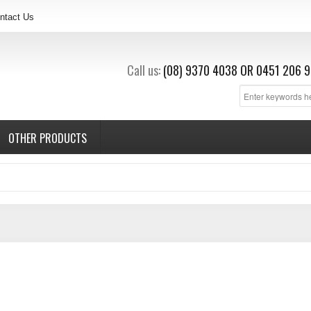
ntact Us
Call us:
(08) 9370 4038
OR
0451 206 9
OTHER PRODUCTS