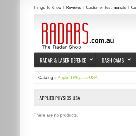
Things To Know
Reviews
Customer Testimonials
Co
RADAR & LASER DEFENCE
DASH CAMS
Catalog
»
Applied Physics USA
APPLIED PHYSICS USA
There are no products.