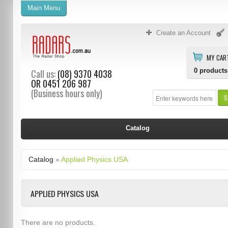
Main Menu
Create an Account
MY CAR
0
products
Call us:
(08) 9370 4038
OR
0451 206 987
(Business hours only)
S
Catalog
Catalog
»
Applied Physics USA
APPLIED PHYSICS USA
There are no products.