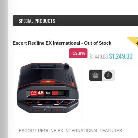
SPECIAL PRODUCTS
T
Escort Redline EX International - Out of Stock
-13.8%
$1,249.00
$1,449.00
ESCORT REDLINE EX INTERNATIONAL FEATURES...