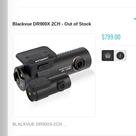
Blackvue DR900X 2CH - Out of Stock
$799.00
BLACKVUE DR900S-2CH ...