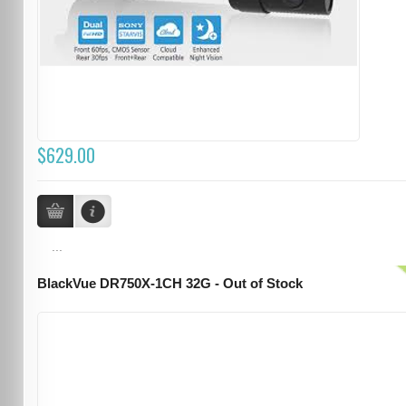
$629.00
...
BlackVue DR750X-1CH 32G - Out of Stock