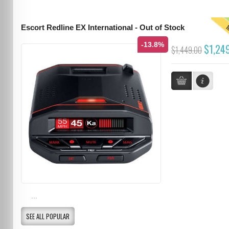
T
Escort Redline EX International - Out of Stock
-13.8%
$1,24
$1,449.00
...
SEE ALL POPULAR