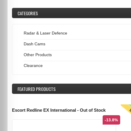
CATEGORIES
Radar & Laser Defence
Dash Cams
Other Products
Clearance
FEATURED
PRODUCTS
T
Escort Redline EX International - Out of Stock
-13.8%