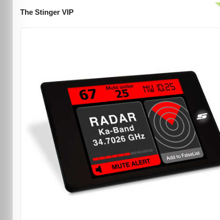
The Stinger VIP