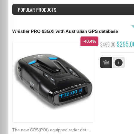
POPULAR PRODUCTS
Whistler PRO 93GXi with Australian GPS database
-40.4%
$295.0
$495.00
The new GPS(POI) equipped radar det...