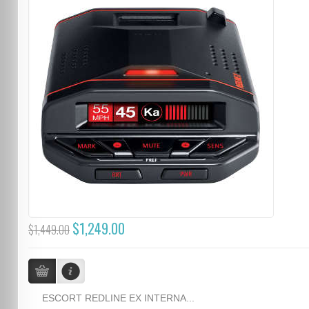
$1,249.00
$1,449.00
ESCORT REDLINE EX INTERNA...