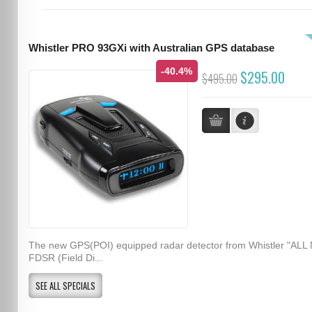
Whistler PRO 93GXi with Australian GPS database
-40.4%
$295.00
$495.00
The new GPS(POI) equipped radar detector from Whistler "ALL
FDSR (Field Di...
SEE ALL SPECIALS