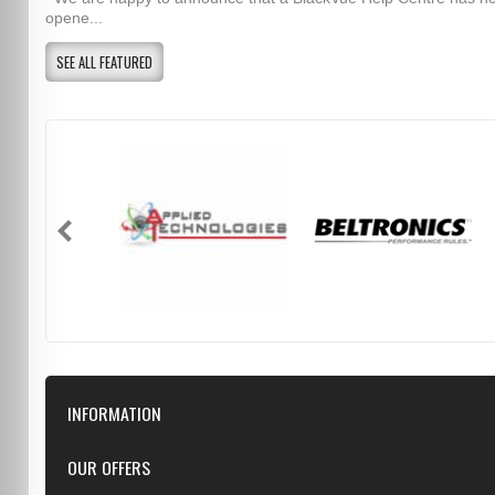
opene...
SEE ALL FEATURED
INFORMATION
Downloads
OUR OFFERS
FAQ