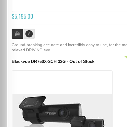
$5,195.00
Ground-breaking accurate and incredibly easy to use, for the m
relaxed DRIVING eve...
Blackvue DR750X-2CH 32G - Out of Stock