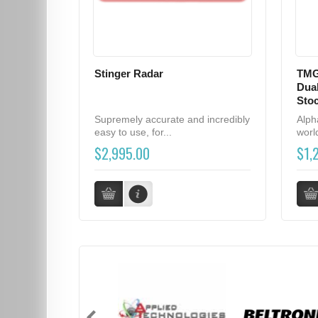
Stinger Radar
TMG
Dual
Sto
Supremely accurate and incredibly
Alph
easy to use, for...
world
$2,995.00
$1,