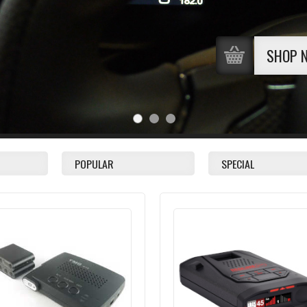
SHOP 
POPULAR
SPECIAL