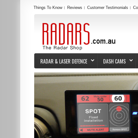
Things To Know
Reviews
Customer Testimonials
Co
RADAR & LASER DEFENCE
DASH CAMS