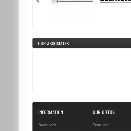
OUR ASSOCIATES
INFORMATION
OUR OFFERS
Downloads
Featured