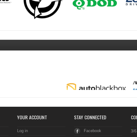
YOUR ACCOUNT
STAY CONNECTED
CO
Log in
Facebook
3/6