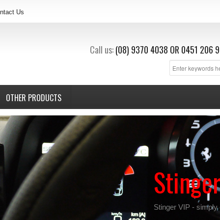
ntact Us
Call us:
(08) 9370 4038
OR
0451 206 9
OTHER PRODUCTS
Stinge
Stinger VIP - simply