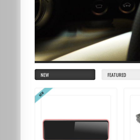
NEW
FEATURED
NEW