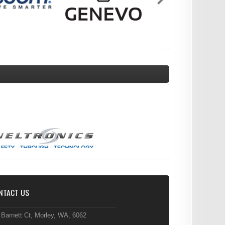
NTACT US
 Barnett Ct, Morley, WA, 6062