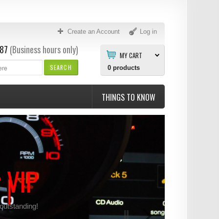
Create an Account
Log in
87
(Business hours only)
MY CART
SEARCH
0
products
THINGS TO KNOW
r VIP
 outstanding!