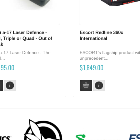
 a-17 Laser Defence -
Escort Redline 360c
, Triple or Quad - Out of
International
ck
a-17 Laser Defence - The
ESCORT’s flagship product wi
...
unprecedent...
295.00
$1,849.00