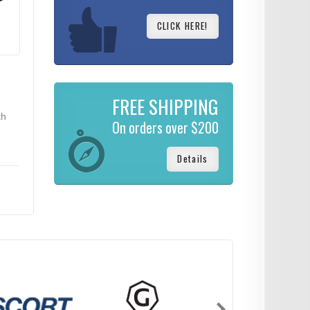
CLICK HERE!
FREE SHIPPING
th
On orders over $200
Details