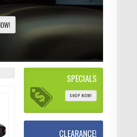
NOW!
SPECIALS
SHOP NOW!
CLEARANCE!