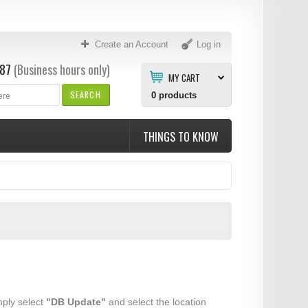
Create an Account
Log in
87
(Business hours only)
MY CART
SEARCH
0
products
THINGS TO KNOW
mply select
"DB Update"
and select the location