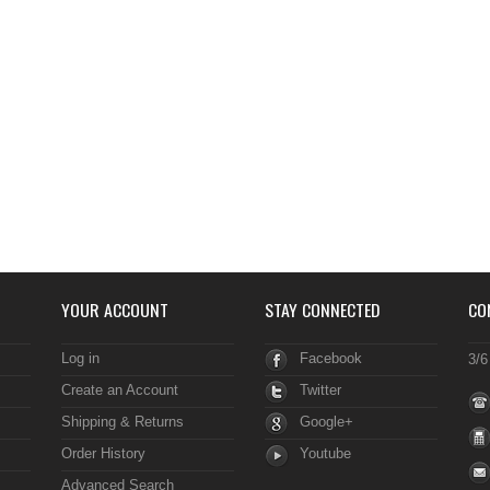
YOUR ACCOUNT
STAY CONNECTED
CO
Log in
Facebook
3/6
Create an Account
Twitter
Shipping & Returns
Google+
Order History
Youtube
Advanced Search