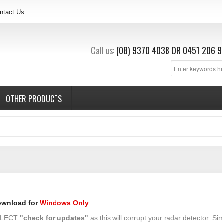
ntact Us
Call us:
(08) 9370 4038
OR
0451 206 9
OTHER PRODUCTS
ownload for
Windows Only
SELECT
"check for updates"
as this will corrupt your radar detector. Si