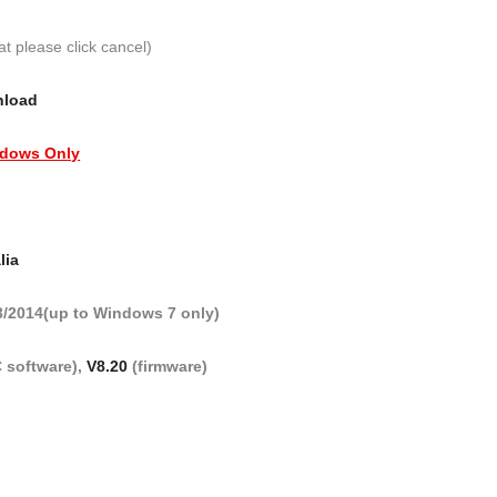
at please click cancel)
nload
dows Only
lia
3/2014(up to Windows 7 only)
 software),
V8.20
(firmware)