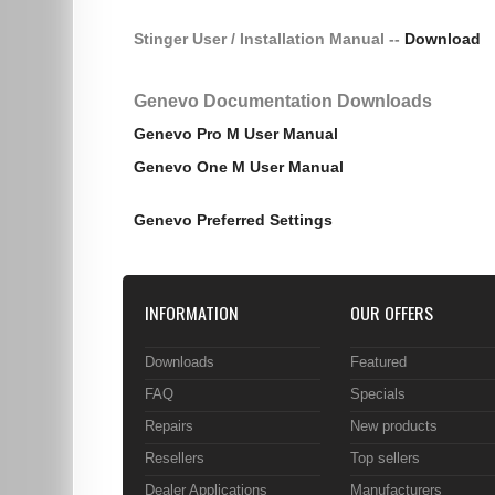
Stinger User / Installation Manual --
Download
Genevo Documentation Downloads
Genevo Pro M User Manual
Genevo One M User Manual
Genevo Preferred Settings
INFORMATION
OUR OFFERS
Downloads
Featured
FAQ
Specials
Repairs
New products
Resellers
Top sellers
Dealer Applications
Manufacturers