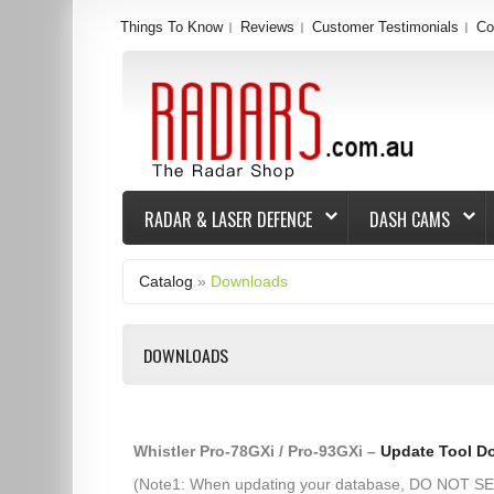
Things To Know
Reviews
Customer Testimonials
Co
RADAR & LASER DEFENCE
DASH CAMS
Catalog
»
Downloads
DOWNLOADS
Whistler Pro-78GXi / Pro-93GXi –
Update Tool D
(Note1: When updating your database, DO NOT 