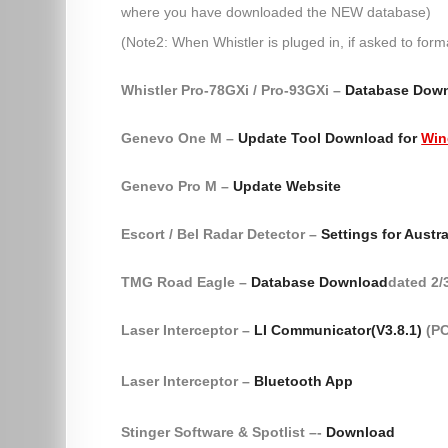
where you have downloaded the NEW database)
(Note2: When Whistler is pluged in, if asked to form
Whistler Pro-78GXi / Pro-93GXi –
Database Dow
Genevo One M –
Update Tool Download for
Win
Genevo Pro M –
Update Website
Escort / Bel Radar Detector –
Settings for Austra
TMG Road Eagle –
Database Download
dated 2/
Laser Interceptor –
LI Communicator(V3.8.1)
(PC
Laser Interceptor –
Bluetooth App
Stinger Software & Spotlist –-
Download