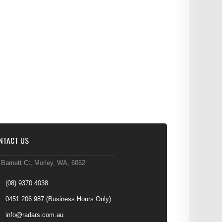
NTACT US
 Barnett Ct, Morley, WA, 6062
(08) 9370 4038
0451 206 987
(Business Hours Only)
info@radars.com.au