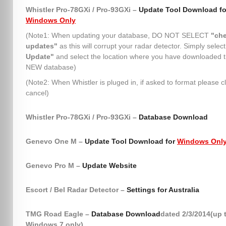
Whistler Pro-78GXi / Pro-93GXi –
Update Tool Download fo
Windows Only
(Note1: When updating your database, DO NOT SELECT
"che
updates"
as this will corrupt your radar detector. Simply selec
Update"
and select the location where you have downloaded 
NEW database)
(Note2: When Whistler is pluged in, if asked to format please cl
cancel)
Whistler Pro-78GXi / Pro-93GXi –
Database Download
Genevo One M –
Update Tool Download for
Windows Onl
Genevo Pro M –
Update Website
Escort / Bel Radar Detector –
Settings for Australia
TMG Road Eagle –
Database Download
dated 2/3/2014(up 
Windows 7 only)