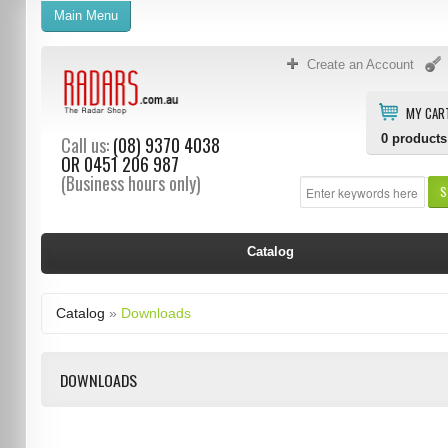
Main Menu
Create an Account
MY CAR
0
products
Call us:
(08) 9370 4038
OR
0451 206 987
(Business hours only)
S
Catalog
Catalog
»
Downloads
DOWNLOADS