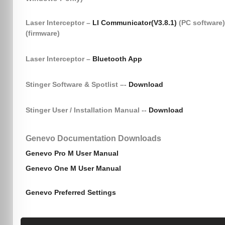
Laser Interceptor –
LI Communicator(V3.8.1)
(PC software
(firmware)
Laser Interceptor –
Bluetooth App
Stinger Software & Spotlist –-
Download
Stinger User / Installation Manual --
Download
Genevo Documentation Downloads
Genevo Pro M User Manual
Genevo One M User Manual
Genevo Preferred Settings