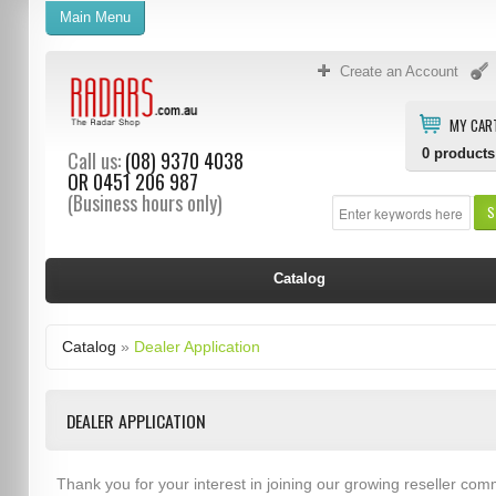
Main Menu
Create an Account
MY CAR
0
products
Call us:
(08) 9370 4038
OR
0451 206 987
(Business hours only)
S
Catalog
Catalog
»
Dealer Application
DEALER APPLICATION
Thank you for your interest in joining our growing reseller com