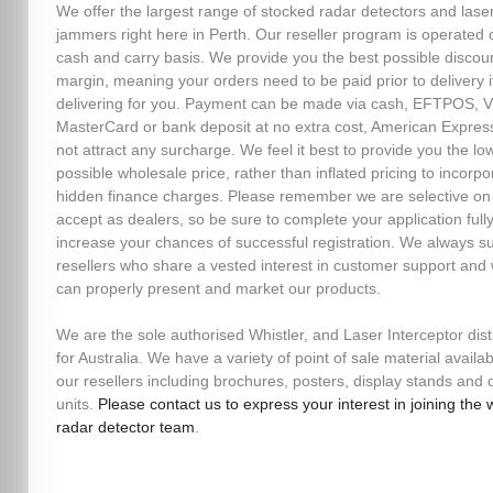
We offer the largest range of stocked radar detectors and lase
jammers right here in Perth. Our reseller program is operated 
cash and carry basis. We provide you the best possible discou
margin, meaning your orders need to be paid prior to delivery i
delivering for you. Payment can be made via cash, EFTPOS, V
MasterCard or bank deposit at no extra cost, American Expres
not attract any surcharge. We feel it best to provide you the lo
possible wholesale price, rather than inflated pricing to incorpo
hidden finance charges. Please remember we are selective o
accept as dealers, so be sure to complete your application fully
increase your chances of successful registration. We always s
resellers who share a vested interest in customer support and
can properly present and market our products.
We are the sole authorised Whistler, and Laser Interceptor dist
for Australia. We have a variety of point of sale material availab
our resellers including brochures, posters, display stands an
units.
Please contact us to express your interest in joining the 
radar detector team
.