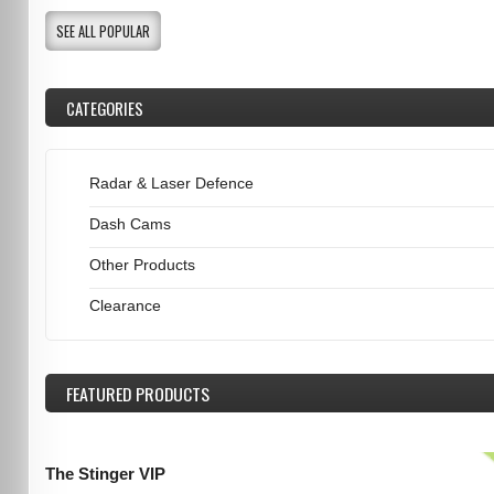
SEE ALL POPULAR
CATEGORIES
Radar & Laser Defence
Dash Cams
Other Products
Clearance
FEATURED
PRODUCTS
The Stinger VIP