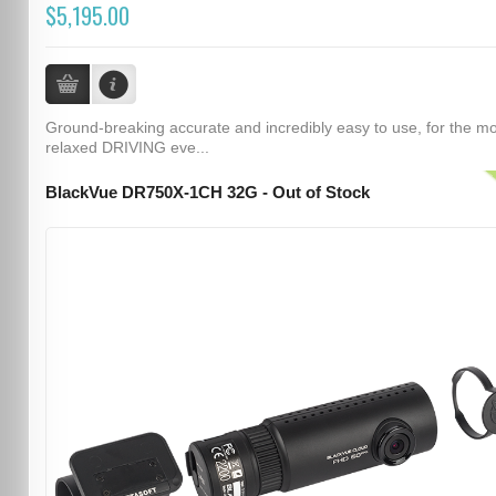
$5,195.00
Ground-breaking accurate and incredibly easy to use, for the m
relaxed DRIVING eve...
BlackVue DR750X-1CH 32G - Out of Stock