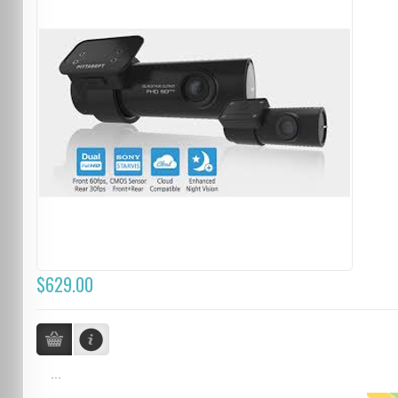
$629.00
...