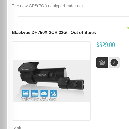
The new GPS(POI) equipped radar det...
Blackvue DR750X-2CH 32G - Out of Stock
$629.00
&nb...