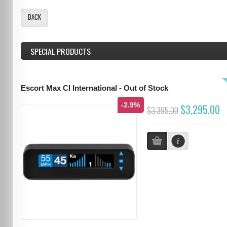
BACK
SPECIAL PRODUCTS
Escort Max CI International - Out of Stock
-2.9%
$3,295.00
$3,395.00