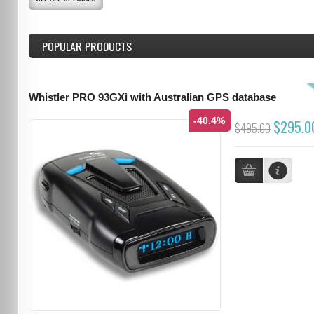
POPULAR PRODUCTS
Whistler PRO 93GXi with Australian GPS database
-40.4%
$295.0
$495.00