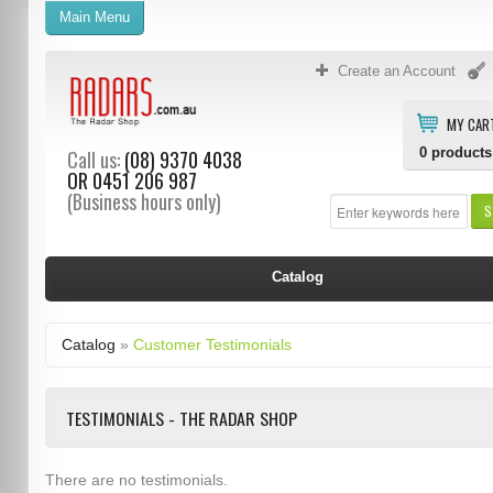
Main Menu
Create an Account
MY CAR
0
products
Call us:
(08) 9370 4038
OR
0451 206 987
(Business hours only)
S
Catalog
Catalog
»
Customer Testimonials
TESTIMONIALS - THE RADAR SHOP
There are no testimonials.