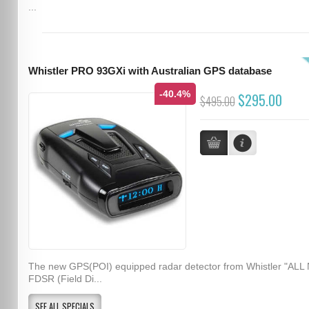
...
Whistler PRO 93GXi with Australian GPS database
-40.4%
$295.00
$495.00
The new GPS(POI) equipped radar detector from Whistler "ALL
FDSR (Field Di...
SEE ALL SPECIALS