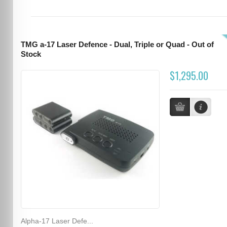
TMG a-17 Laser Defence - Dual, Triple or Quad - Out of
Stock
$1,295.00
Alpha-17 Laser Defe...