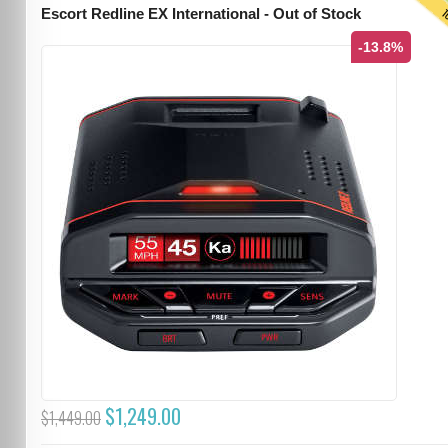
T
Escort Redline EX International - Out of Stock
-13.8%
$1,249.00
$1,449.00