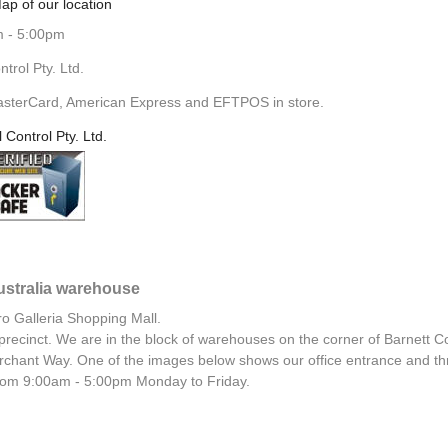
ap of our location
m - 5:00pm
rol Pty. Ltd.
asterCard, American Express and EFTPOS in store.
l Control Pty. Ltd.
Australia warehouse
ro Galleria Shopping Mall.
al precinct. We are in the block of warehouses on the corner of Barnett C
chant Way. One of the images below shows our office entrance and th
 from 9:00am - 5:00pm Monday to Friday.