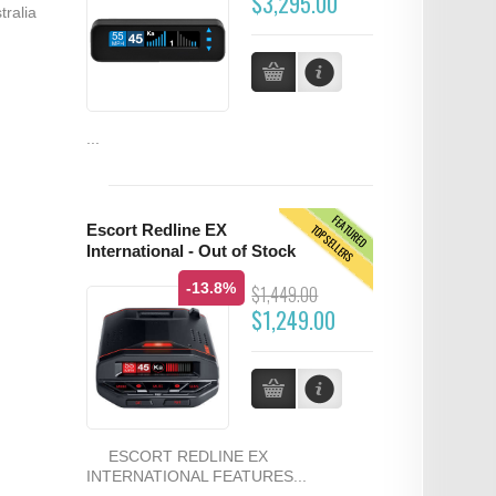
$3,295.00
tralia
...
FEATURED
TOPSELLERS
Escort Redline EX
International - Out of Stock
-13.8%
$1,449.00
$1,249.00
ESCORT REDLINE EX
INTERNATIONAL FEATURES...