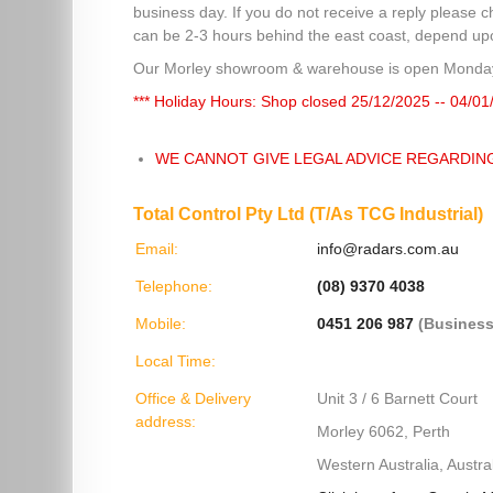
business day. If you do not receive a reply please c
can be 2-3 hours behind the east coast, depend upon
Our Morley showroom & warehouse is open Monday
*** Holiday Hours: Shop closed 25/12/2025 -- 04/01
WE CANNOT GIVE LEGAL ADVICE REGARDIN
Total Control Pty Ltd (T/As TCG Industrial)
Email:
info@radars.com.au
Telephone:
(08) 9370 4038
Mobile:
0451 206 987
(Business
Local Time:
Office & Delivery
Unit 3 / 6 Barnett Court
address:
Morley 6062, Perth
Western Australia, Austral