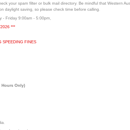
heck your spam filter or bulk mail directory. Be mindful that Western Aus
 daylight saving, so please check time before calling.
 - Friday 9:00am - 5:00pm,
/2026 ***
G SPEEDING FINES
 Hours Only)
ia.