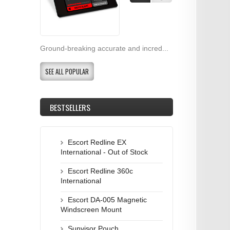
Ground-breaking accurate and incred...
SEE ALL POPULAR
BESTSELLERS
Escort Redline EX
International - Out of Stock
Escort Redline 360c
International
Escort DA-005 Magnetic
Windscreen Mount
Sunvisor Pouch