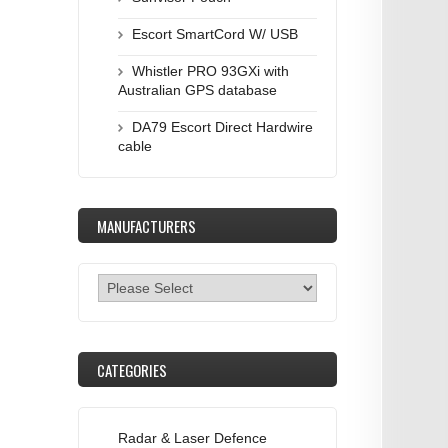
Escort SmartCord W/ USB
Whistler PRO 93GXi with
Australian GPS database
DA79 Escort Direct Hardwire
cable
MANUFACTURERS
CATEGORIES
Radar & Laser Defence