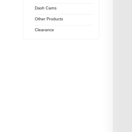
Dash Cams
Other Products
Clearance