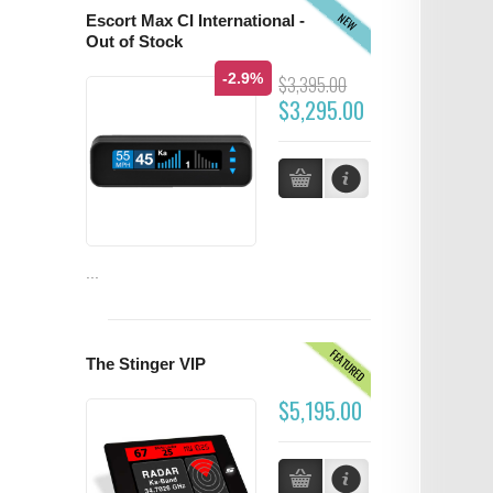
NEW
Escort Max CI International -
Out of Stock
-2.9%
$3,395.00
$3,295.00
...
FEATURED
The Stinger VIP
$5,195.00