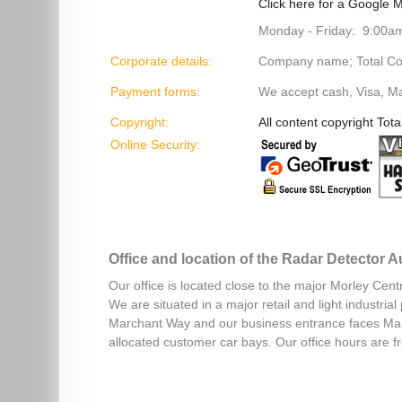
Click here for a Google M
Monday - Friday: 9:00a
Corporate details:
Company name; Total Cont
Payment forms:
We accept cash, Visa, M
Copyright:
All content copyright Tota
Online Security:
Office and location of the Radar Detector 
Our office is located close to the major Morley Cent
We are situated in a major retail and light industri
Marchant Way and our business entrance faces Mar
allocated customer car bays. Our office hours are