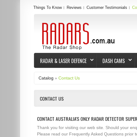
Things To Know
Reviews
Customer Testimonials
Co
RADAR & LASER DEFENCE
DASH CAMS
Catalog
»
Contact Us
CONTACT US
CONTACT AUSTRALIA'S ONLY RADAR DETECTOR SUPE
Thank you for visiting our web site. Should your e
Please read our Frequently Asked Questions prior t