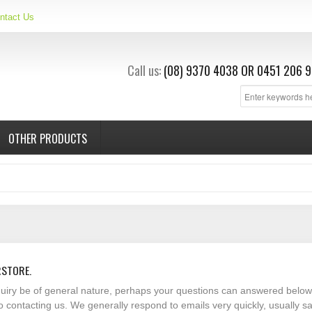
ntact Us
Call us:
(08) 9370 4038
OR
0451 206 9
OTHER PRODUCTS
RSTORE.
nquiry be of general nature, perhaps your questions can answered below
o contacting us. We generally respond to emails very quickly, usually 