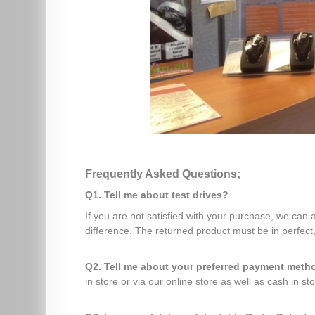
Frequently Asked Questions;
Q1. Tell me about test drives?
If you are not satisfied with your purchase, we can
difference. The returned product must be in perfect,
Q2. Tell me about your preferred payment met
in store or via our online store as well as cash in sto