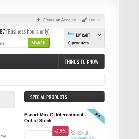
Create an Account
Log in
87
(Business hours only)
MY CART
SEARCH
0
products
THINGS TO KNOW
SPECIAL PRODUCTS
NEW
Escort Max CI International -
Out of Stock
.
-2.9%
$3,395.00
same