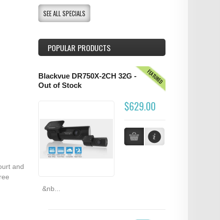
SEE ALL SPECIALS
POPULAR PRODUCTS
FEATURED
Blackvue DR750X-2CH 32G -
Out of Stock
$629.00
ourt and
ree
&nb...