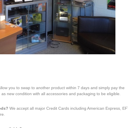
 allow you to swap to another product within 7 days and simply pay the
 as new condition with all accessories and packaging to be eligible.
hods?
We accept all major Credit Cards including American Express, 
re.