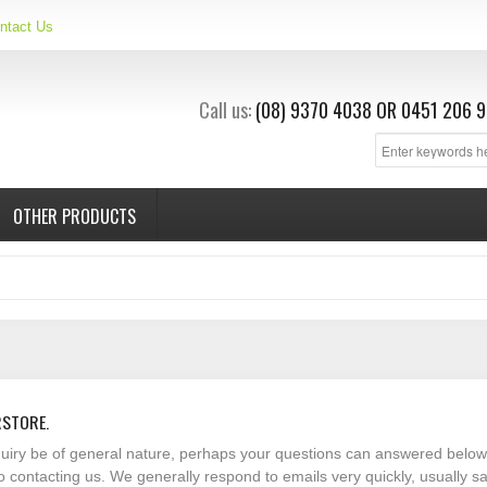
ntact Us
Call us:
(08) 9370 4038
OR
0451 206 9
OTHER PRODUCTS
RSTORE.
nquiry be of general nature, perhaps your questions can answered below
o contacting us. We generally respond to emails very quickly, usually 