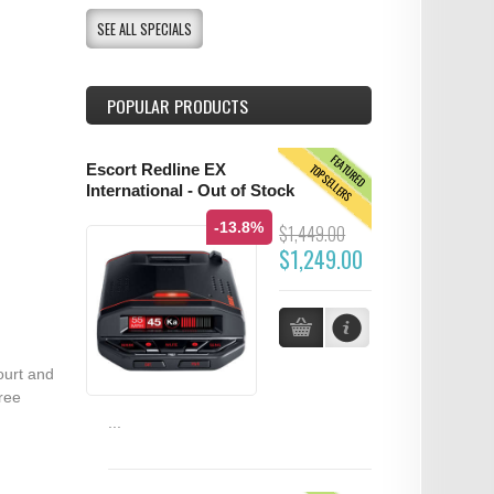
SEE ALL SPECIALS
POPULAR PRODUCTS
FEATURED
TOPSELLERS
Escort Redline EX
International - Out of Stock
-13.8%
$1,449.00
$1,249.00
ourt and
ree
...