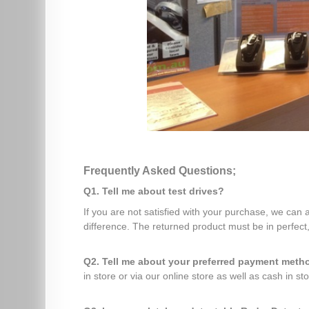
Frequently Asked Questions;
Q1. Tell me about test drives?
If you are not satisfied with your purchase, we can
difference. The returned product must be in perfect,
Q2. Tell me about your preferred payment met
in store or via our online store as well as cash in sto