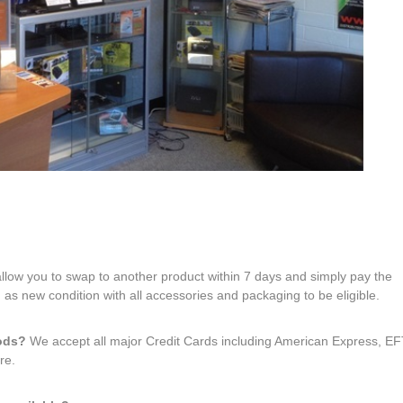
 allow you to swap to another product within 7 days and simply pay the
 as new condition with all accessories and packaging to be eligible.
hods?
We accept all major Credit Cards including American Express, 
re.