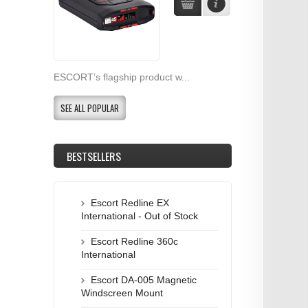
ESCORT’s flagship product w...
SEE ALL POPULAR
BESTSELLERS
Escort Redline EX
International - Out of Stock
Escort Redline 360c
International
Escort DA-005 Magnetic
Windscreen Mount