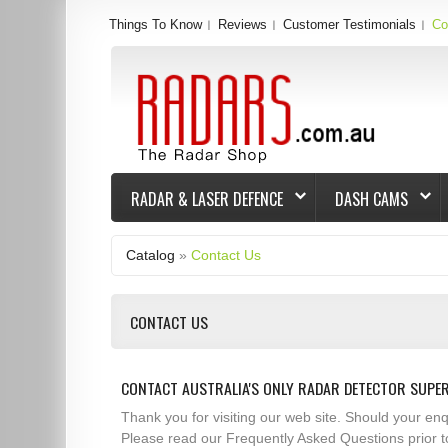
Things To Know
Reviews
Customer Testimonials
Co
RADAR & LASER DEFENCE
DASH CAMS
Catalog
»
Contact Us
CONTACT US
CONTACT AUSTRALIA'S ONLY RADAR DETECTOR SUPE
Thank you for visiting our web site. Should your e
Please read our Frequently Asked Questions prior t