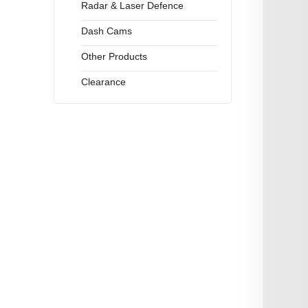
Radar & Laser Defence
Dash Cams
Other Products
Clearance