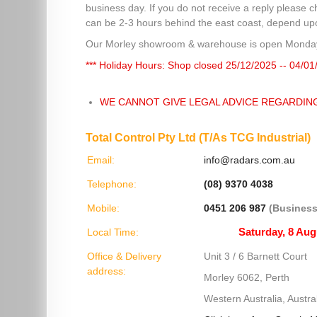
business day. If you do not receive a reply please c
can be 2-3 hours behind the east coast, depend upon
Our Morley showroom & warehouse is open Monday
*** Holiday Hours: Shop closed 25/12/2025 -- 04/01
WE CANNOT GIVE LEGAL ADVICE REGARDIN
Total Control Pty Ltd (T/As TCG Industrial)
Email:
info@radars.com.au
Telephone:
(08) 9370 4038
Mobile:
0451 206 987
(Business
Local Time:
Office & Delivery
Unit 3 / 6 Barnett Court
address:
Morley 6062, Perth
Western Australia, Austral