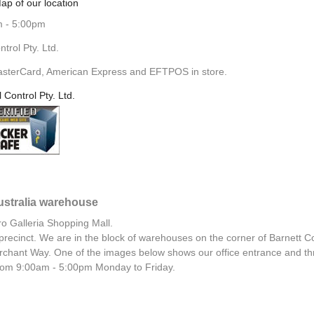
ap of our location
m - 5:00pm
rol Pty. Ltd.
asterCard, American Express and EFTPOS in store.
l Control Pty. Ltd.
Australia warehouse
ro Galleria Shopping Mall.
al precinct. We are in the block of warehouses on the corner of Barnett C
chant Way. One of the images below shows our office entrance and th
 from 9:00am - 5:00pm Monday to Friday.