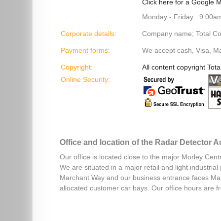
Click here for a Google M
Monday - Friday: 9:00a
Corporate details:
Company name; Total Cont
Payment forms:
We accept cash, Visa, M
Copyright:
All content copyright Tota
Online Security:
Office and location of the Radar Detector 
Our office is located close to the major Morley Cent
We are situated in a major retail and light industri
Marchant Way and our business entrance faces Mar
allocated customer car bays. Our office hours are