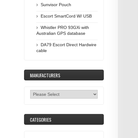
Sunvisor Pouch
Escort SmartCord W/ USB
Whistler PRO 93GXi with
Australian GPS database
DA79 Escort Direct Hardwire
cable
MANUFACTURERS
CATEGORIES