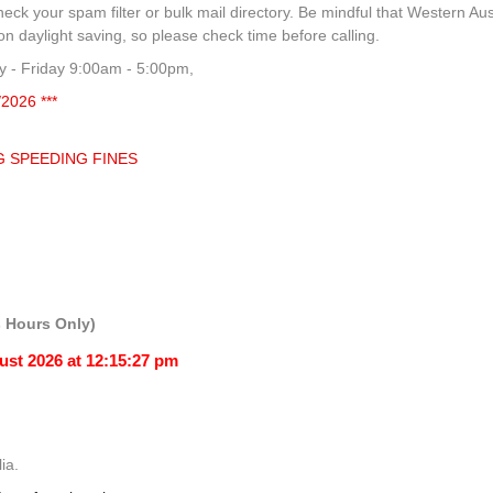
heck your spam filter or bulk mail directory. Be mindful that Western Aus
 daylight saving, so please check time before calling.
 - Friday 9:00am - 5:00pm,
/2026 ***
G SPEEDING FINES
 Hours Only)
ia.