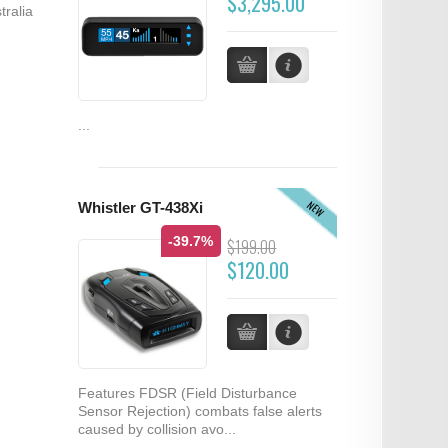
$3,295.00
tralia
...
NEW
Whistler GT-438Xi
-39.7%
$199.00
$120.00
Features FDSR (Field Disturbance
Sensor Rejection) combats false alerts
caused by collision avo...