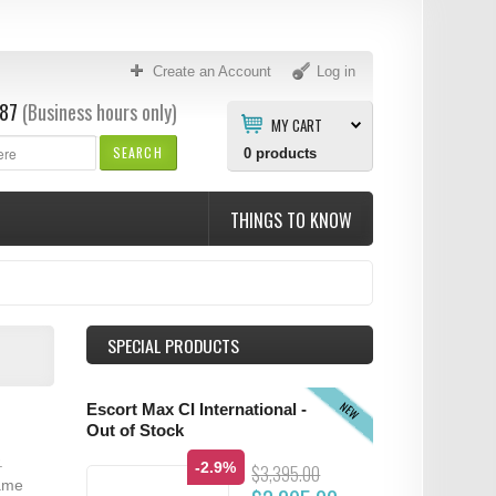
Create an Account
Log in
87
(Business hours only)
MY CART
SEARCH
0
products
THINGS TO KNOW
SPECIAL PRODUCTS
NEW
Escort Max CI International -
Out of Stock
.
-2.9%
$3,395.00
same