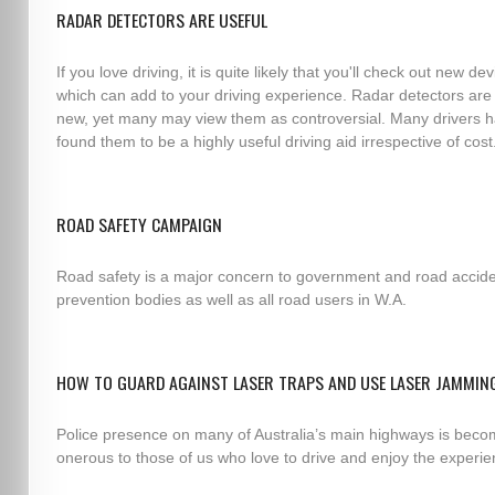
RADAR DETECTORS ARE USEFUL
If you love driving, it is quite likely that you'll check out new de
which can add to your driving experience. Radar detectors are
new, yet many may view them as controversial. Many drivers 
found them to be a highly useful driving aid irrespective of cost
ROAD SAFETY CAMPAIGN
Road safety is a major concern to government and road accid
prevention bodies as well as all road users in W.A.
HOW TO GUARD AGAINST LASER TRAPS AND USE LASER JAMMIN
Police presence on many of Australia’s main highways is beco
onerous to those of us who love to drive and enjoy the experie