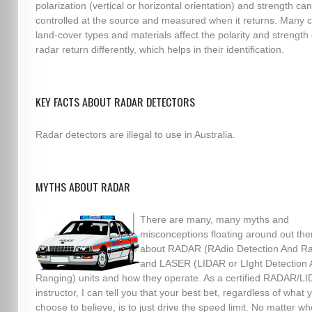
polarization (vertical or horizontal orientation) and strength ca
controlled at the source and measured when it returns. Man
land-cover types and materials affect the polarity and strength 
radar return differently, which helps in their identification.
KEY FACTS ABOUT RADAR DETECTORS
Radar detectors are illegal to use in Australia.
MYTHS ABOUT RADAR
There are many, many myths and
misconceptions floating around out the
about RADAR (RAdio Detection And Ra
and LASER (LIDAR or LIght Detection
Ranging) units and how they operate. As a certified RADAR/L
instructor, I can tell you that your best bet, regardless of what 
choose to believe, is to just drive the speed limit. No matter wh