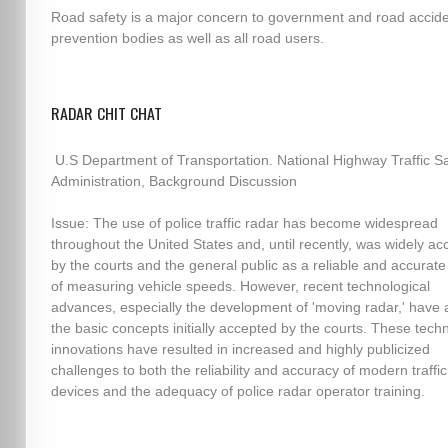
Road safety is a major concern to government and road accid
prevention bodies as well as all road users.
RADAR CHIT CHAT
U.S Department of Transportation. National Highway Traffic Sa
Administration, Background Discussion
Issue: The use of police traffic radar has become widespread
throughout the United States and, until recently, was widely a
by the courts and the general public as a reliable and accura
of measuring vehicle speeds. However, recent technological
advances, especially the development of 'moving radar,' have 
the basic concepts initially accepted by the courts. These techn
innovations have resulted in increased and highly publicized
challenges to both the reliability and accuracy of modern traffi
devices and the adequacy of police radar operator training.