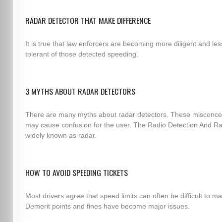
RADAR DETECTOR THAT MAKE DIFFERENCE
It is true that law enforcers are becoming more diligent and les
tolerant of those detected speeding.
3 MYTHS ABOUT RADAR DETECTORS
There are many myths about radar detectors. These misconce
may cause confusion for the user. The Radio Detection And Ra
widely known as radar.
HOW TO AVOID SPEEDING TICKETS
Most drivers agree that speed limits can often be difficult to ma
Demerit points and fines have become major issues.