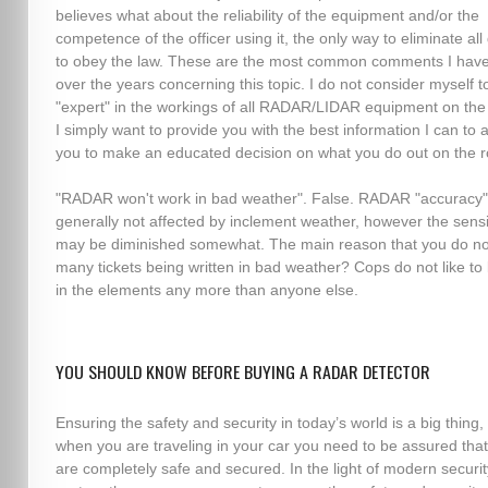
believes what about the reliability of the equipment and/or the
competence of the officer using it, the only way to eliminate all
to obey the law. These are the most common comments I hav
over the years concerning this topic. I do not consider myself t
"expert" in the workings of all RADAR/LIDAR equipment on the
I simply want to provide you with the best information I can to 
you to make an educated decision on what you do out on the r
"RADAR won't work in bad weather". False. RADAR "accuracy"
generally not affected by inclement weather, however the sensit
may be diminished somewhat. The main reason that you do no
many tickets being written in bad weather? Cops do not like to
in the elements any more than anyone else.
YOU SHOULD KNOW BEFORE BUYING A RADAR DETECTOR
Ensuring the safety and security in today’s world is a big thing,
when you are traveling in your car you need to be assured tha
are completely safe and secured. In the light of modern securit