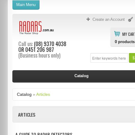
Main Menu
Create an Account
MY CAR
0
products
Call us:
(08) 9370 4038
OR
0451 206 987
(Business hours only)
S
Catalog
Catalog
»
Articles
ARTICLES
A GUIDE TO RADAR DETECTORS