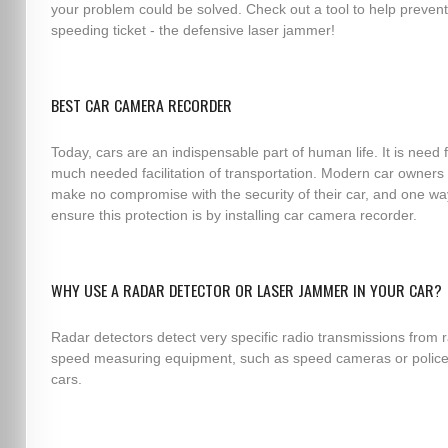
your problem could be solved. Check out a tool to help prevent
speeding ticket - the defensive laser jammer!
BEST CAR CAMERA RECORDER
Today, cars are an indispensable part of human life. It is need 
much needed facilitation of transportation. Modern car owners
make no compromise with the security of their car, and one wa
ensure this protection is by installing car camera recorder.
WHY USE A RADAR DETECTOR OR LASER JAMMER IN YOUR CAR?
Radar detectors detect very specific radio transmissions from 
speed measuring equipment, such as speed cameras or police
cars.