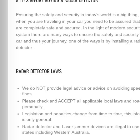
8 TIPS BEFORE BUYING A RADAR DETECTOR
Ensuring the safety and security in today’s world is a big thing,
when you are traveling in your car you need to be assured tha
are completely safe and secured. In the light of modern securit
system there are many ways to ensure the safety and security 
car and thus your journey, one of the ways is by installing a ra
detector.
RADAR DETECTOR LAWS
We do NOT provide legal advice or advice on avoiding spe
fines.
Please check and ACCEPT all applicable local laws and roa
personally.
Legislation and penalties change from time to time, this inf
is only general.
Radar detector and Laser jammer devices are illegal to use i
states including Western Australia.