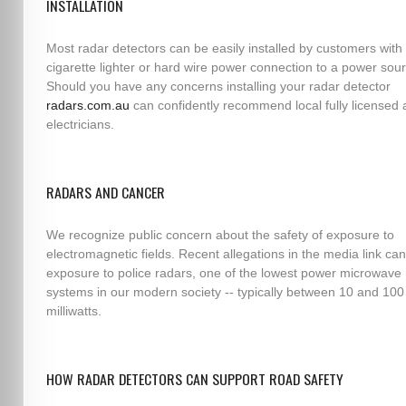
INSTALLATION
Most radar detectors can be easily installed by customers with 
cigarette lighter or hard wire power connection to a power sou
Should you have any concerns installing your radar detector
radars.com.au
can confidently recommend local fully licensed 
electricians.
RADARS AND CANCER
We recognize public concern about the safety of exposure to
electromagnetic fields. Recent allegations in the media link can
exposure to police radars, one of the lowest power microwave
systems in our modern society -- typically between 10 and 100
milliwatts.
HOW RADAR DETECTORS CAN SUPPORT ROAD SAFETY