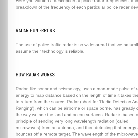
Here you will find a description of police radar frequencies, an
breakdown of the frequency of each particular police radar dev
RADAR GUN ERRORS
The use of police traffic radar is so widespread that we natural
assume their technology is reliable.
HOW RADAR WORKS
Radar, like sonar and seismology, uses a man-made pulse of r
energy to map distance based on the length of time it takes th
to return from the source. Radar (short for 'Radio Detection An
Ranging'), which can be airborne or space borne, has greatly
the way we see the land and ocean surfaces. Radar is based o
principle of sending very long wavelength radiation (called
microwaves) from an antenna, and then detecting that energy af
bounces off a remote target. The wavelength of the microwave,