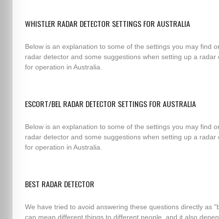
WHISTLER RADAR DETECTOR SETTINGS FOR AUSTRALIA
Below is an explanation to some of the settings you may find o
radar detector and some suggestions when setting up a radar 
for operation in Australia.
ESCORT/BEL RADAR DETECTOR SETTINGS FOR AUSTRALIA
Below is an explanation to some of the settings you may find o
radar detector and some suggestions when setting up a radar 
for operation in Australia.
BEST RADAR DETECTOR
We have tried to avoid answering these questions directly as "
can mean different things to different people, and it also depe