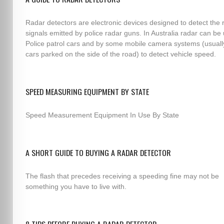
Radar detectors are electronic devices designed to detect the 
signals emitted by police radar guns. In Australia radar can be
Police patrol cars and by some mobile camera systems (usuall
cars parked on the side of the road) to detect vehicle speed.
SPEED MEASURING EQUIPMENT BY STATE
Speed Measurement Equipment In Use By State
A SHORT GUIDE TO BUYING A RADAR DETECTOR
The flash that precedes receiving a speeding fine may not be
something you have to live with.