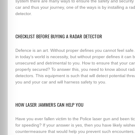
system there are many ways to ensure the safety and security 
car and thus your journey, one of the ways is by installing a ra
detector.
CHECKLIST BEFORE BUYING A RADAR DETECTOR
Defence is an art. Without proper defines you cannot feel safe.
in today’s world is necessity, but without proper defines it can 
unsecured and detrimental to you. How to ensure that your car
properly secured? To answer this, you need to know about rad
detectors. This equipment is such that will detect potential thre
you and your car and will harness safety to you.
HOW LASER JAMMERS CAN HELP YOU
Have you ever fallen victim to the Police laser gun and been ti
for speeding? If your answer is yes, then you have likely wishe
countermeasure that would help you prevent such encounters.