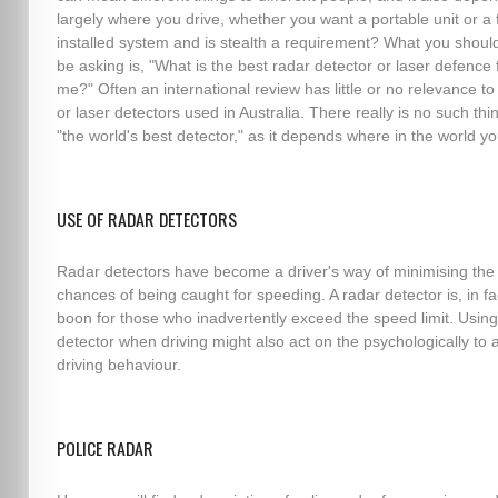
largely where you drive, whether you want a portable unit or a f
installed system and is stealth a requirement? What you should
be asking is, "What is the best radar detector or laser defence 
me?" Often an international review has little or no relevance to
or laser detectors used in Australia. There really is no such thi
"the world's best detector," as it depends where in the world yo
USE OF RADAR DETECTORS
Radar detectors have become a driver's way of minimising the
chances of being caught for speeding. A radar detector is, in fa
boon for those who inadvertently exceed the speed limit. Using
detector when driving might also act on the psychologically to a
driving behaviour.
POLICE RADAR