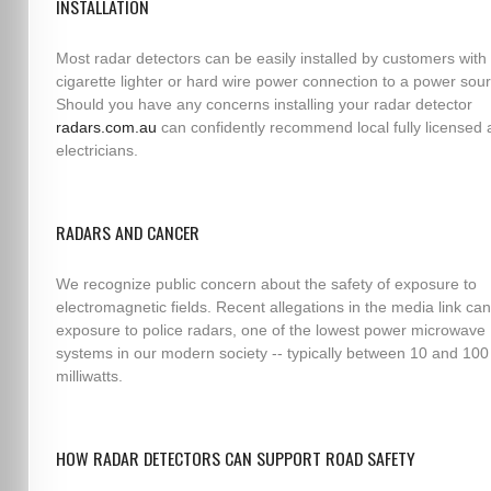
INSTALLATION
Most radar detectors can be easily installed by customers with 
cigarette lighter or hard wire power connection to a power sou
Should you have any concerns installing your radar detector
radars.com.au
can confidently recommend local fully licensed 
electricians.
RADARS AND CANCER
We recognize public concern about the safety of exposure to
electromagnetic fields. Recent allegations in the media link can
exposure to police radars, one of the lowest power microwave
systems in our modern society -- typically between 10 and 100
milliwatts.
HOW RADAR DETECTORS CAN SUPPORT ROAD SAFETY