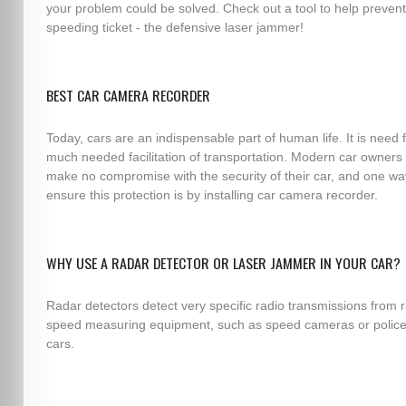
your problem could be solved. Check out a tool to help prevent
speeding ticket - the defensive laser jammer!
BEST CAR CAMERA RECORDER
Today, cars are an indispensable part of human life. It is need 
much needed facilitation of transportation. Modern car owners
make no compromise with the security of their car, and one wa
ensure this protection is by installing car camera recorder.
WHY USE A RADAR DETECTOR OR LASER JAMMER IN YOUR CAR?
Radar detectors detect very specific radio transmissions from 
speed measuring equipment, such as speed cameras or police
cars.