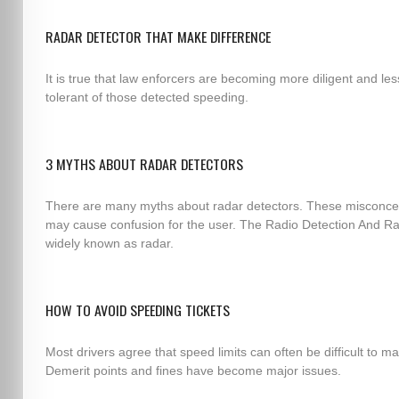
RADAR DETECTOR THAT MAKE DIFFERENCE
It is true that law enforcers are becoming more diligent and les
tolerant of those detected speeding.
3 MYTHS ABOUT RADAR DETECTORS
There are many myths about radar detectors. These misconce
may cause confusion for the user. The Radio Detection And Ra
widely known as radar.
HOW TO AVOID SPEEDING TICKETS
Most drivers agree that speed limits can often be difficult to ma
Demerit points and fines have become major issues.