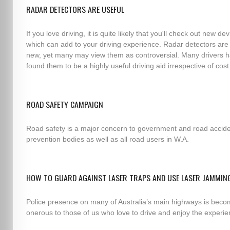
RADAR DETECTORS ARE USEFUL
If you love driving, it is quite likely that you'll check out new de
which can add to your driving experience. Radar detectors are
new, yet many may view them as controversial. Many drivers 
found them to be a highly useful driving aid irrespective of cost
ROAD SAFETY CAMPAIGN
Road safety is a major concern to government and road accid
prevention bodies as well as all road users in W.A.
HOW TO GUARD AGAINST LASER TRAPS AND USE LASER JAMMIN
Police presence on many of Australia’s main highways is beco
onerous to those of us who love to drive and enjoy the experie