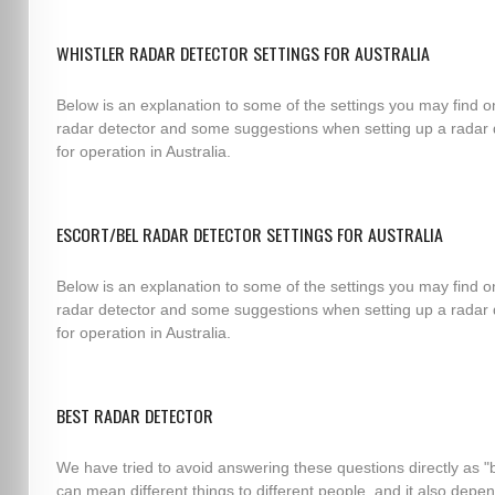
WHISTLER RADAR DETECTOR SETTINGS FOR AUSTRALIA
Below is an explanation to some of the settings you may find o
radar detector and some suggestions when setting up a radar 
for operation in Australia.
ESCORT/BEL RADAR DETECTOR SETTINGS FOR AUSTRALIA
Below is an explanation to some of the settings you may find o
radar detector and some suggestions when setting up a radar 
for operation in Australia.
BEST RADAR DETECTOR
We have tried to avoid answering these questions directly as "
can mean different things to different people, and it also depe