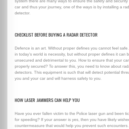
system there are many ways to ensure the safety and security 
car and thus your journey, one of the ways is by installing a ra
detector.
CHECKLIST BEFORE BUYING A RADAR DETECTOR
Defence is an art. Without proper defines you cannot feel safe.
in today’s world is necessity, but without proper defines it can 
unsecured and detrimental to you. How to ensure that your car
properly secured? To answer this, you need to know about rad
detectors. This equipment is such that will detect potential thre
you and your car and will harness safety to you.
HOW LASER JAMMERS CAN HELP YOU
Have you ever fallen victim to the Police laser gun and been ti
for speeding? If your answer is yes, then you have likely wishe
countermeasure that would help you prevent such encounters.