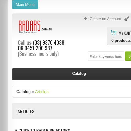
Main Menu
Create an Account
MY CAR
0
products
Call us:
(08) 9370 4038
OR
0451 206 987
(Business hours only)
S
Catalog
Catalog
»
Articles
ARTICLES
A GUIDE TO RADAR DETECTORS