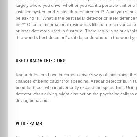
largely where you drive, whether you want a portable unit or a f
installed system and is stealth a requirement? What you should
be asking is, "What is the best radar detector or laser defence 
me?" Often an international review has little or no relevance to
or laser detectors used in Australia. There really is no such thi
"the world's best detector," as it depends where in the world yo
USE OF RADAR DETECTORS
Radar detectors have become a driver's way of minimising the
chances of being caught for speeding. A radar detector is, in fa
boon for those who inadvertently exceed the speed limit. Using
detector when driving might also act on the psychologically to a
driving behaviour.
POLICE RADAR