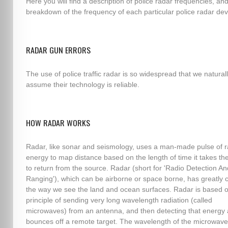
Here you will find a description of police radar frequencies, an
breakdown of the frequency of each particular police radar dev
RADAR GUN ERRORS
The use of police traffic radar is so widespread that we natural
assume their technology is reliable.
HOW RADAR WORKS
Radar, like sonar and seismology, uses a man-made pulse of r
energy to map distance based on the length of time it takes th
to return from the source. Radar (short for 'Radio Detection An
Ranging'), which can be airborne or space borne, has greatly
the way we see the land and ocean surfaces. Radar is based o
principle of sending very long wavelength radiation (called
microwaves) from an antenna, and then detecting that energy af
bounces off a remote target. The wavelength of the microwave,