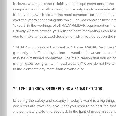
believes what about the reliability of the equipment and/or the
competence of the officer using it, the only way to eliminate all
to obey the law. These are the most common comments I hav
over the years concerning this topic. I do not consider myself t
"expert" in the workings of all RADAR/LIDAR equipment on the
I simply want to provide you with the best information I can to 
you to make an educated decision on what you do out on the r
"RADAR won't work in bad weather". False. RADAR "accuracy"
generally not affected by inclement weather, however the sensit
may be diminished somewhat. The main reason that you do no
many tickets being written in bad weather? Cops do not like to
in the elements any more than anyone else.
YOU SHOULD KNOW BEFORE BUYING A RADAR DETECTOR
Ensuring the safety and security in today’s world is a big thing,
when you are traveling in your car you need to be assured tha
are completely safe and secured. In the light of modern securit