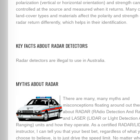
polarization (vertical or horizontal orientation) and strength ca
controlled at the source and measured when it returns. Man
land-cover types and materials affect the polarity and strength 
radar return differently, which helps in their identification.
KEY FACTS ABOUT RADAR DETECTORS
Radar detectors are illegal to use in Australia.
MYTHS ABOUT RADAR
There are many, many myths and
misconceptions floating around out the
about RADAR (RAdio Detection And Ra
and LASER (LIDAR or LIght Detection
Ranging) units and how they operate. As a certified RADAR/L
instructor, I can tell you that your best bet, regardless of what 
choose to believe, is to just drive the speed limit. No matter wh