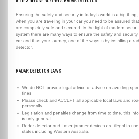
8 TIPS BEFORE BUYING A RADAR DETECTOR
Ensuring the safety and security in today’s world is a big thing,
when you are traveling in your car you need to be assured tha
are completely safe and secured. In the light of modern securit
system there are many ways to ensure the safety and security 
car and thus your journey, one of the ways is by installing a ra
detector.
RADAR DETECTOR LAWS
We do NOT provide legal advice or advice on avoiding spe
fines.
Please check and ACCEPT all applicable local laws and roa
personally.
Legislation and penalties change from time to time, this inf
is only general.
Radar detector and Laser jammer devices are illegal to use i
states including Western Australia.