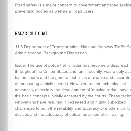
Road safety is a major concern to government and road accid
prevention bodies as well as all road users.
RADAR CHIT CHAT
U.S Department of Transportation. National Highway Traffic Sa
Administration, Background Discussion
Issue: The use of police traffic radar has become widespread
throughout the United States and, until recently, was widely a
by the courts and the general public as a reliable and accura
of measuring vehicle speeds. However, recent technological
advances, especially the development of 'moving radar,' have 
the basic concepts initially accepted by the courts. These techn
innovations have resulted in increased and highly publicized
challenges to both the reliability and accuracy of modern traffi
devices and the adequacy of police radar operator training.