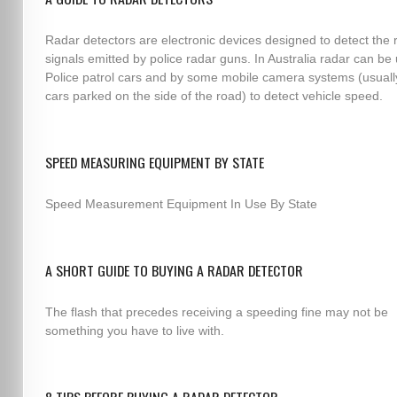
Radar detectors are electronic devices designed to detect the 
signals emitted by police radar guns. In Australia radar can be
Police patrol cars and by some mobile camera systems (usuall
cars parked on the side of the road) to detect vehicle speed.
SPEED MEASURING EQUIPMENT BY STATE
Speed Measurement Equipment In Use By State
A SHORT GUIDE TO BUYING A RADAR DETECTOR
The flash that precedes receiving a speeding fine may not be
something you have to live with.