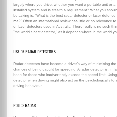
largely where you drive, whether you want a portable unit or a f
installed system and is stealth a requirement? What you should
be asking is, "What is the best radar detector or laser defence 
me?" Often an international review has little or no relevance to
or laser detectors used in Australia. There really is no such thi
"the world's best detector," as it depends where in the world yo
USE OF RADAR DETECTORS
Radar detectors have become a driver's way of minimising the
chances of being caught for speeding. A radar detector is, in fa
boon for those who inadvertently exceed the speed limit. Using
detector when driving might also act on the psychologically to a
driving behaviour.
POLICE RADAR