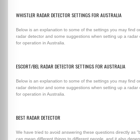
WHISTLER RADAR DETECTOR SETTINGS FOR AUSTRALIA
Below is an explanation to some of the settings you may find o
radar detector and some suggestions when setting up a radar 
for operation in Australia.
ESCORT/BEL RADAR DETECTOR SETTINGS FOR AUSTRALIA
Below is an explanation to some of the settings you may find o
radar detector and some suggestions when setting up a radar 
for operation in Australia.
BEST RADAR DETECTOR
We have tried to avoid answering these questions directly as "
can mean different things to different people, and it also depe