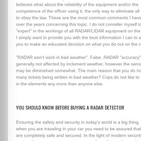
believes what about the reliability of the equipment and/or the
competence of the officer using it, the only way to eliminate all
to obey the law. These are the most common comments I hav
over the years concerning this topic. I do not consider myself t
"expert" in the workings of all RADAR/LIDAR equipment on the
I simply want to provide you with the best information I can to 
you to make an educated decision on what you do out on the r
"RADAR won't work in bad weather". False. RADAR "accuracy"
generally not affected by inclement weather, however the sensit
may be diminished somewhat. The main reason that you do no
many tickets being written in bad weather? Cops do not like to
in the elements any more than anyone else.
YOU SHOULD KNOW BEFORE BUYING A RADAR DETECTOR
Ensuring the safety and security in today’s world is a big thing,
when you are traveling in your car you need to be assured tha
are completely safe and secured. In the light of modern securit