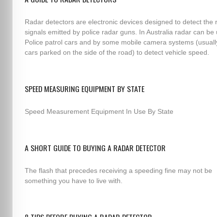
Radar detectors are electronic devices designed to detect the 
signals emitted by police radar guns. In Australia radar can be
Police patrol cars and by some mobile camera systems (usuall
cars parked on the side of the road) to detect vehicle speed.
SPEED MEASURING EQUIPMENT BY STATE
Speed Measurement Equipment In Use By State
A SHORT GUIDE TO BUYING A RADAR DETECTOR
The flash that precedes receiving a speeding fine may not be
something you have to live with.