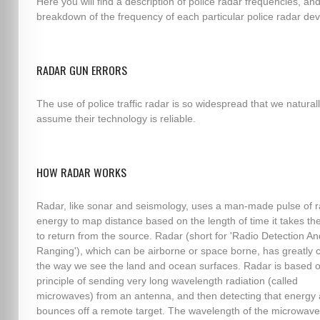
Here you will find a description of police radar frequencies, an
breakdown of the frequency of each particular police radar dev
RADAR GUN ERRORS
The use of police traffic radar is so widespread that we natural
assume their technology is reliable.
HOW RADAR WORKS
Radar, like sonar and seismology, uses a man-made pulse of r
energy to map distance based on the length of time it takes th
to return from the source. Radar (short for 'Radio Detection An
Ranging'), which can be airborne or space borne, has greatly
the way we see the land and ocean surfaces. Radar is based o
principle of sending very long wavelength radiation (called
microwaves) from an antenna, and then detecting that energy af
bounces off a remote target. The wavelength of the microwave,