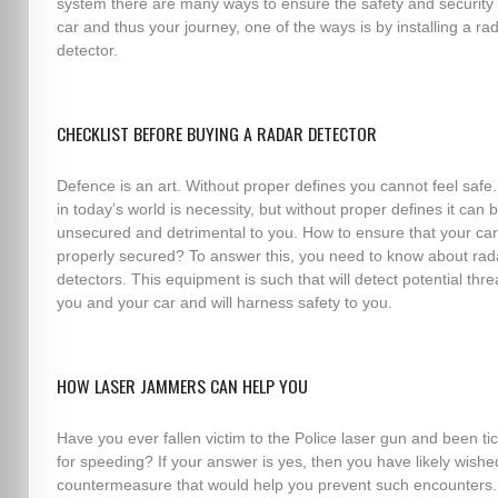
system there are many ways to ensure the safety and security 
car and thus your journey, one of the ways is by installing a ra
detector.
CHECKLIST BEFORE BUYING A RADAR DETECTOR
Defence is an art. Without proper defines you cannot feel safe.
in today’s world is necessity, but without proper defines it can 
unsecured and detrimental to you. How to ensure that your car
properly secured? To answer this, you need to know about rad
detectors. This equipment is such that will detect potential thre
you and your car and will harness safety to you.
HOW LASER JAMMERS CAN HELP YOU
Have you ever fallen victim to the Police laser gun and been ti
for speeding? If your answer is yes, then you have likely wishe
countermeasure that would help you prevent such encounters.