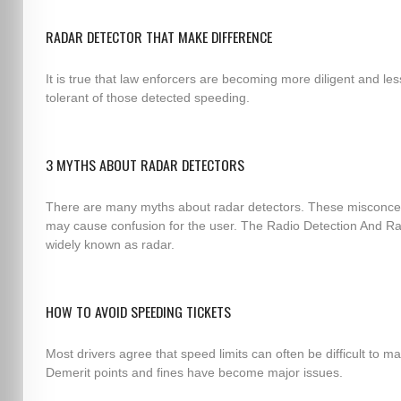
RADAR DETECTOR THAT MAKE DIFFERENCE
It is true that law enforcers are becoming more diligent and les
tolerant of those detected speeding.
3 MYTHS ABOUT RADAR DETECTORS
There are many myths about radar detectors. These misconce
may cause confusion for the user. The Radio Detection And Ra
widely known as radar.
HOW TO AVOID SPEEDING TICKETS
Most drivers agree that speed limits can often be difficult to ma
Demerit points and fines have become major issues.