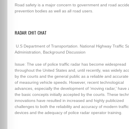
Road safety is a major concern to government and road accid
prevention bodies as well as all road users.
RADAR CHIT CHAT
U.S Department of Transportation. National Highway Traffic Sa
Administration, Background Discussion
Issue: The use of police traffic radar has become widespread
throughout the United States and, until recently, was widely a
by the courts and the general public as a reliable and accura
of measuring vehicle speeds. However, recent technological
advances, especially the development of 'moving radar,' have 
the basic concepts initially accepted by the courts. These techn
innovations have resulted in increased and highly publicized
challenges to both the reliability and accuracy of modern traffi
devices and the adequacy of police radar operator training.