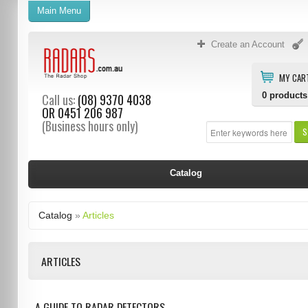
Main Menu
Create an Account
MY CAR
0
products
Call us:
(08) 9370 4038
OR
0451 206 987
(Business hours only)
S
Catalog
Catalog
»
Articles
ARTICLES
A GUIDE TO RADAR DETECTORS