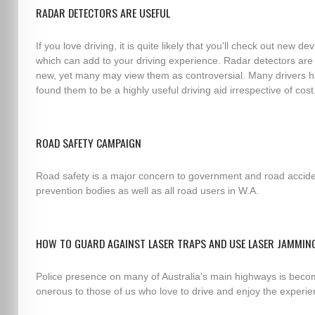
RADAR DETECTORS ARE USEFUL
If you love driving, it is quite likely that you'll check out new de
which can add to your driving experience. Radar detectors are
new, yet many may view them as controversial. Many drivers 
found them to be a highly useful driving aid irrespective of cost
ROAD SAFETY CAMPAIGN
Road safety is a major concern to government and road accid
prevention bodies as well as all road users in W.A.
HOW TO GUARD AGAINST LASER TRAPS AND USE LASER JAMMIN
Police presence on many of Australia’s main highways is beco
onerous to those of us who love to drive and enjoy the experie