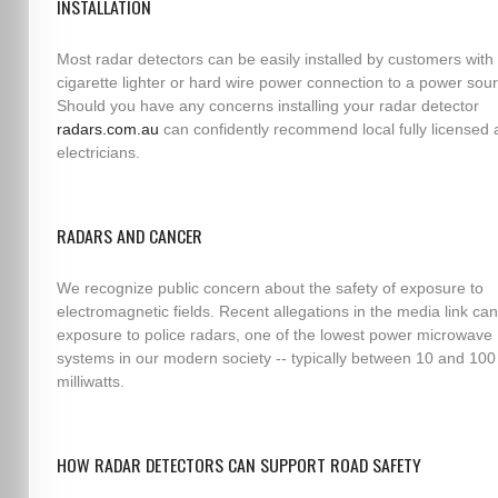
INSTALLATION
Most radar detectors can be easily installed by customers with 
cigarette lighter or hard wire power connection to a power sou
Should you have any concerns installing your radar detector
radars.com.au
can confidently recommend local fully licensed 
electricians.
RADARS AND CANCER
We recognize public concern about the safety of exposure to
electromagnetic fields. Recent allegations in the media link can
exposure to police radars, one of the lowest power microwave
systems in our modern society -- typically between 10 and 100
milliwatts.
HOW RADAR DETECTORS CAN SUPPORT ROAD SAFETY