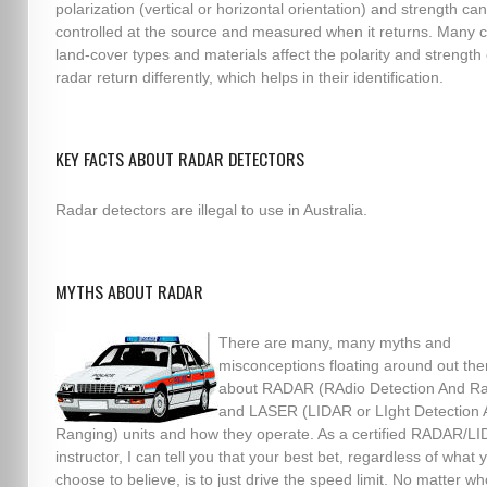
polarization (vertical or horizontal orientation) and strength ca
controlled at the source and measured when it returns. Man
land-cover types and materials affect the polarity and strength 
radar return differently, which helps in their identification.
KEY FACTS ABOUT RADAR DETECTORS
Radar detectors are illegal to use in Australia.
MYTHS ABOUT RADAR
There are many, many myths and
misconceptions floating around out the
about RADAR (RAdio Detection And Ra
and LASER (LIDAR or LIght Detection
Ranging) units and how they operate. As a certified RADAR/L
instructor, I can tell you that your best bet, regardless of what 
choose to believe, is to just drive the speed limit. No matter wh