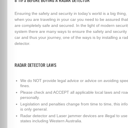
8 TIPS BEFORE BUYING A RADAR DETECTOR
Ensuring the safety and security in today’s world is a big thing,
when you are traveling in your car you need to be assured tha
are completely safe and secured. In the light of modern securit
system there are many ways to ensure the safety and security 
car and thus your journey, one of the ways is by installing a ra
detector.
RADAR DETECTOR LAWS
We do NOT provide legal advice or advice on avoiding spe
fines.
Please check and ACCEPT all applicable local laws and roa
personally.
Legislation and penalties change from time to time, this inf
is only general.
Radar detector and Laser jammer devices are illegal to use i
states including Western Australia.