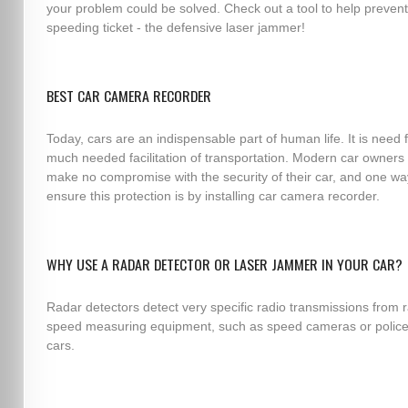
your problem could be solved. Check out a tool to help prevent
speeding ticket - the defensive laser jammer!
BEST CAR CAMERA RECORDER
Today, cars are an indispensable part of human life. It is need 
much needed facilitation of transportation. Modern car owners
make no compromise with the security of their car, and one wa
ensure this protection is by installing car camera recorder.
WHY USE A RADAR DETECTOR OR LASER JAMMER IN YOUR CAR?
Radar detectors detect very specific radio transmissions from 
speed measuring equipment, such as speed cameras or police
cars.