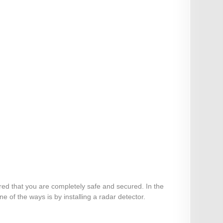
ured that you are completely safe and secured. In the
 of the ways is by installing a radar detector.