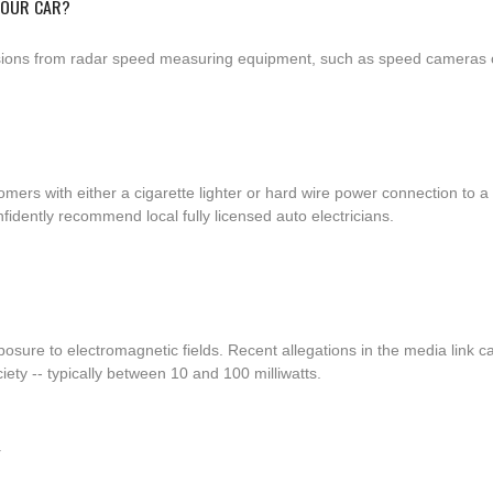
YOUR CAR?
ssions from radar speed measuring equipment, such as speed cameras or
tomers with either a cigarette lighter or hard wire power connection t
fidently recommend local fully licensed auto electricians.
osure to electromagnetic fields. Recent allegations in the media link c
ty -- typically between 10 and 100 milliwatts.
Y