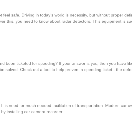
 feel safe. Driving in today’s world is necessity, but without proper d
er this, you need to know about radar detectors. This equipment is such
 and been ticketed for speeding? If your answer is yes, then you have l
e solved. Check out a tool to help prevent a speeding ticket - the def
. It is need for much needed facilitation of transportation. Modern ca
s by installing car camera recorder.