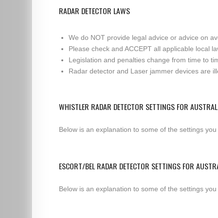
RADAR DETECTOR LAWS
We do NOT provide legal advice or advice on av
Please check and ACCEPT all applicable local la
Legislation and penalties change from time to tim
Radar detector and Laser jammer devices are illeg
WHISTLER RADAR DETECTOR SETTINGS FOR AUSTRAL
Below is an explanation to some of the settings you
ESCORT/BEL RADAR DETECTOR SETTINGS FOR AUSTR
Below is an explanation to some of the settings you