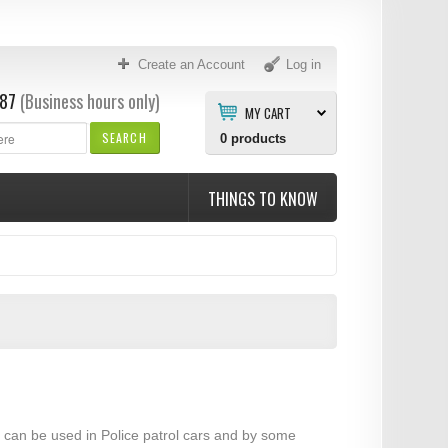
Create an Account
Log in
87
(Business hours only)
MY CART
SEARCH
0
products
THINGS TO KNOW
ar can be used in Police patrol cars and by some