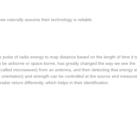
 we naturally assume their technology is reliable.
pulse of radio energy to map distance based on the length of time it t
an be airborne or space borne, has greatly changed the way we see the
 (called microwaves) from an antenna, and then detecting that energy af
ntal orientation) and strength can be controlled at the source and mea
adar return differently, which helps in their identification.