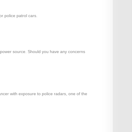
 police patrol cars.
o a power source. Should you have any concerns
ancer with exposure to police radars, one of the