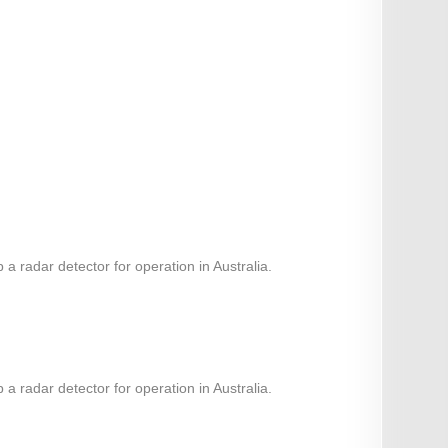
 radar detector for operation in Australia.
 radar detector for operation in Australia.