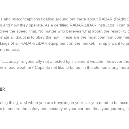
s and misconceptions floating around out there about RADAR (RAdio 
s and how they operate. As a certified RADAR/LIDAR instructor, I can te
t drive the speed limit. No matter who believes what about the reliabilit
liminate all doubt is to obey the law. These are the most common commen
orkings of all RADAR/LIDAR equipment on the market. I simply want to pr
n the road.
accuracy" is generally not affected by inclement weather, however th
ten in bad weather? Cops do not like to be out in the elements any mor
TOR
 a big thing, and when you are traveling in your car you need to be ass
to ensure the safety and security of your car and thus your journey, one