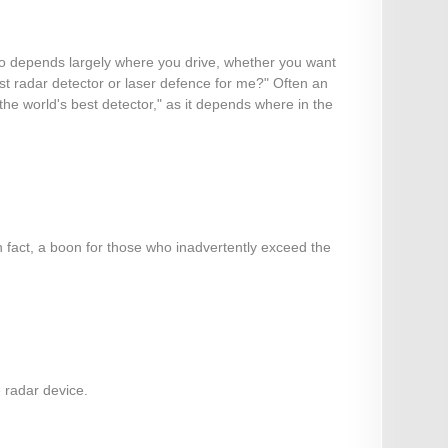
also depends largely where you drive, whether you want
est radar detector or laser defence for me?" Often an
 "the world's best detector," as it depends where in the
n fact, a boon for those who inadvertently exceed the
e radar device.