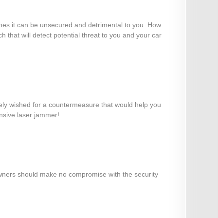
efines it can be unsecured and detrimental to you. How
 that will detect potential threat to you and your car
ikely wished for a countermeasure that would help you
ensive laser jammer!
r owners should make no compromise with the security