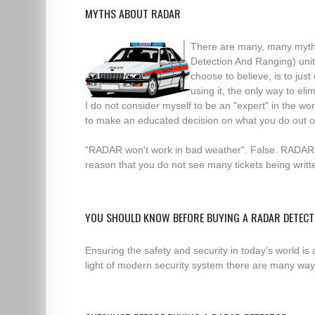
MYTHS ABOUT RADAR
There are many, many myth
Detection And Ranging) unit
choose to believe, is to jus
using it, the only way to e
I do not consider myself to be an "expert" in the w
to make an educated decision on what you do out o
"RADAR won't work in bad weather". False. RADAR "
reason that you do not see many tickets being writ
YOU SHOULD KNOW BEFORE BUYING A RADAR DETEC
Ensuring the safety and security in today’s world is
light of modern security system there are many ways 