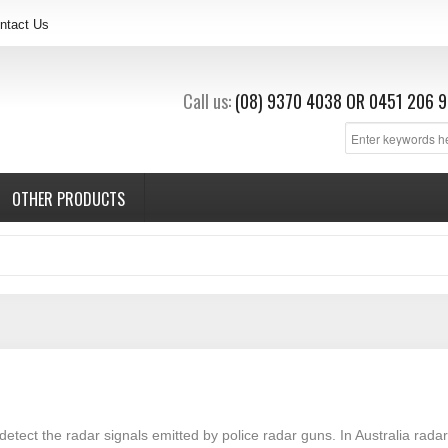
ntact Us
Call us:
(08) 9370 4038
OR
0451 206 9
OTHER PRODUCTS
detect the radar signals emitted by police radar guns. In Australia rad