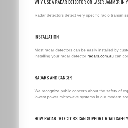
WHY USE A RADAR DETECTOR OR LASER JAMMER IN 
Radar detectors detect very specific radio transmi
INSTALLATION
Most radar detectors can be easily installed by cus
installing your radar detector
radars.com.au
can con
RADARS AND CANCER
We recognize public concern about the safety of exp
lowest power microwave systems in our modern socie
HOW RADAR DETECTORS CAN SUPPORT ROAD SAFET