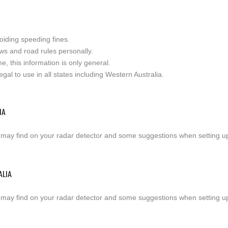
oiding speeding fines.
ws and road rules personally.
e, this information is only general.
al to use in all states including Western Australia.
IA
 may find on your radar detector and some suggestions when setting up a
ALIA
 may find on your radar detector and some suggestions when setting up a