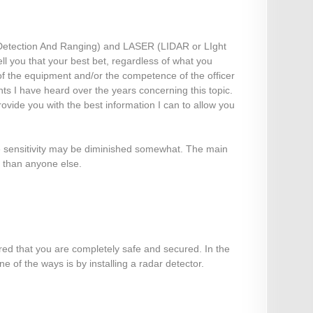
Detection And Ranging) and LASER (LIDAR or LIght
ll you that your best bet, regardless of what you
y of the equipment and/or the competence of the officer
ts I have heard over the years concerning this topic.
ovide you with the best information I can to allow you
e sensitivity may be diminished somewhat. The main
e than anyone else.
ured that you are completely safe and secured. In the
 of the ways is by installing a radar detector.