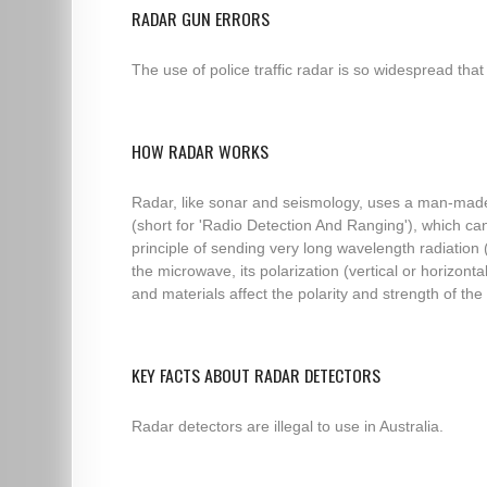
RADAR GUN ERRORS
The use of police traffic radar is so widespread that
HOW RADAR WORKS
Radar, like sonar and seismology, uses a man-made 
(short for 'Radio Detection And Ranging'), which c
principle of sending very long wavelength radiation
the microwave, its polarization (vertical or horizo
and materials affect the polarity and strength of the r
KEY FACTS ABOUT RADAR DETECTORS
Radar detectors are illegal to use in Australia.