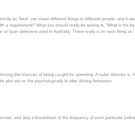
rectly as "best" can mean different things to different people, and it 
tealth a requirement? What you should really be asking is, "What is the b
dar or laser detectors used in Australia. There really is no such thing as
ising the chances of being caught for speeding. A radar detector is, i
t also act on the psychologically to alter driving behaviour.
quencies, and also a breakdown of the frequency of each particular polic