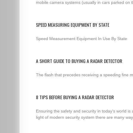
mobile camera systems (usually in cars parked on th
SPEED MEASURING EQUIPMENT BY STATE
Speed Measurement Equipment In Use By State
A SHORT GUIDE TO BUYING A RADAR DETECTOR
The flash that precedes receiving a speeding fine m
8 TIPS BEFORE BUYING A RADAR DETECTOR
Ensuring the safety and security in today’s world is
light of modern security system there are many ways 