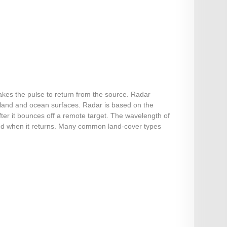
akes the pulse to return from the source. Radar
 land and ocean surfaces. Radar is based on the
ter it bounces off a remote target. The wavelength of
sured when it returns. Many common land-cover types