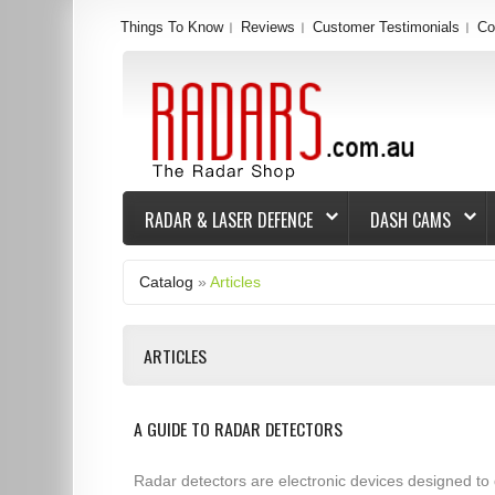
Things To Know
Reviews
Customer Testimonials
Co
RADAR & LASER DEFENCE
DASH CAMS
Catalog
»
Articles
ARTICLES
A GUIDE TO RADAR DETECTORS
Radar detectors are electronic devices designed to 