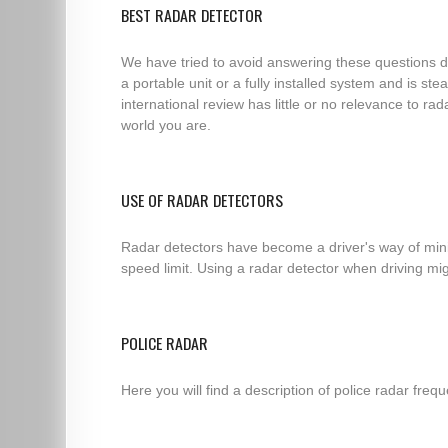
BEST RADAR DETECTOR
We have tried to avoid answering these questions di
a portable unit or a fully installed system and is s
international review has little or no relevance to ra
world you are.
USE OF RADAR DETECTORS
Radar detectors have become a driver's way of minim
speed limit. Using a radar detector when driving migh
POLICE RADAR
Here you will find a description of police radar fre