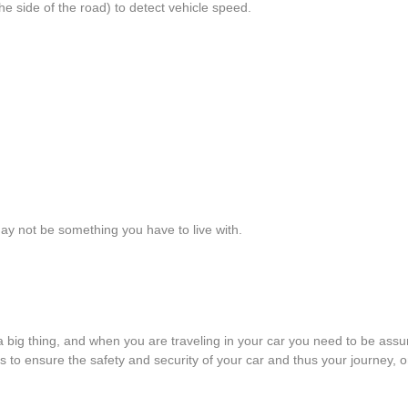
e side of the road) to detect vehicle speed.
ay not be something you have to live with.
 a big thing, and when you are traveling in your car you need to be ass
to ensure the safety and security of your car and thus your journey, one