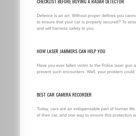
CHECKLIST BEFORE BUYING A RADAR DETECTOR
Defence is an art. Without proper defines you cannot
to ensure that your car is properly secured? To answ
and will harness safety to you.
HOW LASER JAMMERS CAN HELP YOU
Have you ever fallen victim to the Police laser gun
prevent such encounters. Well, your problem could b
BEST CAR CAMERA RECORDER
Today, cars are an indispensable part of human life
of their car, and one way to ensure this protection i