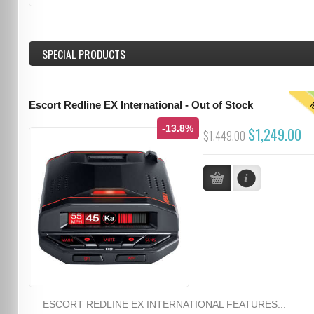
SPECIAL PRODUCTS
T
Escort Redline EX International - Out of Stock
-13.8%
$1,249.00
$1,449.00
ESCORT REDLINE EX INTERNATIONAL FEATURES...