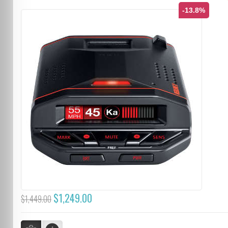
-13.8%
$1,249.00
$1,449.00