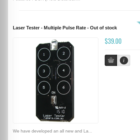
Laser Tester - Multiple Pulse Rate - Out of stock
$39.00
We have developed an all new and La...