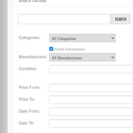
SEARCH CRITERIA
SEARCH
Categories:
Include Subcategories
Manufacturers:
Condition
Price From:
Price To:
Date From:
Date To: