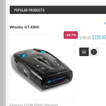
POPULAR PRODUCTS
Whistler GT-438Xi
-39.7%
$120.0
$199.00
Features FDSR (Field Disturban...