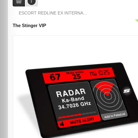
ESCORT REDLINE EX INTERNA...
The Stinger VIP