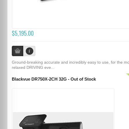
$5,195.00
Ground-breaking accurate and incredibly easy to use, for the m
relaxed DRIVING eve...
Blackvue DR750X-2CH 32G - Out of Stock