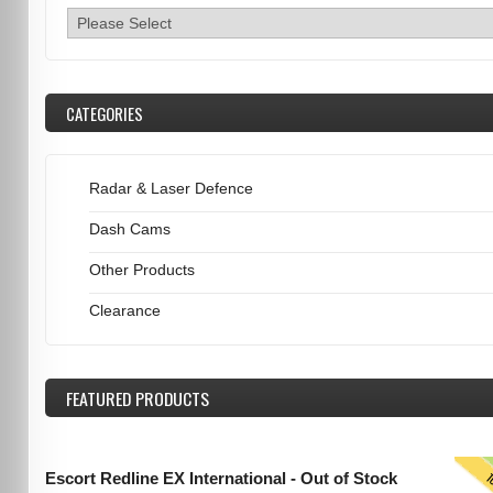
CATEGORIES
Radar & Laser Defence
Dash Cams
Other Products
Clearance
FEATURED
PRODUCTS
T
Escort Redline EX International - Out of Stock