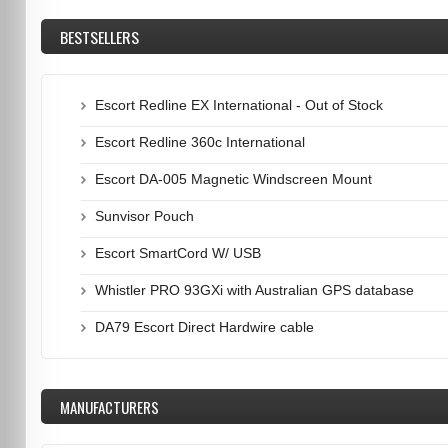
BESTSELLERS
Escort Redline EX International - Out of Stock
Escort Redline 360c International
Escort DA-005 Magnetic Windscreen Mount
Sunvisor Pouch
Escort SmartCord W/ USB
Whistler PRO 93GXi with Australian GPS database
DA79 Escort Direct Hardwire cable
MANUFACTURERS