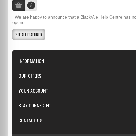
We are happy to announce that a BlackVue Help Centre has n
opene...
SEE ALL FEATURED
INFORMATION
Downloads
OUR OFFERS
FAQ
Featured
YOUR ACCOUNT
Repairs
Specials
Resellers
Log in
STAY CONNECTED
New products
Dealer Applications
Create an Account
Top sellers
Privacy Statement
CONTACT US
Facebook
Shipping & Returns
Manufacturers
Twitter
Order History
Reviews
3/6 Barnett Ct, Morley, WA, 6062