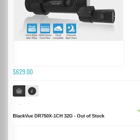
$629.00
...
BlackVue DR750X-1CH 32G - Out of Stock