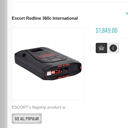
Escort Redline 360c International
$1,849.00
ESCORT’s flagship product w...
SEE ALL POPULAR