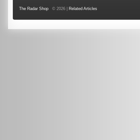
Google+
Advanced Search
The Radar Shop
© 2026 |
Related Articles
Youtube
(08) 9370 4038
Terms of Use
0451 206 987
(Business Hours Only)
info@radars.com.au