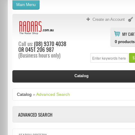
Main Menu
Create an Account
MY CAR
0
products
Call us:
(08) 9370 4038
OR
0451 206 987
(Business hours only)
S
Catalog
Catalog
»
Advanced Search
ADVANCED SEARCH