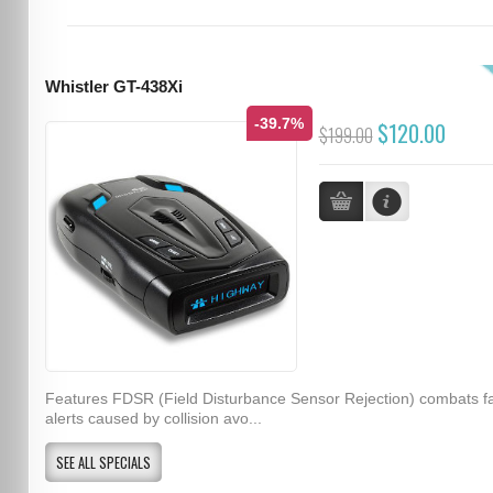
Whistler GT-438Xi
-39.7%
$120.00
$199.00
Features FDSR (Field Disturbance Sensor Rejection) combats f
alerts caused by collision avo...
SEE ALL SPECIALS