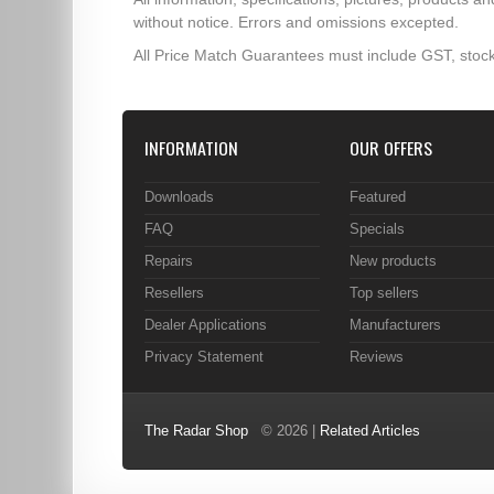
without notice. Errors and omissions excepted.
All Price Match Guarantees must include GST, stock
INFORMATION
OUR OFFERS
Downloads
Featured
FAQ
Specials
Repairs
New products
Resellers
Top sellers
Dealer Applications
Manufacturers
Privacy Statement
Reviews
The Radar Shop
© 2026 |
Related Articles