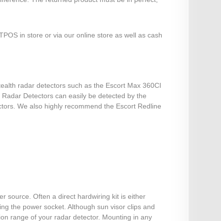
POS in store or via our online store as well as cash
stealth radar detectors such as the Escort Max 360CI
st Radar Detectors can easily be detected by the
ectors. We also highly recommend the Escort Redline
source. Often a direct hardwiring kit is either
sing the power socket. Although sun visor clips and
on range of your radar detector. Mounting in any