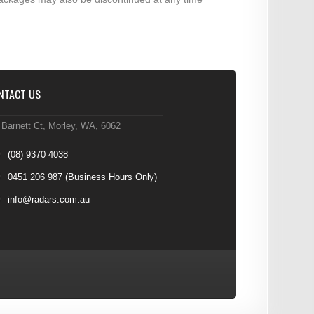
NTACT US
 Barnett Ct, Morley, WA, 6062
(08) 9370 4038
0451 206 987
(Business Hours Only)
info@radars.com.au