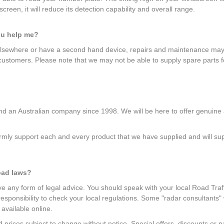
creen, it will reduce its detection capability and overall range.
ou help me?
elsewhere or have a second hand device, repairs and maintenance may b
 customers. Please note that we may not be able to supply spare parts f
 an Australian company since 1998. We will be here to offer genuine af
mly support each and every product that we have supplied and will suppl
oad laws?
give any form of legal advice. You should speak with your local Road Traff
r responsibility to check your local regulations. Some "radar consultants
 available online.
and prices subject to change without notice. Special offers, discounts o