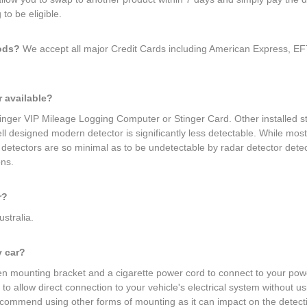
to be eligible.
hods?
We accept all major Credit Cards including American Express, EFT
r available?
Stinger VIP Mileage Logging Computer or Stinger Card. Other installed 
 well designed modern detector is significantly less detectable. While mo
r detectors are so minimal as to be undetectable by radar detector det
ons.
r?
ustralia.
y car?
 mounting bracket and a cigarette power cord to connect to your power 
to allow direct connection to your vehicle's electrical system without u
ecommend using other forms of mounting as it can impact on the detecti