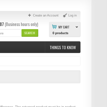
Create an Account
Log in
87
(Business hours only)
MY CART
SEARCH
0
products
THINGS TO KNOW
ifference. The returned product must be in perfect,