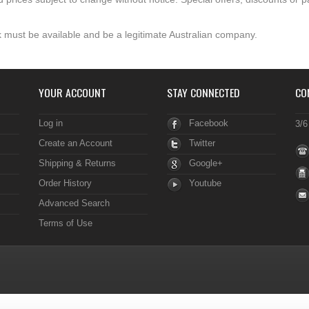
 must be available and be a legitimate Australian company.
YOUR ACCOUNT
STAY CONNECTED
CO
Log in
Facebook
3/6
Create an Account
Twitter
Shipping & Returns
Google+
Order History
Youtube
Advanced Search
Terms of Use