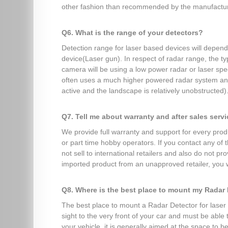
other fashion than recommended by the manufacture
Q6. What is the range of your detectors?
Detection range for laser based devices will depen
device(Laser gun). In respect of radar range, the t
camera will be using a low power radar or laser sp
often uses a much higher powered radar system and y
active and the landscape is relatively unobstructed)
Q7. Tell me about warranty and after sales serv
We provide full warranty and support for every produ
or part time hobby operators. If you contact any of
not sell to international retailers and also do not 
imported product from an unapproved retailer, you w
Q8. Where is the best place to mount my Radar
The best place to mount a Radar Detector for laser d
sight to the very front of your car and must be able
your vehicle, it is generally aimed at the space to b