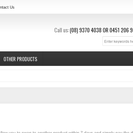
ntact Us
Call us:
(08) 9370 4038
OR
0451 206 9
OTHER PRODUCTS
 allow you to swap to another product within 7 days and simply pay the d