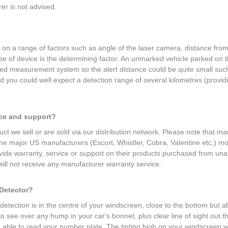
r is not advised.
d on a range of factors such as angle of the laser camera, distance fr
ype of device is the determining factor. An unmarked vehicle parked on
eed measurement system so the alert distance could be quite small such
ou could well expect a detection range of several kilometres (providin
.
ice and support?
ct we sell or are sold via our distribution network. Please note that ma
 the major US manufacturers (Escort, Whistler, Cobra, Valentine etc.) 
provide warranty, service or support on their products purchased from una
ill not receive any manufacturer warranty service.
 Detector?
etection is in the centre of your windscreen, close to the bottom but ab
 to see over any hump in your car's bonnet, plus clear line of sight ou
e able to read your number plate. The tinting high on your windscreen wil