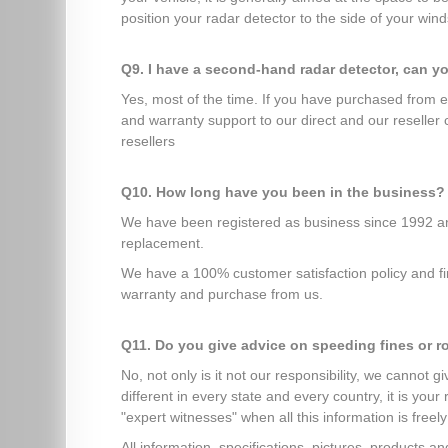
position your radar detector to the side of your winds
Q9. I have a second-hand radar detector, can y
Yes, most of the time. If you have purchased from 
and warranty support to our direct and our reseller
resellers
Q10. How long have you been in the business?
We have been registered as business since 1992 and
replacement.
We have a 100% customer satisfaction policy and fir
warranty and purchase from us.
Q11. Do you give advice on speeding fines or r
No, not only is it not our responsibility, we cannot 
different in every state and every country, it is you
"expert witnesses" when all this information is freely
All information, specifications, pictures, products 