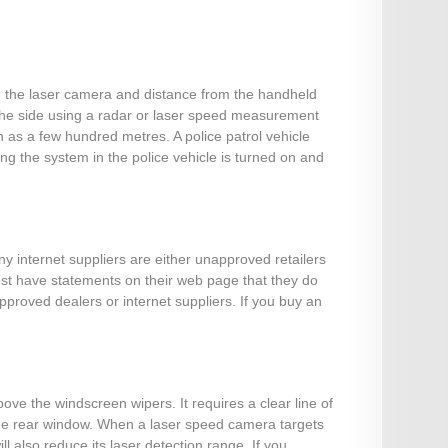
om the laser camera and distance from the handheld
 the side using a radar or laser speed measurement
 as a few hundred metres. A police patrol vehicle
g the system in the police vehicle is turned on and
ny internet suppliers are either unapproved retailers
most have statements on their web page that they do
pproved dealers or internet suppliers. If you buy an
ove the windscreen wipers. It requires a clear line of
t the rear window. When a laser speed camera targets
l also reduce its laser detection range. If you