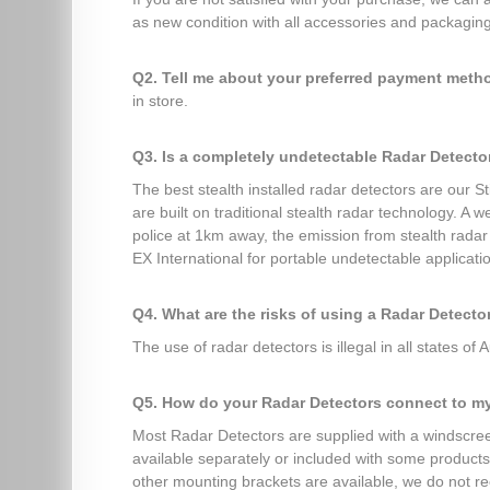
as new condition with all accessories and packaging 
Q2. Tell me about your preferred payment met
in store.
Q3. Is a completely undetectable Radar Detecto
The best stealth installed radar detectors are our 
are built on traditional stealth radar technology. A
police at 1km away, the emission from stealth rada
EX International for portable undetectable applicati
Q4. What are the risks of using a Radar Detecto
The use of radar detectors is illegal in all states of A
Q5. How do your Radar Detectors connect to m
Most Radar Detectors are supplied with a windscreen
available separately or included with some products 
other mounting brackets are available, we do not r