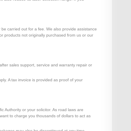
e carried out for a fee. We also provide assistance
or products not originally purchased from us or our
ter sales support, service and warranty repair or
y. A tax invoice is provided as proof of your
ic Authority or your solicitor. As road laws are
" want to charge you thousands of dollars to act as
r packages may also be discontinued at any time