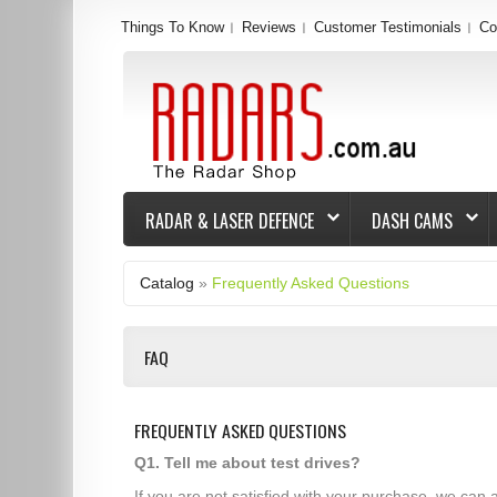
Things To Know
Reviews
Customer Testimonials
Co
RADAR & LASER DEFENCE
DASH CAMS
Catalog
»
Frequently Asked Questions
FAQ
FREQUENTLY ASKED QUESTIONS
Q1. Tell me about test drives?
If you are not satisfied with your purchase, we can