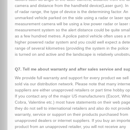
camera and distance from the handheld device(Laser gun). In 
of radar range, the type of device is the determining factor. An
unmarked vehicle parked on the side using a radar or laser s
measurement camera will be using a low power radar or laser
measurement system so the alert distance could be quite smal
as a few hundred metres. A police patrol vehicle often uses a
higher powered radar system and you could well expect a dete
range of several kilometres (providing the system in the police 
is turned on and active and the landscape is relatively unobstr
Q7. Tell me about warranty and after sales service and su
We provide full warranty and support for every product we sell 
sold via our distribution network. Please note that many interne
suppliers are either unapproved retailers or part time hobby op
If you contact any of the major US manufacturers (Escort, Whist
Cobra, Valentine etc.) most have statements on their web page
they do not sell to international retailers and also do not provid
warranty, service or support on their products purchased from
unapproved dealers or internet suppliers. If you buy an import
product from an unapproved retailer, you will not receive any