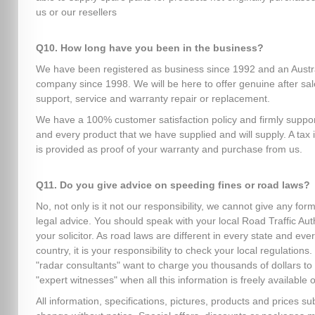
us or our resellers
Q10. How long have you been in the business?
We have been registered as business since 1992 and an Austr
company since 1998. We will be here to offer genuine after sa
support, service and warranty repair or replacement.
We have a 100% customer satisfaction policy and firmly suppo
and every product that we have supplied and will supply. A tax 
is provided as proof of your warranty and purchase from us.
Q11. Do you give advice on speeding fines or road laws?
No, not only is it not our responsibility, we cannot give any form
legal advice. You should speak with your local Road Traffic Auth
your solicitor. As road laws are different in every state and eve
country, it is your responsibility to check your local regulation
"radar consultants" want to charge you thousands of dollars to
"expert witnesses" when all this information is freely available o
All information, specifications, pictures, products and prices sub