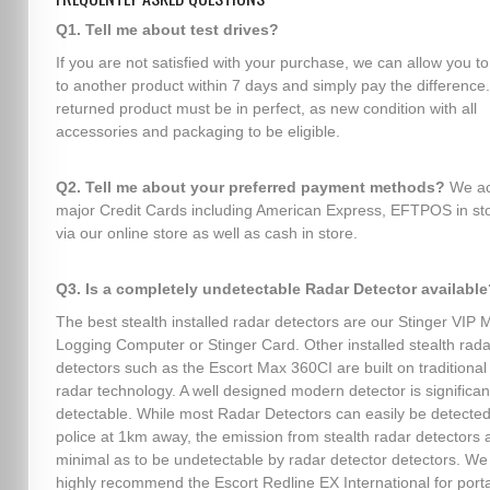
Q1. Tell me about test drives?
If you are not satisfied with your purchase, we can allow you t
to another product within 7 days and simply pay the difference
returned product must be in perfect, as new condition with all
accessories and packaging to be eligible.
Q2. Tell me about your preferred payment methods?
We ac
major Credit Cards including American Express, EFTPOS in sto
via our online store as well as cash in store.
Q3. Is a completely undetectable Radar Detector available
The best stealth installed radar detectors are our Stinger VIP 
Logging Computer or Stinger Card. Other installed stealth rada
detectors such as the Escort Max 360CI are built on traditional 
radar technology. A well designed modern detector is significant
detectable. While most Radar Detectors can easily be detected
police at 1km away, the emission from stealth radar detectors 
minimal as to be undetectable by radar detector detectors. We
highly recommend the Escort Redline EX International for port