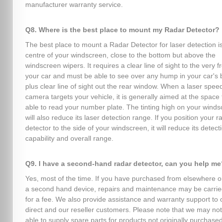
manufacturer warranty service.
Q8. Where is the best place to mount my Radar Detector?
The best place to mount a Radar Detector for laser detection is
centre of your windscreen, close to the bottom but above the
windscreen wipers. It requires a clear line of sight to the very fr
your car and must be able to see over any hump in your car's 
plus clear line of sight out the rear window. When a laser spee
camera targets your vehicle, it is generally aimed at the space 
able to read your number plate. The tinting high on your wind
will also reduce its laser detection range. If you position your r
detector to the side of your windscreen, it will reduce its detect
capability and overall range.
Q9. I have a second-hand radar detector, can you help me
Yes, most of the time. If you have purchased from elsewhere o
a second hand device, repairs and maintenance may be carrie
for a fee. We also provide assistance and warranty support to 
direct and our reseller customers. Please note that we may no
able to supply spare parts for products not originally purchase