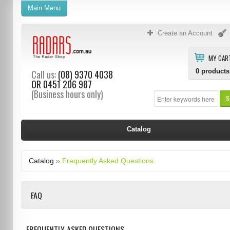
Main Menu
Create an Account
MY CAR
0
products
Call us:
(08) 9370 4038
OR
0451 206 987
(Business hours only)
S
Catalog
Catalog
»
Frequently Asked Questions
FAQ
FREQUENTLY ASKED QUESTIONS