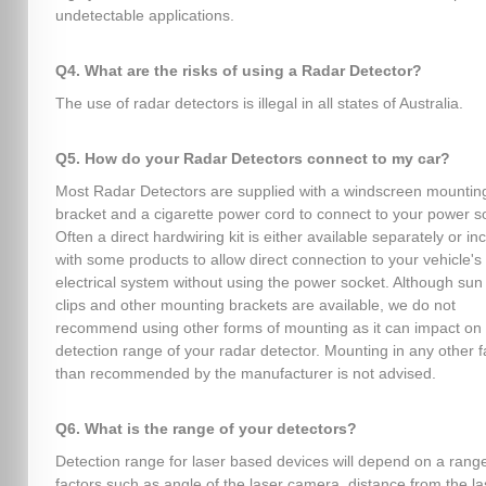
undetectable applications.
Q4. What are the risks of using a Radar Detector?
The use of radar detectors is illegal in all states of Australia.
Q5. How do your Radar Detectors connect to my car?
Most Radar Detectors are supplied with a windscreen mountin
bracket and a cigarette power cord to connect to your power s
Often a direct hardwiring kit is either available separately or in
with some products to allow direct connection to your vehicle's
electrical system without using the power socket. Although sun 
clips and other mounting brackets are available, we do not
recommend using other forms of mounting as it can impact on
detection range of your radar detector. Mounting in any other 
than recommended by the manufacturer is not advised.
Q6. What is the range of your detectors?
Detection range for laser based devices will depend on a range
factors such as angle of the laser camera, distance from the la