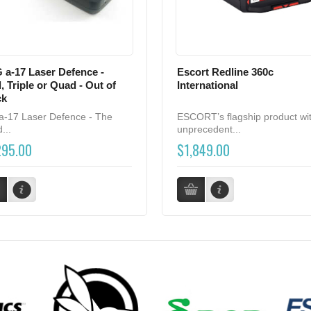
 a-17 Laser Defence -
Escort Redline 360c
, Triple or Quad - Out of
International
ck
a-17 Laser Defence - The
ESCORT’s flagship product wi
...
unprecedent...
295.00
$1,849.00