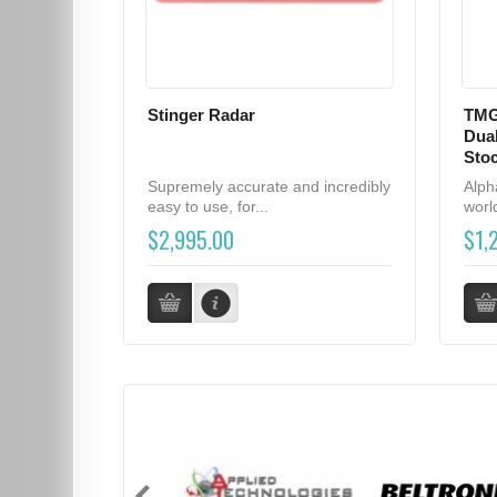
Stinger Radar
TMG
Dual
Sto
Supremely accurate and incredibly
Alph
easy to use, for...
world
$2,995.00
$1,