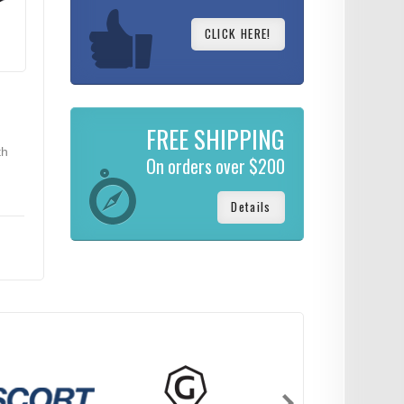
CLICK HERE!
FREE SHIPPING
th
On orders over $200
Details