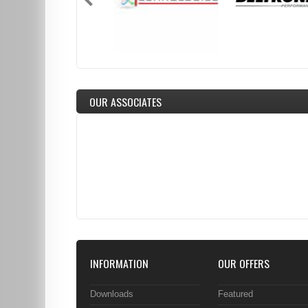
OUR ASSOCIATES
INFORMATION
OUR OFFERS
Downloads
Featured