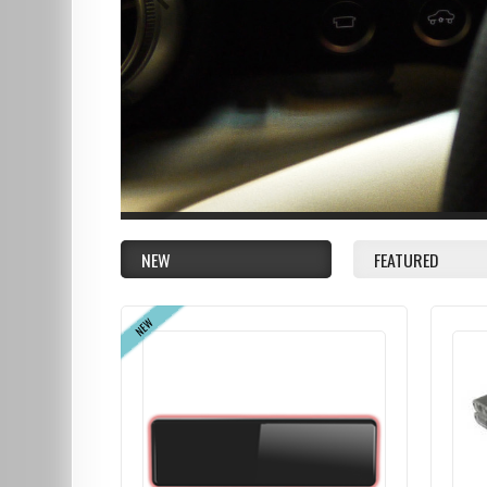
NEW
FEATURED
NEW