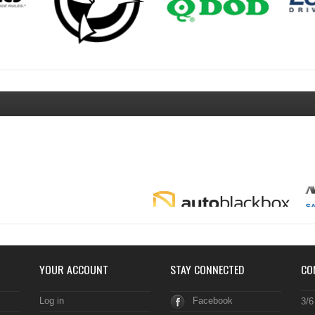
YOUR ACCOUNT
STAY CONNECTED
CO
Log in
Facebook
3/6