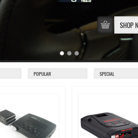
SHOP 
POPULAR
SPECIAL