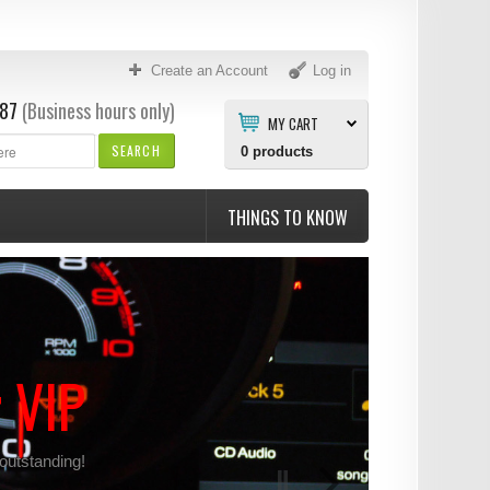
Create an Account
Log in
87
(Business hours only)
MY CART
SEARCH
0
products
THINGS TO KNOW
r VIP
 outstanding!