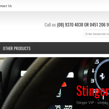
ntact Us
Call us:
(08) 9370 4038
OR
0451 206 9
OTHER PRODUCTS
Stinge
Stinger VIP - simply