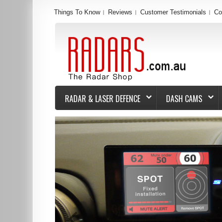
Things To Know
Reviews
Customer Testimonials
Co
RADAR & LASER DEFENCE
DASH CAMS