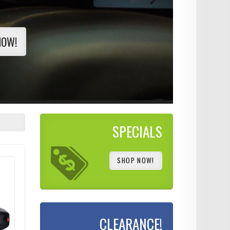
NOW!
SPECIALS
SHOP NOW!
CLEARANCE!