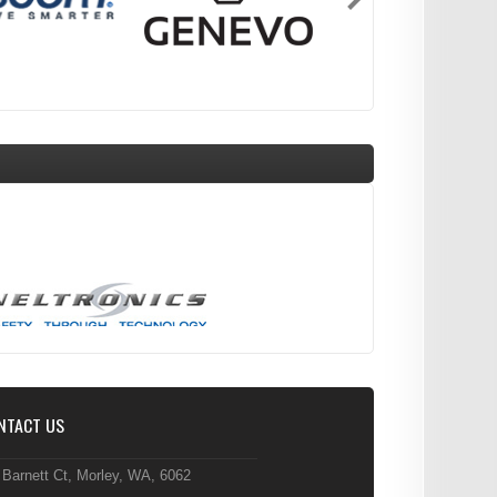
NTACT US
 Barnett Ct, Morley, WA, 6062