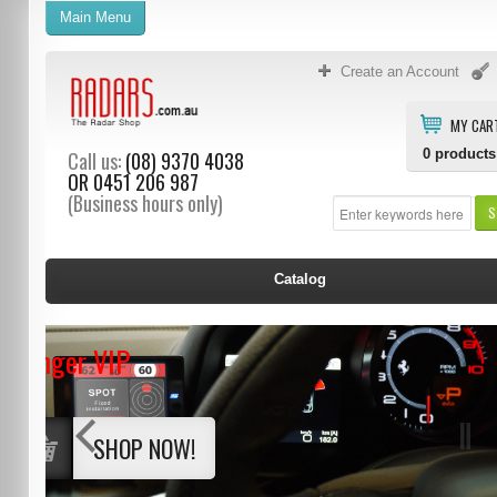
Main Menu
Create an Account
MY CAR
0
products
Call us:
(08) 9370 4038
OR
0451 206 987
(Business hours only)
S
Catalog
Stinger VIP
SHOP NOW!