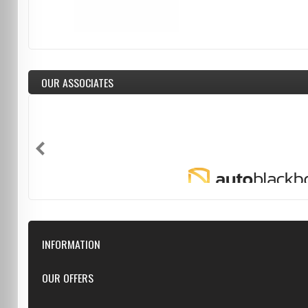
OUR ASSOCIATES
INFORMATION
Downloads
OUR OFFERS
FAQ