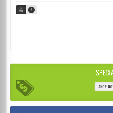
SPECI
SHOP NO