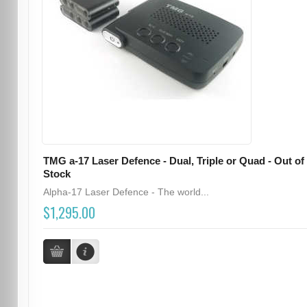
TMG a-17 Laser Defence - Dual, Triple or Quad - Out of
Stock
Alpha-17 Laser Defence - The world...
$1,295.00