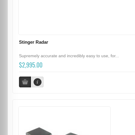
Stinger Radar
Supremely accurate and incredibly easy to use, for...
$2,995.00