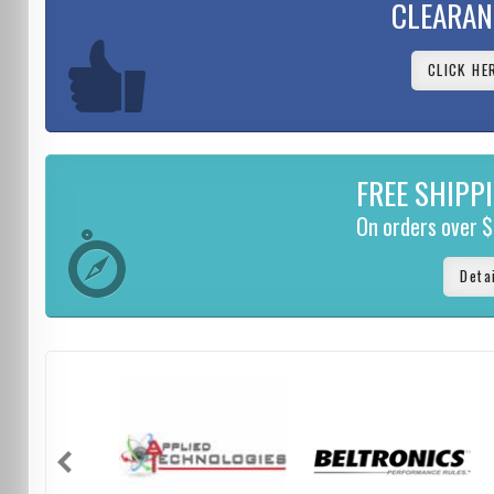
CLEARAN
CLICK HE
FREE SHIPP
On orders over 
Deta