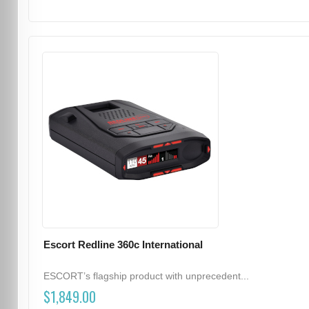
Escort Redline 360c International
ESCORT’s flagship product with unprecedent...
$1,849.00