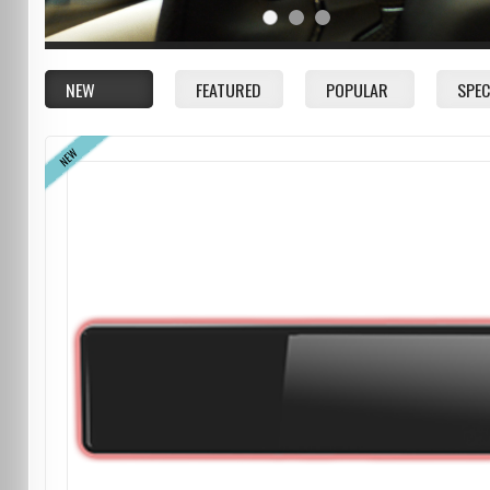
NEW
FEATURED
POPULAR
SPEC
NEW