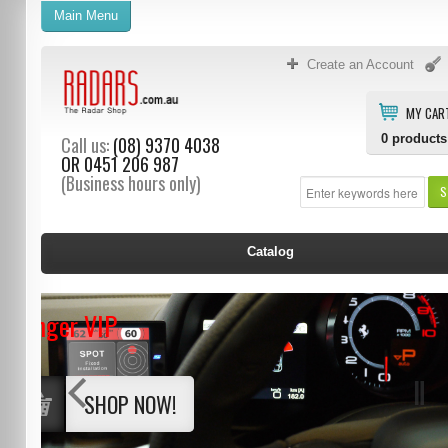
Main Menu
Create an Account
MY CAR
0
products
Call us:
(08) 9370 4038
OR
0451 206 987
(Business hours only)
S
Catalog
Stinger VIP
SHOP NOW!