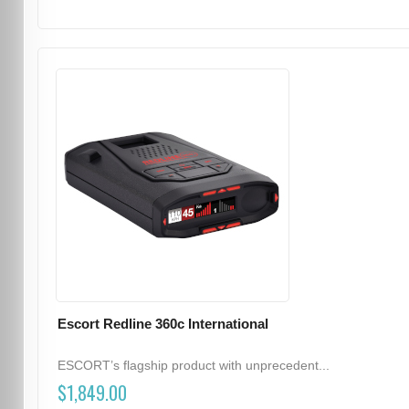
Escort Redline 360c International
ESCORT’s flagship product with unprecedent...
$1,849.00