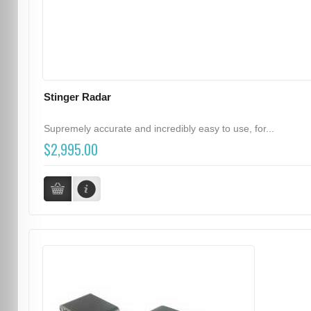
Stinger Radar
Supremely accurate and incredibly easy to use, for...
$2,995.00