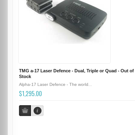
TMG a-17 Laser Defence - Dual, Triple or Quad - Out of
Stock
Alpha-17 Laser Defence - The world...
$1,295.00