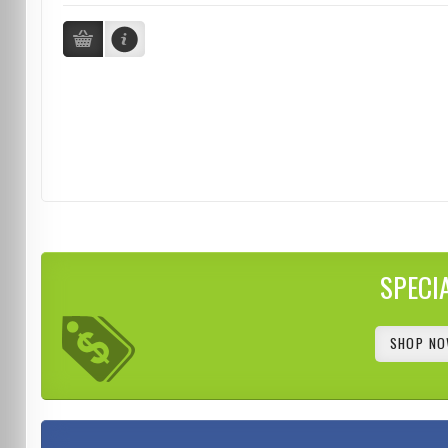
SPECI
SHOP NO