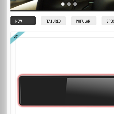
NEW
FEATURED
POPULAR
SPEC
NEW