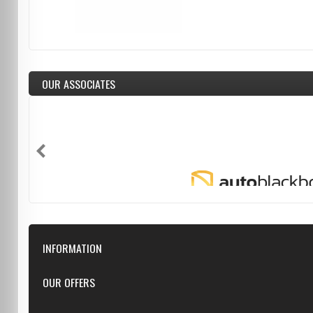
OUR ASSOCIATES
INFORMATION
Downloads
OUR OFFERS
FAQ