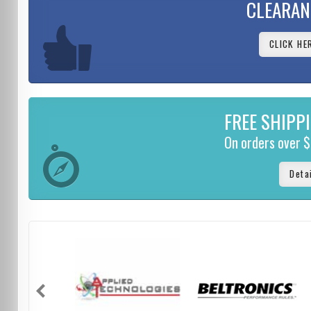
CLEARAN
CLICK HE
FREE SHIPP
On orders over 
Deta